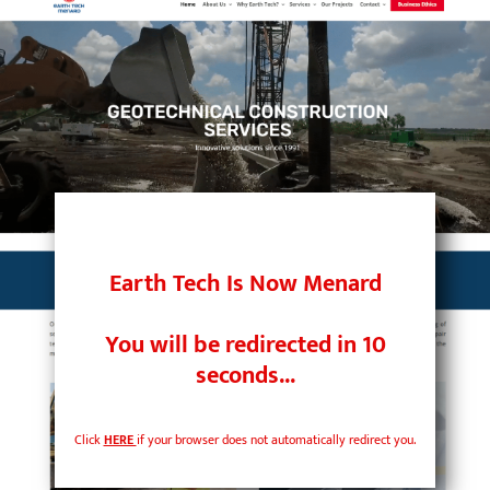
Skip
to
content
Earth Tech Is Now Menard
You will be redirected in
10
seconds...
Click
HERE
if your browser does not automatically redirect you.