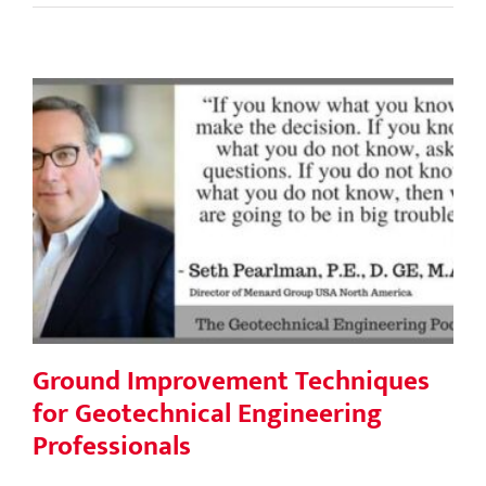
Ground Improvement Techniques for
Geotechnical Engineering
Professionals
Ground Improvement Techniques
for Geotechnical Engineering
Professionals