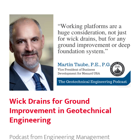
Wick Drains for Ground
Improvement in Geotechnical
Engineering
Wick Drains for Ground
Improvement in Geotechnical
Engineering
Podcast from Engineering Management