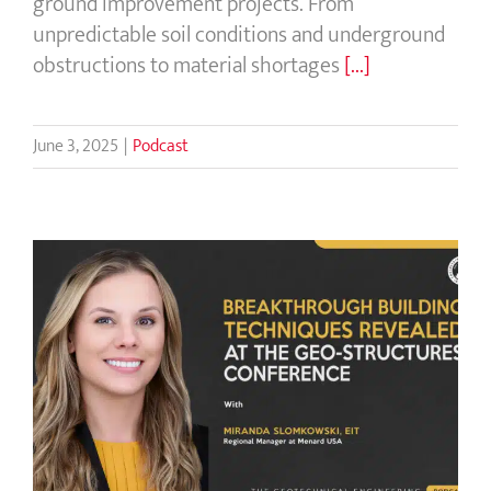
ground improvement projects. From
unpredictable soil conditions and underground
obstructions to material shortages
[...]
June 3, 2025
|
Podcast
Breakthrough Building Techniques
Revealed at the Geo-Structures
Conference