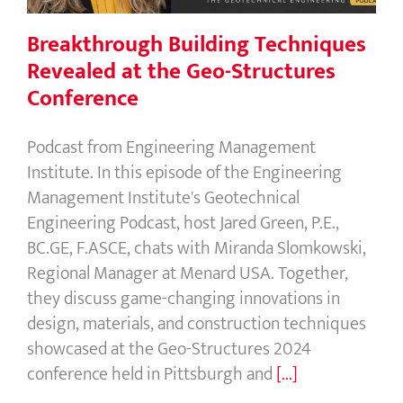
Breakthrough Building Techniques
Revealed at the Geo-Structures
Conference
Podcast from Engineering Management
Institute. In this episode of the Engineering
Management Institute's Geotechnical
Engineering Podcast, host Jared Green, P.E.,
BC.GE, F.ASCE, chats with Miranda Slomkowski,
Regional Manager at Menard USA. Together,
they discuss game-changing innovations in
design, materials, and construction techniques
showcased at the Geo-Structures 2024
conference held in Pittsburgh and
[...]