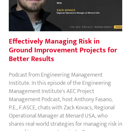
Improvement Projects for Better
Results
Effectively Managing Risk in
Ground Improvement Projects for
Better Results
Podcast from Engineering Management
Institute. In this episode of the Engineering
Management Institute's AEC Project
Management Podcast, host Anthony Fasano,
P.E., F.ASCE, chats with Zack Kovacs, Regional
Operational Manager at Menard USA, who
shares real-world strategies for managing risk in