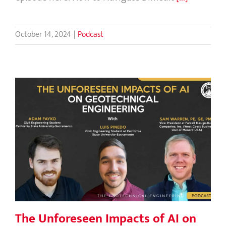
October 14, 2024
|
Podcast
The Unforeseen Impacts of AI on
Geotechnical Engineering
The Unforeseen Impacts of AI on