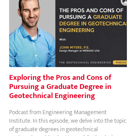
Exploring the Pros and Cons of
Pursuing a Graduate Degree in
Geotechnical Engineering
Exploring the Pros and Cons of
Pursuing a Graduate Degree in
Geotechnical Engineering
Podcast from Engineering Management
Institute. In this episode, we delve into the topic
of graduate degrees in geotechnical