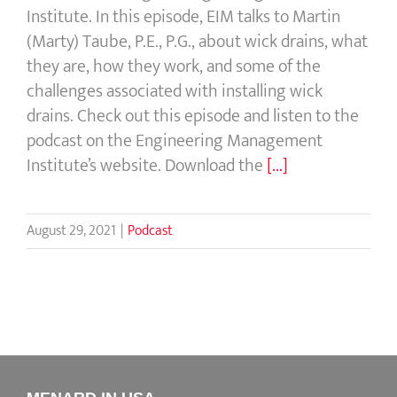
Institute. In this episode, EIM talks to Martin
(Marty) Taube, P.E., P.G., about wick drains, what
they are, how they work, and some of the
challenges associated with installing wick
drains. Check out this episode and listen to the
podcast on the Engineering Management
Institute’s website. Download the
[...]
August 29, 2021
|
Podcast