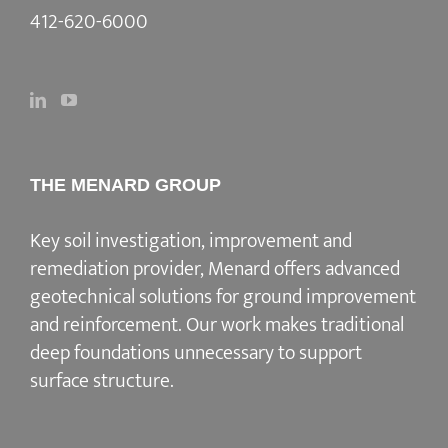
412-620-6000
THE MENARD GROUP
Key soil investigation, improvement and
remediation provider
, Menard offers advanced
geotechnical solutions for
ground improvement
and reinforcement
. Our work makes traditional
deep foundations unnecessary to support
surface structure.