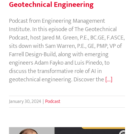
Geotechnical Engineering
Podcast from Engineering Management
Institute. In this episode of The Geotechnical
Podcast, host Jared M. Green, P.E., BC.GE, F.ASCE,
sits down with Sam Warren, P.E., GE, PMP, VP of
Farrell Design-Build, along with emerging
engineers Adam Fayko and Luis Pinedo, to
discuss the transformative role of AI in
geotechnical engineering. Discover the
[...]
January 30, 2024
|
Podcast