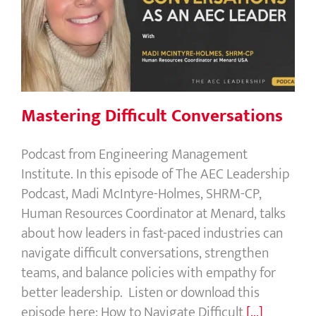
Mastering Difficult Conversations
Mastering Difficult Conversations
Podcast from Engineering Management
Institute. In this episode of The AEC Leadership
Podcast, Madi McIntyre-Holmes, SHRM-CP,
Human Resources Coordinator at Menard, talks
about how leaders in fast-paced industries can
navigate difficult conversations, strengthen
teams, and balance policies with empathy for
better leadership. Listen or download this
episode here: How to Navigate Difficult
[...]