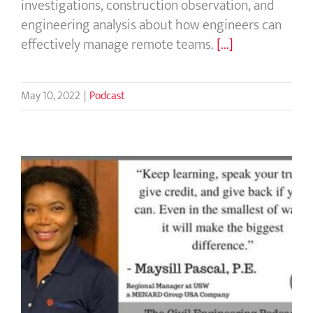
investigations, construction observation, and
engineering analysis about how engineers can
effectively manage remote teams.
[...]
May 10, 2022
|
Podcast
Everything Civil Engineers Talk About
Doing, But Never Get To Do