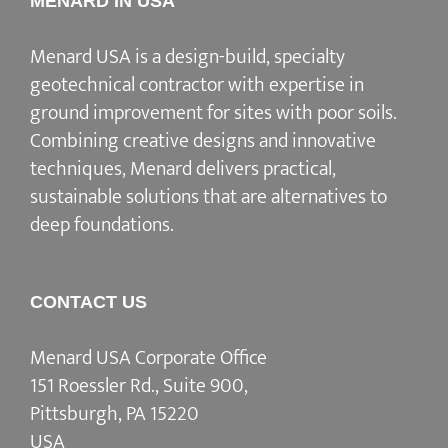
MENARD IN USA
Menard USA is a design-build, specialty
geotechnical contractor with expertise in
ground improvement for sites with poor soils.
Combining creative designs and innovative
techniques, Menard delivers practical,
sustainable solutions that are alternatives to
deep foundations.
CONTACT US
Menard USA Corporate Office
151 Roessler Rd., Suite 900,
Pittsburgh, PA 15220
USA