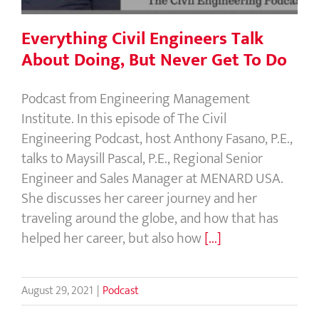
Everything Civil Engineers Talk
About Doing, But Never Get To Do
Podcast from Engineering Management
Institute. In this episode of The Civil
Engineering Podcast, host Anthony Fasano, P.E.,
talks to Maysill Pascal, P.E., Regional Senior
Engineer and Sales Manager at MENARD USA.
She discusses her career journey and her
traveling around the globe, and how that has
helped her career, but also how
[...]
August 29, 2021
|
Podcast