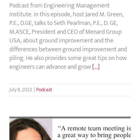
Podcast from Engineering Management
Institute. In this episode, host Jared M. Green,
P.E., D.GE, talks to Seth Pearlman, P.E., D. GE,
M.ASCE, President and CEO of Menard Group
USA, about ground improvement and the
differences between ground improvement and
piling. He also provides some great tips on how
engineers can advance and grow
[...]
July 8, 2022
|
Podcast