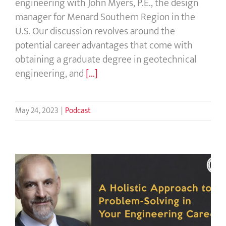
engineering with John Myers, P.E., the design
manager for Menard Southern Region in the
U.S. Our discussion revolves around the
potential career advantages that come with
obtaining a graduate degree in geotechnical
engineering, and
[...]
May 24, 2023
|
Podcast
A Holistic Approach to Problem