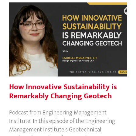
How Innovative Sustainability is
Remarkably Changing Geotech
How Innovative Sustainability is
Remarkably Changing Geotech
Podcast from Engineering Management
Institute. In this episode of the Engineering
Management Institute's Geotechnical