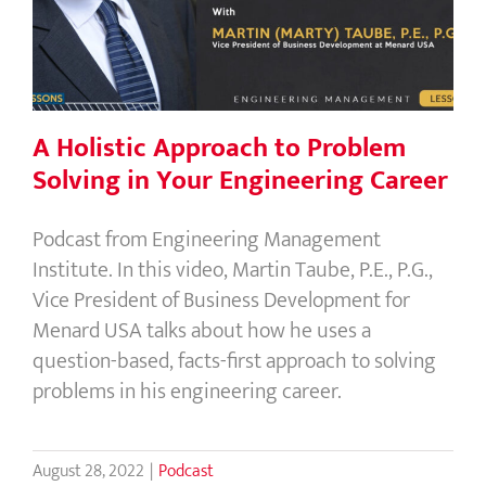
Solving in Your Engineering Career
A Holistic Approach to Problem
Solving in Your Engineering Career
Podcast from Engineering Management
Institute. In this video, Martin Taube, P.E., P.G.,
Vice President of Business Development for
Menard USA talks about how he uses a
question-based, facts-first approach to solving
problems in his engineering career.
August 28, 2022
|
Podcast