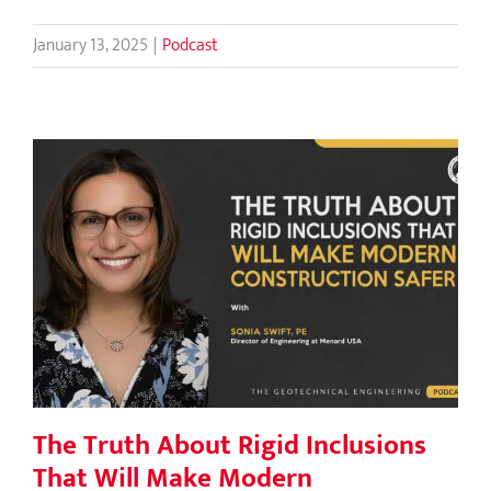
January 13, 2025
|
Podcast
The Truth About Rigid Inclusions
That Will Make Modern Construction
Safer
The Truth About Rigid Inclusions
That Will Make Modern