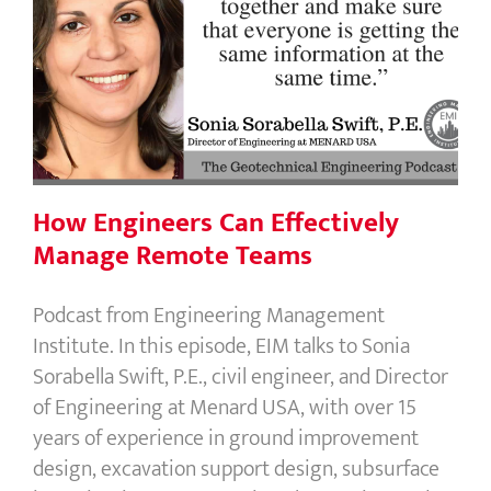
How Engineers Can Effectively
Manage Remote Teams
How Engineers Can Effectively
Manage Remote Teams
Podcast from Engineering Management
Institute. In this episode, EIM talks to Sonia
Sorabella Swift, P.E., civil engineer, and Director
of Engineering at Menard USA, with over 15
years of experience in ground improvement
design, excavation support design, subsurface