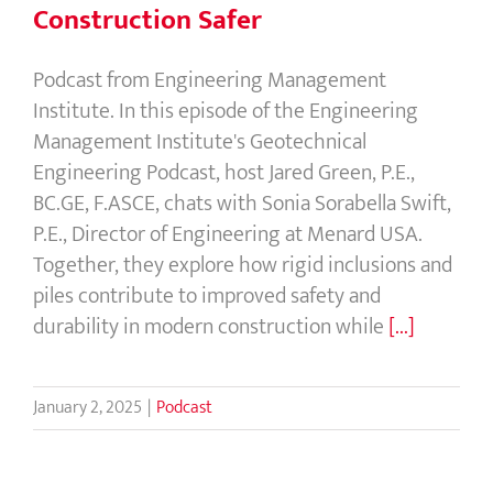
Construction Safer
Podcast from Engineering Management
Institute. In this episode of the Engineering
Management Institute's Geotechnical
Engineering Podcast, host Jared Green, P.E.,
BC.GE, F.ASCE, chats with Sonia Sorabella Swift,
P.E., Director of Engineering at Menard USA.
Together, they explore how rigid inclusions and
piles contribute to improved safety and
durability in modern construction while
[...]
January 2, 2025
|
Podcast