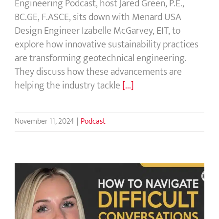
Engineering Podcast, host Jared Green, P.E.,
BC.GE, F.ASCE, sits down with Menard USA
Design Engineer Izabelle McGarvey, EIT, to
explore how innovative sustainability practices
are transforming geotechnical engineering.
They discuss how these advancements are
helping the industry tackle
[...]
November 11, 2024
|
Podcast