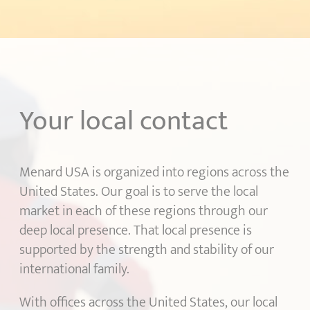
Your local contact
Menard USA is organized into regions across the
United States. Our goal is to serve the local
market in each of these regions through our
deep local presence. That local presence is
supported by the strength and stability of our
international family.
With offices across the United States, our local