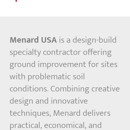
Menard USA
is a design-build
specialty contractor offering
ground improvement for sites
with problematic soil
conditions. Combining creative
design and innovative
techniques, Menard delivers
practical, economical, and