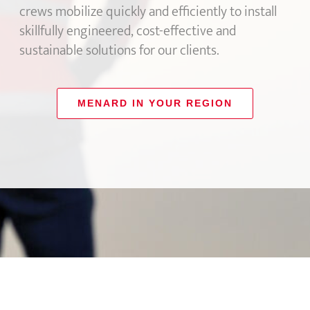
crews mobilize quickly and efficiently to install
skillfully engineered, cost-effective and
sustainable solutions for our clients.
MENARD IN YOUR REGION