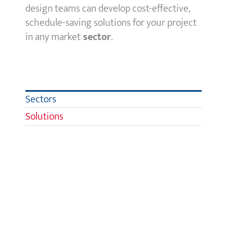
design teams can develop cost-effective,
schedule-saving solutions for your project
in any
market
sector
.
Sectors
Solutions