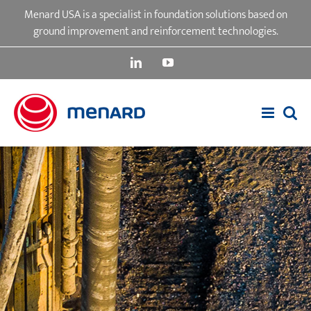
Skip
Menard USA is a specialist in foundation solutions based on
to
ground improvement and reinforcement technologies.
content
LinkedIn
YouTube