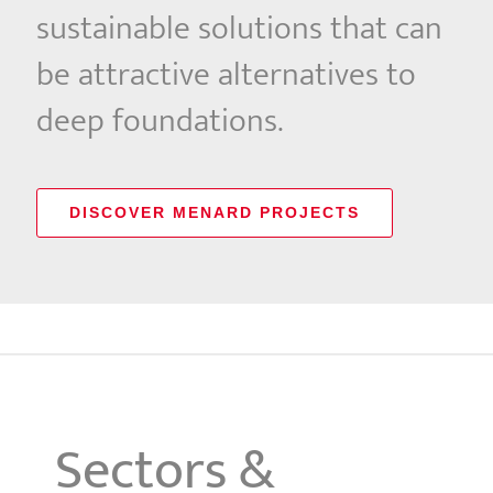
sustainable solutions that can
be attractive alternatives to
deep foundations.
DISCOVER MENARD PROJECTS
Sectors &