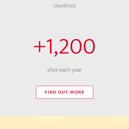
countries
+
1,200
sites each year
FIND OUT MORE