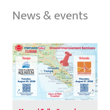
News & events
Menard Talks Ground
Improvement Seminars | Florida