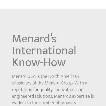
Menard’s
International
Know-How
Menard USA is the North American
subsidiary of the Menard-Group. With a
reputation for quality, innovation, and
engineered solutions, Menard’s expertise is
evident in the number of projects