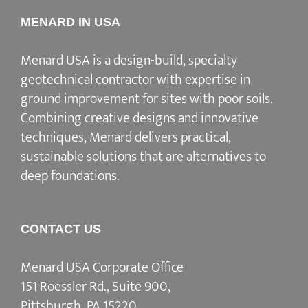
MENARD IN USA
Menard USA is a design-build, specialty
geotechnical contractor with expertise in
ground improvement for sites with poor soils.
Combining creative designs and innovative
techniques, Menard delivers practical,
sustainable solutions that are alternatives to
deep foundations.
CONTACT US
Menard USA Corporate Office
151 Roessler Rd., Suite 900,
Pittsburgh, PA 15220