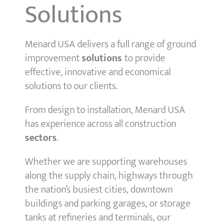
Solutions
Menard USA delivers a full range of ground
improvement
solutions
to provide
effective, innovative and economical
solutions to our clients.
From design to installation, Menard USA
has experience across all construction
sectors
.
Whether we are supporting warehouses
along the supply chain, highways through
the nation’s busiest cities, downtown
buildings and parking garages, or storage
tanks at refineries and terminals, our