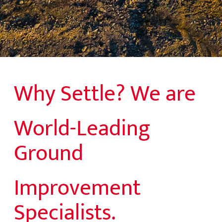
Why Settle? We are
World-Leading
Ground
Improvement
Specialists.