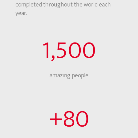
completed throughout the world each
year.
1,500
amazing people
+
80