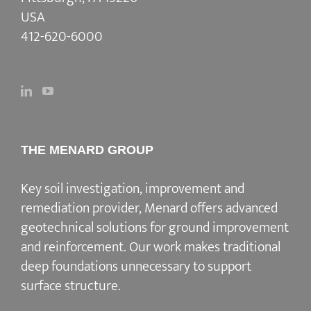
USA
412-620-6000
THE MENARD GROUP
Key soil investigation, improvement and
remediation provider
, Menard offers advanced
geotechnical solutions for
ground improvement
and reinforcement
. Our work makes traditional
deep foundations unnecessary to support
surface structure.