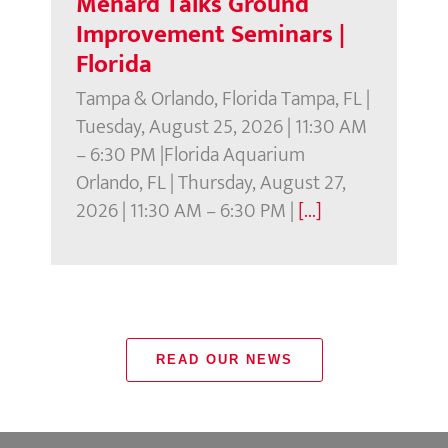
Menard Talks Ground
Improvement Seminars |
Florida
Tampa & Orlando, Florida Tampa, FL |
Tuesday, August 25, 2026 | 11:30 AM
– 6:30 PM |Florida Aquarium
Orlando, FL | Thursday, August 27,
2026 | 11:30 AM – 6:30 PM |
[...]
READ OUR NEWS