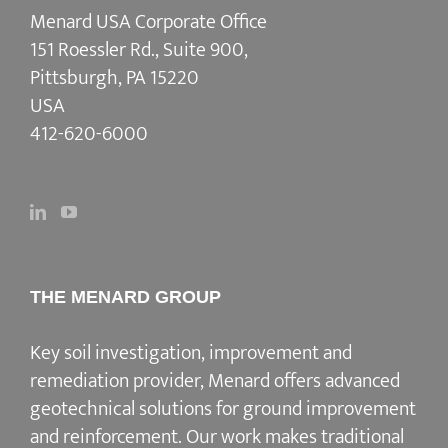
Menard USA Corporate Office
151 Roessler Rd., Suite 900,
Pittsburgh, PA 15220
USA
412-620-6000
THE MENARD GROUP
Key soil investigation, improvement and
remediation provider
, Menard offers advanced
geotechnical solutions for
ground improvement
and reinforcement
. Our work makes traditional