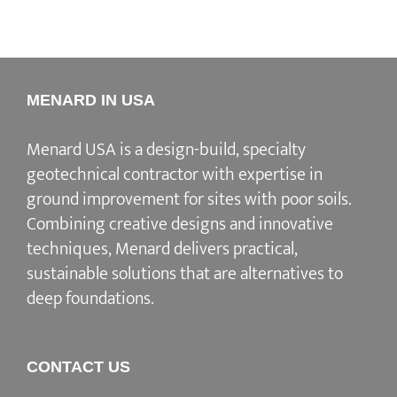
MENARD IN USA
Menard USA is a design-build, specialty
geotechnical contractor with expertise in
ground improvement for sites with poor soils.
Combining creative designs and innovative
techniques, Menard delivers practical,
sustainable solutions that are alternatives to
deep foundations.
CONTACT US