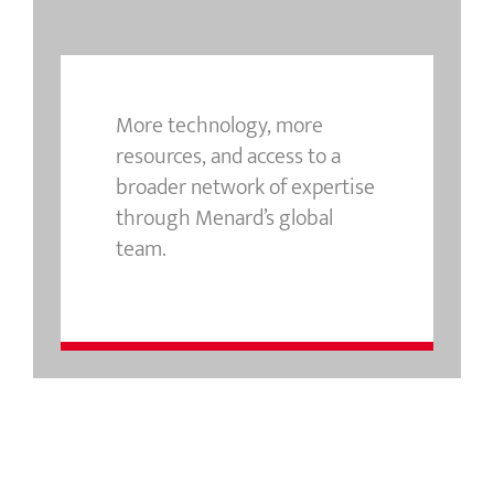
More technology, more
resources, and access to a
broader network of expertise
through Menard’s global
team.