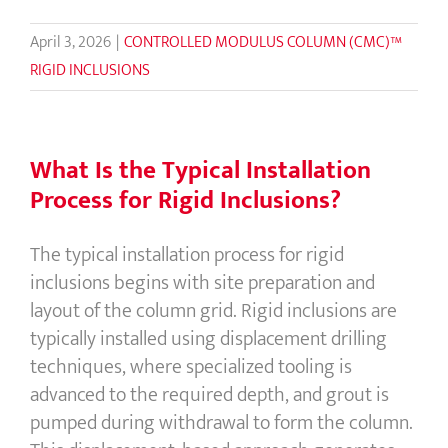
April 3, 2026
|
CONTROLLED MODULUS COLUMN (CMC)™
RIGID INCLUSIONS
What Is the Typical Installation
Process for Rigid Inclusions?
The typical installation process for rigid
inclusions begins with site preparation and
layout of the column grid. Rigid inclusions are
typically installed using displacement drilling
techniques, where specialized tooling is
advanced to the required depth, and grout is
pumped during withdrawal to form the column.