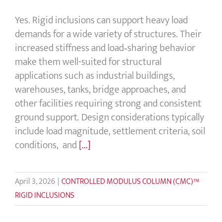
Yes. Rigid inclusions can support heavy load
demands for a wide variety of structures. Their
increased stiffness and load‑sharing behavior
make them well-suited for structural
applications such as industrial buildings,
warehouses, tanks, bridge approaches, and
other facilities requiring strong and consistent
ground support. Design considerations typically
include load magnitude, settlement criteria, soil
conditions, and
[...]
April 3, 2026
|
CONTROLLED MODULUS COLUMN (CMC)™
RIGID INCLUSIONS