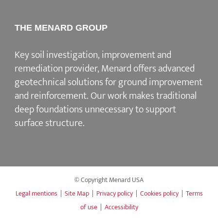
THE MENARD GROUP
Key soil investigation, improvement and
remediation provider
, Menard offers advanced
geotechnical solutions for
ground improvement
and reinforcement
. Our work makes traditional
deep foundations unnecessary to support
surface structure.
© Copyright Menard USA
Legal mentions
|
Site Map
|
Privacy policy
|
Cookies policy
|
Terms
of use
|
Accessibility