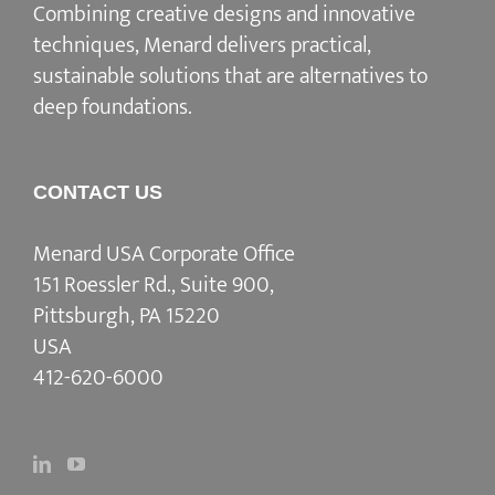
Combining creative designs and innovative
techniques, Menard delivers practical,
sustainable solutions that are alternatives to
deep foundations.
CONTACT US
Menard USA Corporate Office
151 Roessler Rd., Suite 900,
Pittsburgh, PA 15220
USA
412-620-6000