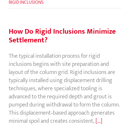
RIGID INCLUSIONS
How Do Rigid Inclusions Minimize
Settlement?
The typical installation process for rigid
inclusions begins with site preparation and
layout of the column grid. Rigid inclusions are
typically installed using displacement drilling
techniques, where specialized tooling is
advanced to the required depth and grout is
pumped during withdrawal to form the column.
This displacement‑based approach generates
minimal spoil and creates consistent,
[...]