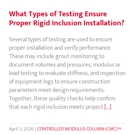
What Types of Testing Ensure
Proper Rigid Inclusion Installation?
Several types of testing are used to ensure
proper installation and verify performance.
These may include grout monitoring to
document volumes and pressures, modulus or
load testing to evaluate stiffness, and inspection
of equipment logs to ensure construction
parameters meet design requirements.
Together, these quality checks help confirm
that each rigid inclusion meets project
[...]
April 3, 2026
|
CONTROLLED MODULUS COLUMN (CMC)™