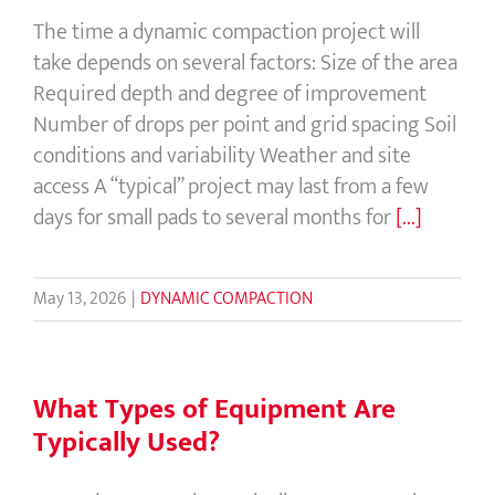
The time a dynamic compaction project will
take depends on several factors: Size of the area
Required depth and degree of improvement
Number of drops per point and grid spacing Soil
conditions and variability Weather and site
access A “typical” project may last from a few
days for small pads to several months for
[...]
May 13, 2026
|
DYNAMIC COMPACTION
What Types of Equipment Are
Typically Used?