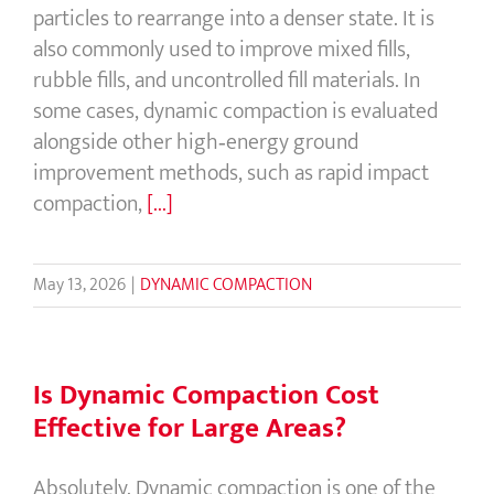
particles to rearrange into a denser state. It is
also commonly used to improve mixed fills,
rubble fills, and uncontrolled fill materials. In
some cases, dynamic compaction is evaluated
alongside other high‑energy ground
improvement methods, such as rapid impact
compaction,
[...]
May 13, 2026
|
DYNAMIC COMPACTION
Is Dynamic Compaction Cost
Effective for Large Areas?
Absolutely. Dynamic compaction is one of the