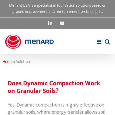
Skip
Menard USA is a specialist in foundation solutions based on
to
ground improvement and reinforcement technologies.
content
LinkedIn
YouTube
Home
»
Solutions
Does Dynamic Compaction Work
on Granular Soils?
Yes. Dynamic compaction is highly effective on
granular soils, where energy transfer allows soil