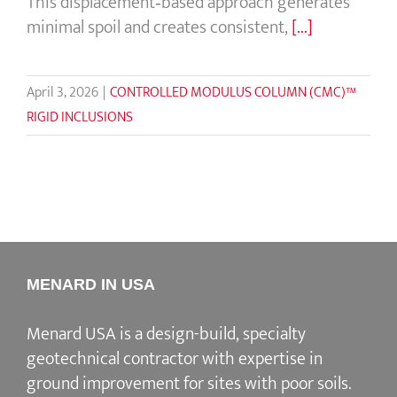
This displacement‑based approach generates
minimal spoil and creates consistent,
[...]
April 3, 2026
|
CONTROLLED MODULUS COLUMN (CMC)™
RIGID INCLUSIONS
MENARD IN USA
Menard USA is a design-build, specialty
geotechnical contractor with expertise in
ground improvement for sites with poor soils.