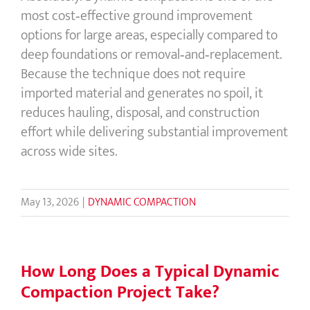
most cost‑effective ground improvement
options for large areas, especially compared to
deep foundations or removal‑and‑replacement.
Because the technique does not require
imported material and generates no spoil, it
reduces hauling, disposal, and construction
effort while delivering substantial improvement
across wide sites.
May 13, 2026
|
DYNAMIC COMPACTION
How Long Does a Typical Dynamic
Compaction Project Take?