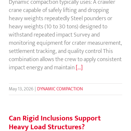
Dynamic compaction typically uses: A crawler
crane capable of safely lifting and dropping
heavy weights repeatedly Steel pounders or
heavy weights (10 to 30 tons) designed to
withstand repeated impact Survey and
monitoring equipment for crater measurement,
settlement tracking, and quality control This
combination allows the crew to apply consistent
impact energy and maintain
[...]
May 13, 2026
|
DYNAMIC COMPACTION
Can Rigid Inclusions Support
Heavy Load Structures?