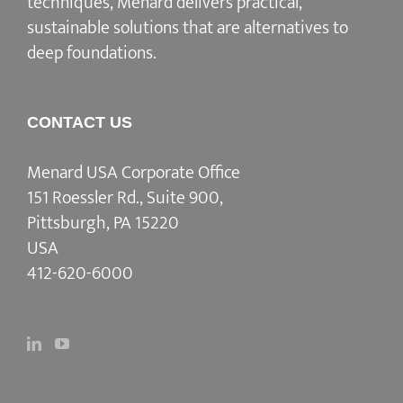
techniques, Menard delivers practical,
sustainable solutions that are alternatives to
deep foundations.
CONTACT US
Menard USA Corporate Office
151 Roessler Rd., Suite 900,
Pittsburgh, PA 15220
USA
412-620-6000