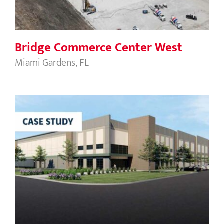
Bridge Commerce Center West
Miami Gardens, FL
Oakland Logistics Park