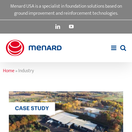
Skip
Menard USA is a specialist in foundation solutions based on
to
ground improvement and reinforcement technologies.
content
LinkedIn
YouTube
Home
»
Industry