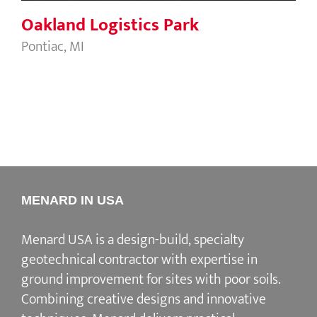
Oakland Logistics Park
Pontiac, MI
MENARD IN USA
Menard USA is a design-build, specialty
geotechnical contractor with expertise in
ground improvement for sites with poor soils.
Combining creative designs and innovative