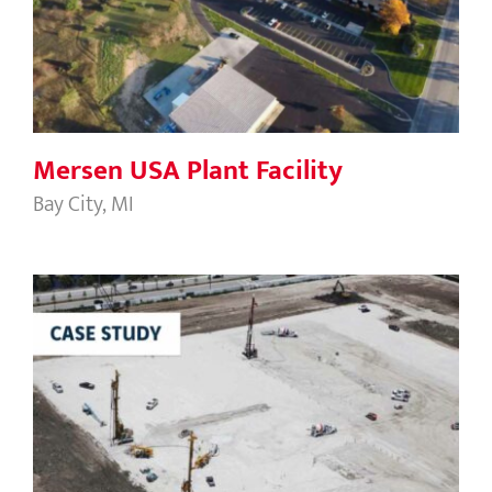
Mersen USA Plant Facility
Mersen USA Plant Facility
Bay City, MI
Bridge Commerce Center West