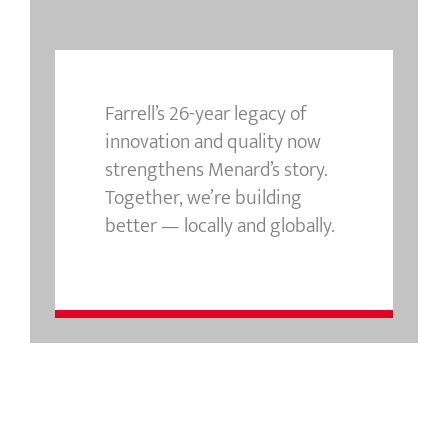
Farrell’s 26-year legacy of
innovation and quality now
strengthens Menard’s story.
Together, we’re building
better — locally and globally.