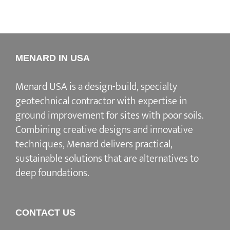
MENARD IN USA
Menard USA is a design-build, specialty
geotechnical contractor with expertise in
ground improvement for sites with poor soils.
Combining creative designs and innovative
techniques, Menard delivers practical,
sustainable solutions that are alternatives to
deep foundations.
CONTACT US