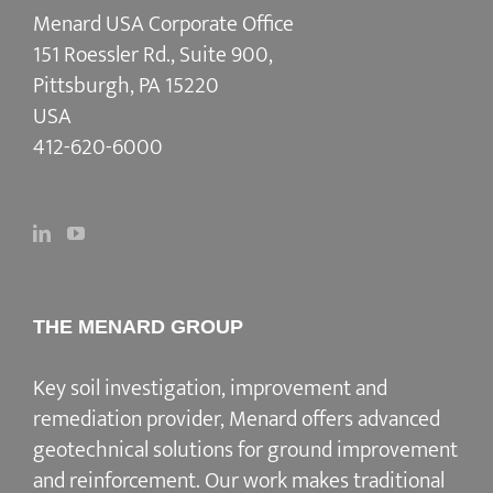
Menard USA Corporate Office
151 Roessler Rd., Suite 900,
Pittsburgh, PA 15220
USA
412-620-6000
THE MENARD GROUP
Key soil investigation, improvement and
remediation provider
, Menard offers advanced
geotechnical solutions for
ground improvement
and reinforcement
. Our work makes traditional