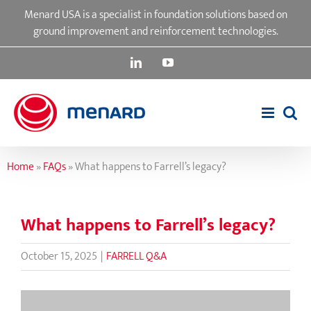
Skip
Menard USA is a specialist in foundation solutions based on
to
ground improvement and reinforcement technologies.
content
LinkedIn
YouTube
Home
»
FAQs
»
What happens to Farrell’s legacy?
What happens to Farrell’s legacy?
October 15, 2025
|
FARRELL Q&A