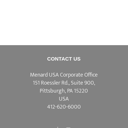
CONTACT US
Menard USA Corporate Office
151 Roessler Rd., Suite 900,
Pittsburgh, PA 15220
USA
412-620-6000