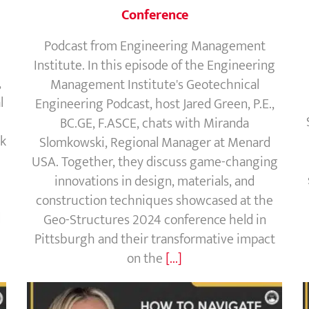
Conference
Podcast from Engineering Management
Institute. In this episode of the Engineering
,
Management Institute's Geotechnical
l
Engineering Podcast, host Jared Green, P.E.,
BC.GE, F.ASCE, chats with Miranda
sk
Slomkowski, Regional Manager at Menard
USA. Together, they discuss game-changing
innovations in design, materials, and
construction techniques showcased at the
d
Geo-Structures 2024 conference held in
Pittsburgh and their transformative impact
on the
[...]