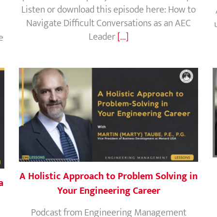
Listen or download this episode here: How to
Navigate Difficult Conversations as an AEC
Leader
[...]
e
A Holistic Approach to Problem Solving in
a
Your Engineering Career
Podcast from Engineering Management