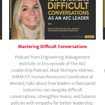
Mastering Difficult Conversations
Podcast from Engineering Management
Institute. In this episode of The AEC
Leadership Podcast, Madi McIntyre-Holmes,
SHRM-CP, Human Resources Coordinator at
Menard, talks about how leaders in fast-paced
industries can navigate difficult
conversations, strengthen teams, and balance
policies with empathy for better leadership.