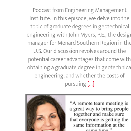
Podcast from Engineering Management
Institute. In this episode, we delve into the
topic of graduate degrees in geotechnical
engineering with John Myers, P.E., the desig
manager for Menard Southern Region in th
U.S. Our discussion revolves around the
potential career advantages that come with
obtaining a graduate degree in geotechnica
engineering, and whether the costs of
pursuing
[...]