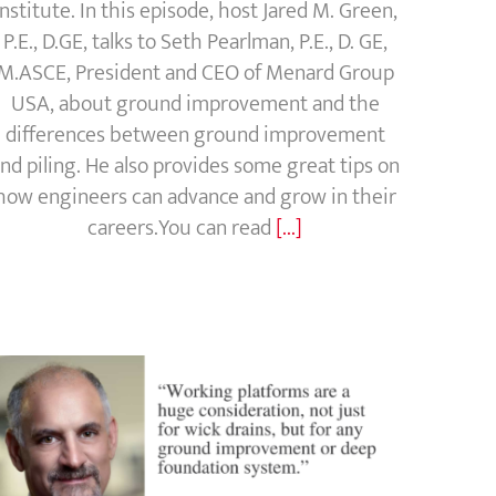
Institute. In this episode, host Jared M. Green,
P.E., D.GE, talks to Seth Pearlman, P.E., D. GE,
M.ASCE, President and CEO of Menard Group
USA, about ground improvement and the
differences between ground improvement
nd piling. He also provides some great tips on
how engineers can advance and grow in their
careers.You can read
[...]