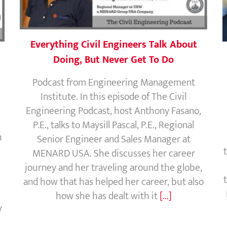
Everything Civil Engineers Talk About
Doing, But Never Get To Do
Podcast from Engineering Management
Institute. In this episode of The Civil
Engineering Podcast, host Anthony Fasano,
P.E., talks to Maysill Pascal, P.E., Regional
h
Senior Engineer and Sales Manager at
MENARD USA. She discusses her career
journey and her traveling around the globe,
and how that has helped her career, but also
how she has dealt with it
[...]
y