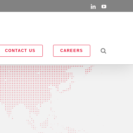
LinkedIn
YouTube
CONTACT US
CAREERS