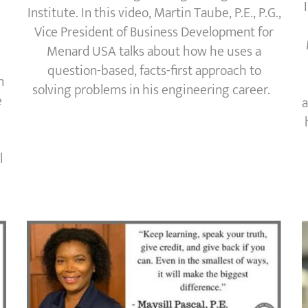
Institute. In this video, Martin Taube, P.E., P.G.,
Vice President of Business Development for
Menard USA talks about how he uses a
question-based, facts-first approach to
n
solving problems in his engineering career.
e
a
l