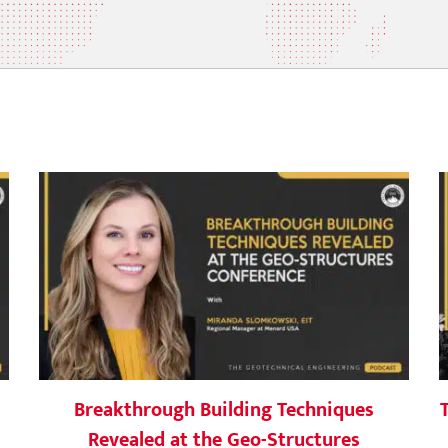
Breakthrough Building Techniques
s
Revealed at the Geo-Structures