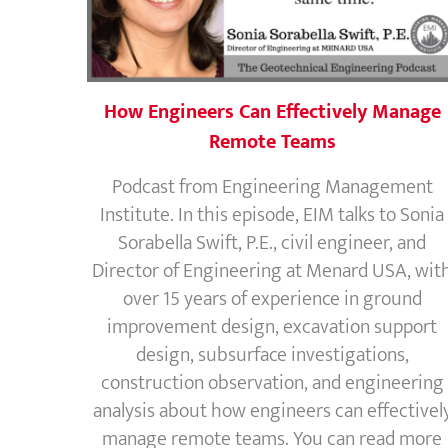
How Engineers Can Effectively Manage
Remote Teams
Podcast from Engineering Management
Institute. In this episode, EIM talks to Sonia
Sorabella Swift, P.E., civil engineer, and
Director of Engineering at Menard USA, wit
over 15 years of experience in ground
improvement design, excavation support
design, subsurface investigations,
construction observation, and engineering
analysis about how engineers can effectivel
manage remote teams. You can read more