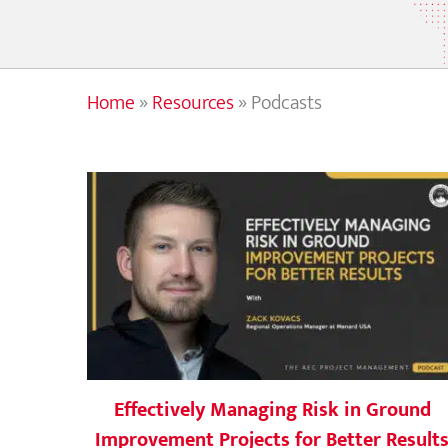
Home
»
Resources
»
Podcasts
Effectively Managing Risk in Ground
Improvement Projects for Better Result