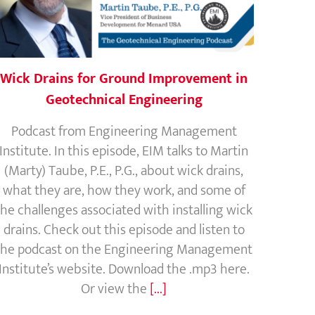
Wick Drains for Ground Improvement in
Geotechnical Engineering
Podcast from Engineering Management
Institute. In this episode, EIM talks to Martin
(Marty) Taube, P.E., P.G., about wick drains,
what they are, how they work, and some of
the challenges associated with installing wick
drains. Check out this episode and listen to
the podcast on the Engineering Management
Institute’s website. Download the .mp3 here.
Or view the
[...]