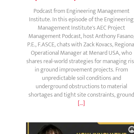
Podcast from Engineering Management
Institute. In this episode of the Engineering
Management Institute's AEC Project
Management Podcast, host Anthony Fasano
P.E., F.ASCE, chats with Zack Kovacs, Regiona
Operational Manager at Menard USA, who
shares real-world strategies for managing ri
in ground improvement projects. From
unpredictable soil conditions and
underground obstructions to material
shortages and tight site constraints, groun
[...]