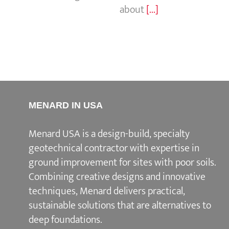
about
[...]
MENARD IN USA
Menard USA is a design-build, specialty
geotechnical contractor with expertise in
ground improvement for sites with poor soils.
Combining creative designs and innovative
techniques, Menard delivers practical,
sustainable solutions that are alternatives to
deep foundations.