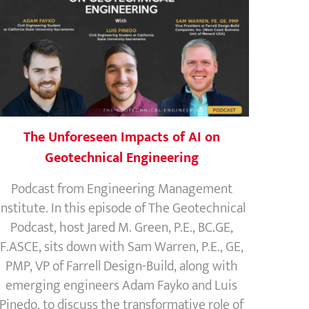
The Unforeseen Impacts of AI on
Geotechnical Engineering
Podcast from Engineering Management
Institute. In this episode of The Geotechnical
Podcast, host Jared M. Green, P.E., BC.GE,
F.ASCE, sits down with Sam Warren, P.E., GE,
PMP, VP of Farrell Design-Build, along with
emerging engineers Adam Fayko and Luis
Pinedo, to discuss the transformative role of