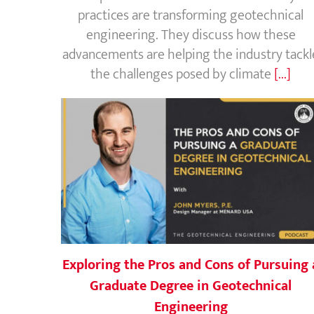
practices are transforming geotechnical
engineering. They discuss how these
advancements are helping the industry tackl
the challenges posed by climate
[...]
Exploring the Pros and Cons of Pursuing 
Graduate Degree in Geotechnical
Engineering