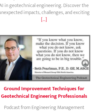
AI in geotechnical engineering. Discover the
unexpected impacts, challenges, and exciting
[...]
Ground Improvement Techniques for
Geotechnical Engineering Professionals
Podcast from Engineering Management