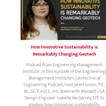
How Innovative Sustainability is
Remarkably Changing Geotech
Podcast from Engineering Management
Institute. In this episode of the Engineering
Management Institute's Geotechnical
Engineering Podcast, host Jared Green, P.E.,
BC.GE, F.ASCE, sits down with Menard USA
Design Engineer Izabelle McGarvey, EIT, to
explore how innovative sustainability