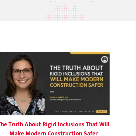
The Truth About Rigid Inclusions That Will
Make Modern Construction Safer