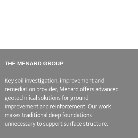
THE MENARD GROUP
Key soil investigation, improvement and
remediation provider
, Menard offers advanced
geotechnical solutions for
ground
improvement and reinforcement
. Our work
makes traditional deep foundations
unnecessary to support surface structure.