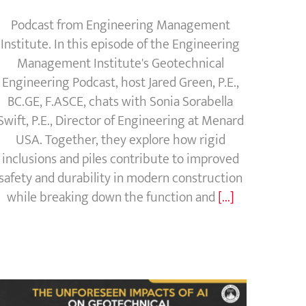
Podcast from Engineering Management
Institute. In this episode of the Engineering
Management Institute's Geotechnical
Engineering Podcast, host Jared Green, P.E.,
BC.GE, F.ASCE, chats with Sonia Sorabella
Swift, P.E., Director of Engineering at Menard
USA. Together, they explore how rigid
inclusions and piles contribute to improved
safety and durability in modern construction
while breaking down the function and
[...]