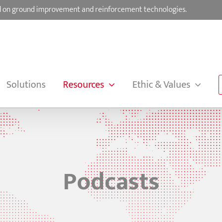
sed on ground improvement and reinforcement technologies.
Solutions
Resources
Ethic & Values
Podcasts