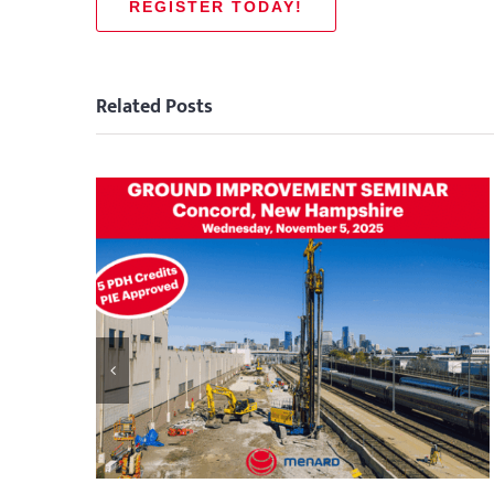
REGISTER TODAY!
Related Posts