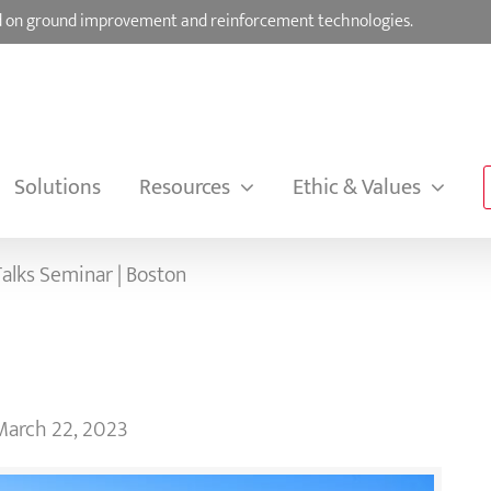
sed on ground improvement and reinforcement technologies.
Solutions
Resources
Ethic & Values
alks Seminar | Boston
March 22, 2023