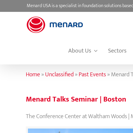
Skip
Menard USA is a specialist in foundation solutions ba
to
content
About Us
Sectors
Home
»
Unclassified
»
Past Events
»
Menard T
Menard Talks Seminar | Boston
The Conference Center at Waltham Woods | 