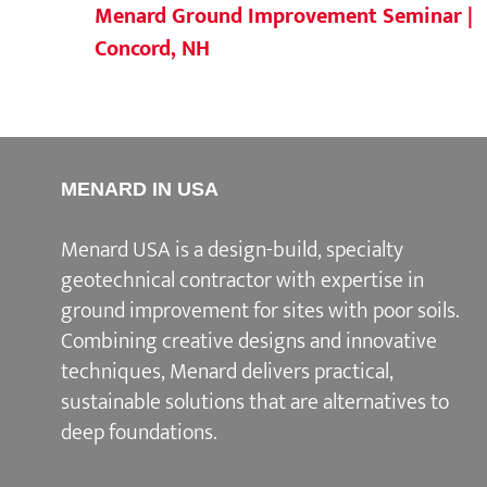
Menard Ground Improvement Seminar |
Concord, NH
MENARD IN USA
Menard USA is a design-build, specialty
geotechnical contractor with expertise in
ground improvement for sites with poor soils.
Combining creative designs and innovative
techniques, Menard delivers practical,
sustainable solutions that are alternatives to
deep foundations.