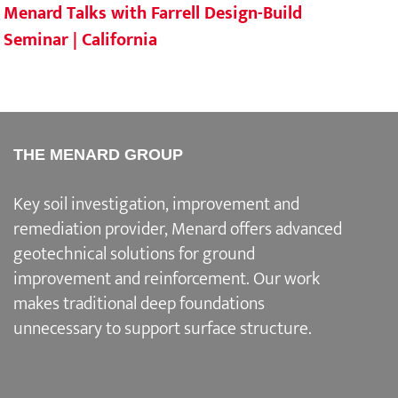
Menard Talks with Farrell Design-Build
Mena
Seminar | California
Sout
THE MENARD GROUP
Key soil investigation, improvement and
remediation provider
, Menard offers advanced
geotechnical solutions for
ground
improvement and reinforcement
. Our work
makes traditional deep foundations
unnecessary to support surface structure.