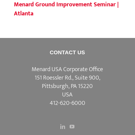
Menard Ground Improvement Seminar |
Atlanta
CONTACT US
Menard USA Corporate Office
151 Roessler Rd., Suite 900,
Pittsburgh, PA 15220
USA
412-620-6000