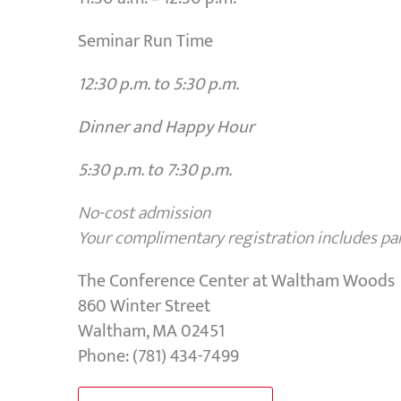
Seminar Run Time
12:30 p.m. to 5:30 p.m.
Dinner and Happy Hour
5:30 p.m. to 7:30 p.m.
No-cost admission
Your complimentary registration includes park
The Conference Center at Waltham Woods
860 Winter Street
Waltham, MA 02451
Phone: (781) 434-7499