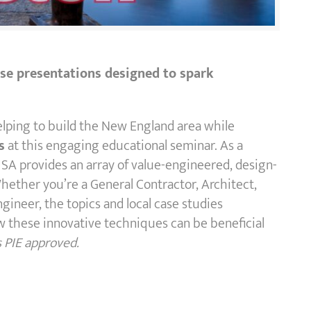
cise presentations designed to spark
elping to build the New England area while
s
at this engaging educational seminar. As a
SA provides an array of value-engineered, design-
Whether you’re a General Contractor, Architect,
ngineer, the topics and local case studies
 these innovative techniques can be beneficial
s PIE approved.