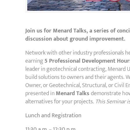
Join us for Menard Talks, a series of con
discussion about ground improvement.
Network with other industry professionals h
earning
5 Professional Development Hour
leader in geotechnical contracting, Menard U
build solutions to owners and their agents. 
Owner, or Geotechnical, Structural, or Civil E
presented in
Menard Talks
demonstrate how
alternatives for your projects.
This Seminar i
Lunch and Registration
11:30 a.m. – 12:30 p.m.