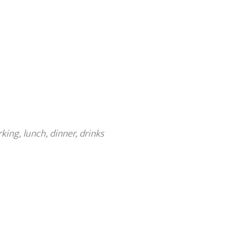
ing, lunch, dinner, drinks