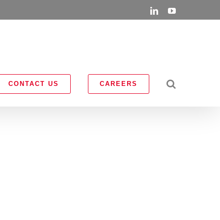
LinkedIn
YouTube
CONTACT US
CAREERS