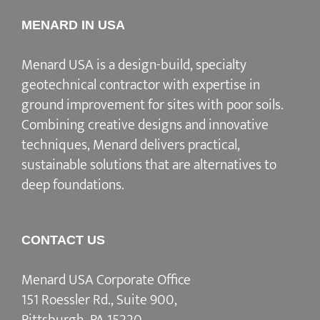
MENARD IN USA
Menard USA is a design-build, specialty
geotechnical contractor with expertise in
ground improvement for sites with poor soils.
Combining creative designs and innovative
techniques, Menard delivers practical,
sustainable solutions that are alternatives to
deep foundations.
CONTACT US
Menard USA Corporate Office
151 Roessler Rd., Suite 900,
Pittsburgh, PA 15220