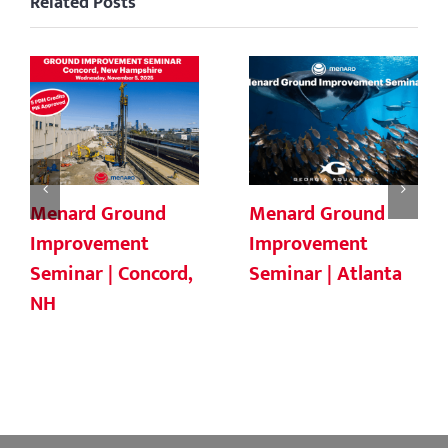
Related Posts
Menard Ground
Menard Ground
Improvement
Improvement
Seminar | Concord,
Seminar | Atlanta
NH