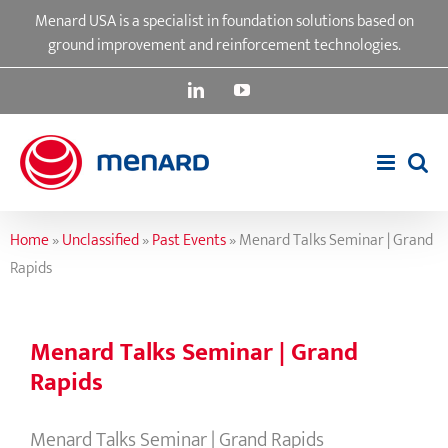
Skip
Menard USA is a specialist in foundation solutions based on
to
ground improvement and reinforcement technologies.
content
LinkedIn
YouTube
Home
»
Unclassified
»
Past Events
»
Menard Talks Seminar | Grand
Rapids
Menard Talks Seminar | Grand
Rapids
Menard Talks Seminar | Grand Rapids