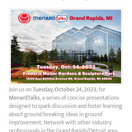
Join us on
Tuesday, October 24, 2023
, for
MenardTalks
, a series of concise presentations
designed to spark discussion and foster learning
about ground-breaking ideas in ground
improvement. Network with other industry
professionals in the Grand Rapids/Detroit area