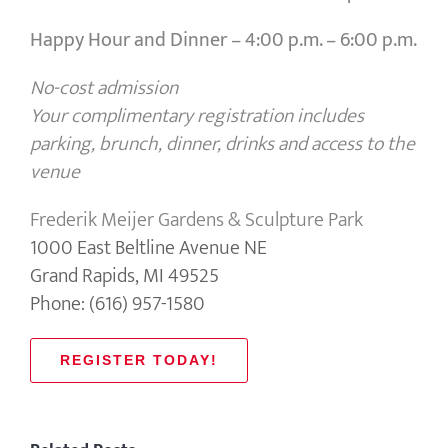
Happy Hour and Dinner –
4:00 p.m. – 6:00 p.m.
No-cost admission
Your complimentary registration includes
parking, brunch, dinner, drinks and access to the
venue
Frederik Meijer Gardens & Sculpture Park
1000 East Beltline Avenue NE
Grand Rapids, MI 49525
Phone: (616) 957-1580
REGISTER TODAY!