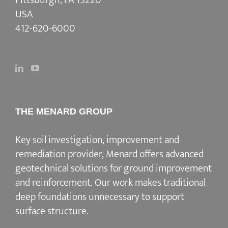
USA
412-620-6000
THE MENARD GROUP
Key soil investigation, improvement and
remediation provider
, Menard offers advanced
geotechnical solutions for
ground improvement
and reinforcement
. Our work makes traditional
deep foundations unnecessary to support
surface structure.