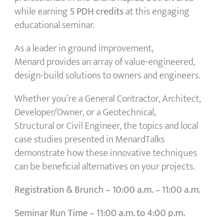
while earning
5 PDH credits
at this engaging
educational seminar.
As a leader in ground improvement,
Menard provides an array of value-engineered,
design-build solutions to owners and engineers.
Whether you’re a General Contractor, Architect,
Developer/Owner, or a Geotechnical,
Structural or Civil Engineer, the topics and local
case studies presented in MenardTalks
demonstrate how these innovative techniques
can be beneficial alternatives on your projects.
Registration & Brunch –
10:00 a.m. – 11:00 a.m.
Seminar Run Time –
11:00 a.m. to 4:00 p.m.