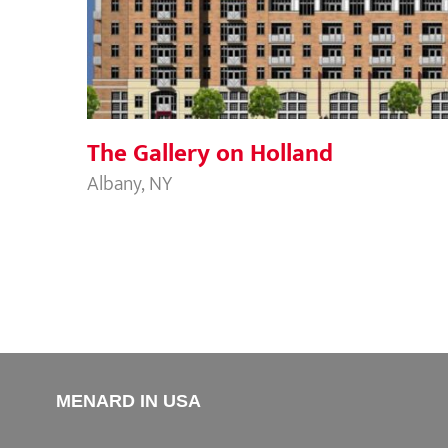
The Gallery on Holland
The Gallery on Holland
Albany, NY
MENARD IN USA