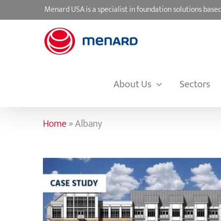
Skip
Menard USA is a specialist in foundation solutions ba
to
content
About Us
Sectors
Home
»
Albany