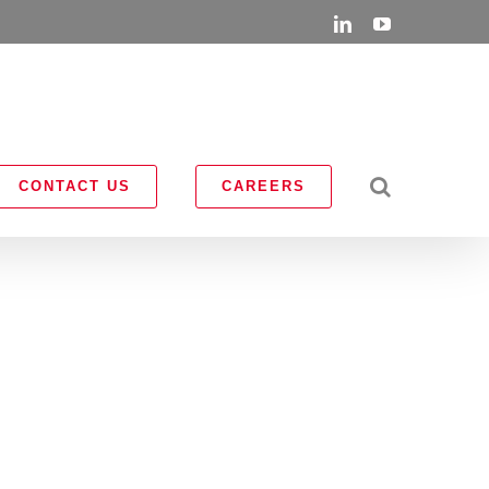
LinkedIn
YouTube
CONTACT US
CAREERS