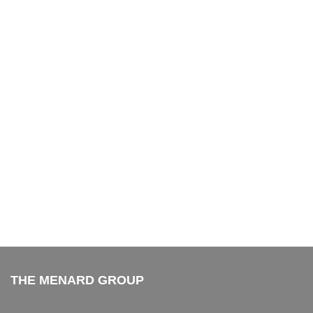
THE MENARD GROUP