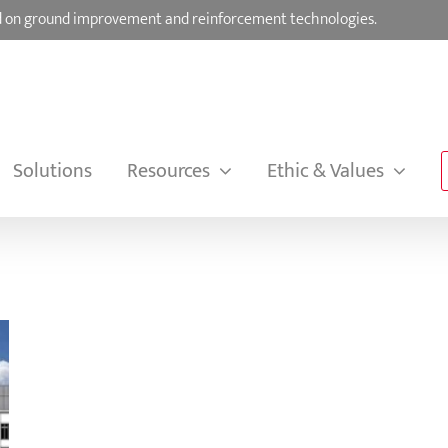
sed on ground improvement and reinforcement technologies.
Solutions
Resources
Ethic & Values