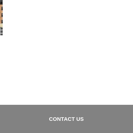
CONTACT US