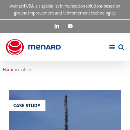
Skip
Menard USA is a specialist in foundation solutions based on
to
ground improvement and reinforcement technologies.
content
LinkedIn
YouTube
Home
»
mobile