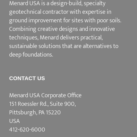
Menard USA is a design-build, specialty
geotechnical contractor with expertise in
ground improvement for sites with poor soils.
Combining creative designs and innovative
techniques, Menard delivers practical,
sustainable solutions that are alternatives to
deep foundations.
CONTACT US
Menard USA Corporate Office
151 Roessler Rd., Suite 900,
Pittsburgh, PA 15220
USA
412-620-6000