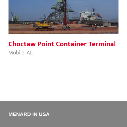
Choctaw Point Container Terminal
Choctaw Point Container Terminal
Mobile, AL
MENARD IN USA