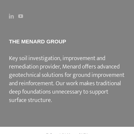
THE MENARD GROUP
Key soil investigation, improvement and
remediation provider
, Menard offers advanced
geotechnical solutions for
ground improvement
and reinforcement
. Our work makes traditional
deep foundations unnecessary to support
surface structure.