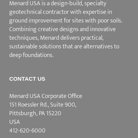
Menard USA is a design-build, specialty
geotechnical contractor with expertise in
ground improvement for sites with poor soils.
Combining creative designs and innovative
techniques, Menard delivers practical,
sustainable solutions that are alternatives to
deep foundations.
CONTACT US
Menard USA Corporate Office
151 Roessler Rd., Suite 900,
Pittsburgh, PA 15220
USA
412-620-6000