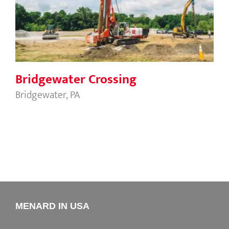
Bridgewater Crossing
Bridgewater Crossing
Bridgewater, PA
MENARD IN USA