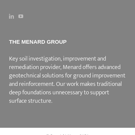
THE MENARD GROUP
Key soil investigation, improvement and
remediation provider
, Menard offers advanced
geotechnical solutions for
ground improvement
and reinforcement
. Our work makes traditional
deep foundations unnecessary to support
surface structure.