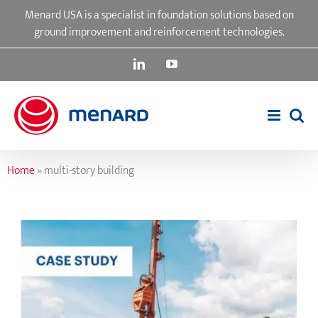
Skip
Menard USA is a specialist in foundation solutions based on
to
ground improvement and reinforcement technologies.
content
LinkedIn
YouTube
Home
»
multi-story building