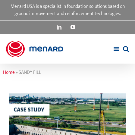
Skip
Menard USA is a specialist in foundation solutions based on
to
ground improvement and reinforcement technologies.
content
LinkedIn
YouTube
Home
»
SANDY FILL