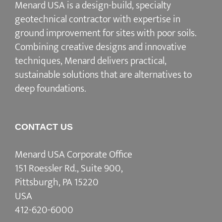
Menard USA is a design-build, specialty
geotechnical contractor with expertise in
ground improvement for sites with poor soils.
Combining creative designs and innovative
techniques, Menard delivers practical,
sustainable solutions that are alternatives to
deep foundations.
CONTACT US
Menard USA Corporate Office
151 Roessler Rd., Suite 900,
Pittsburgh, PA 15220
USA
412-620-6000