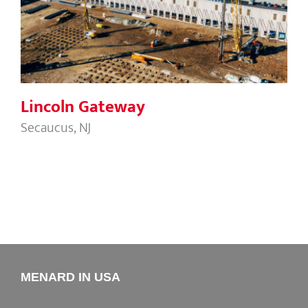
Lincoln Gateway
Lincoln Gateway
Secaucus, NJ
MENARD IN USA