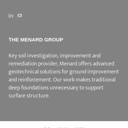
THE MENARD GROUP
Key soil investigation, improvement and
remediation provider
, Menard offers advanced
geotechnical solutions for
ground improvement
and reinforcement
. Our work makes traditional
deep foundations unnecessary to support
surface structure.