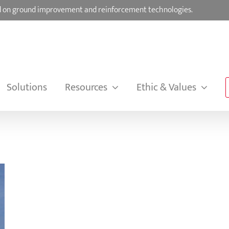
sed on ground improvement and reinforcement technologies.
Solutions
Resources
Ethic & Values