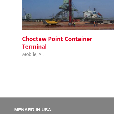
Choctaw Point Container Terminal
Choctaw Point Container
Terminal
Mobile, AL
MENARD IN USA