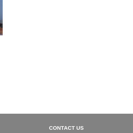
CONTACT US