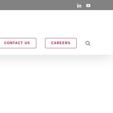
LinkedIn
YouTube
CONTACT US
CAREERS