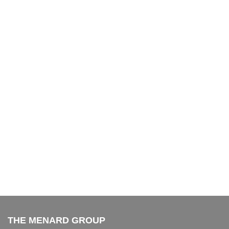
THE MENARD GROUP