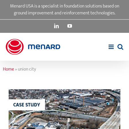
Skip
Menard USA is a specialist in foundation solutions based on
to
ground improvement and reinforcement technologies.
content
LinkedIn
YouTube
Home
»
union city
Interstate 78 & Garden State