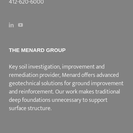
412-620-6000
THE MENARD GROUP
Key soil investigation, improvement and
remediation provider
, Menard offers advanced
geotechnical solutions for
ground improvement
and reinforcement
. Our work makes traditional
deep foundations unnecessary to support
surface structure.