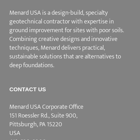
Menard USA is a design-build, specialty
geotechnical contractor with expertise in
ground improvement for sites with poor soils.
Combining creative designs and innovative
techniques, Menard delivers practical,
sustainable solutions that are alternatives to
deep foundations.
CONTACT US
Menard USA Corporate Office
151 Roessler Rd., Suite 900,
Pittsburgh, PA 15220
USA