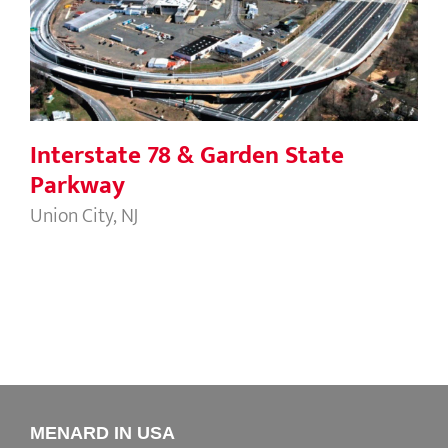
Parkway
Interstate 78 & Garden State
Parkway
Union City, NJ
MENARD IN USA