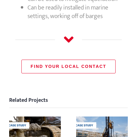
Can be readily installed in marine
settings, working off of barges
FIND YOUR LOCAL CONTACT
Related Projects