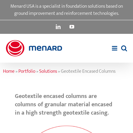
Skip
Menard USA is a specialist in foundation solutions based on
to
ground improvement and reinforcement technologies.
content
LinkedIn
YouTube
Home
»
Portfolio
»
Solutions
»
Geotextile Encased Columns
Geotextile encased columns are
columns of granular material encased
in a high strength geotextile casing.