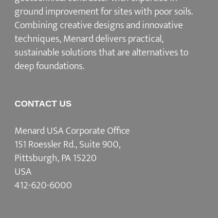
ground improvement for sites with poor soils.
Combining creative designs and innovative
techniques, Menard delivers practical,
sustainable solutions that are alternatives to
deep foundations.
CONTACT US
Menard USA Corporate Office
151 Roessler Rd., Suite 900,
Pittsburgh, PA 15220
USA
412-620-6000