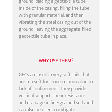
ground, placing a geotextile tube
inside of the casing, filling the tube
with granular material, and then
vibrating the steel casing out of the
ground, leaving the aggregate-filled
geotextile tube in place.
WHY USE THEM?
GECs are used in very soft soils that
are too soft for stone columns due to
lack of confinement. They provide
vertical support, shear resistance,
and drainage in fine-grained soils and
can also be used to mitigate