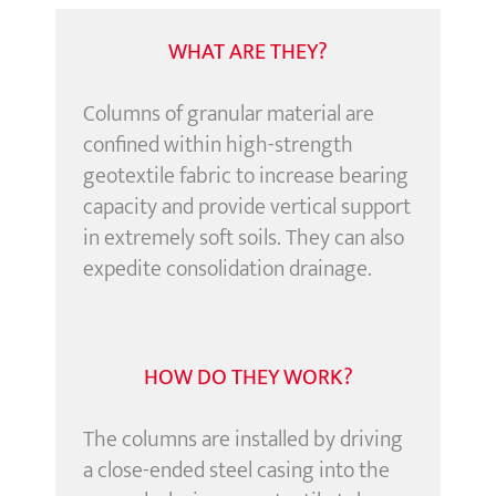
WHAT ARE THEY?
Columns of granular material are
confined within high-strength
geotextile fabric to increase bearing
capacity and provide vertical support
in extremely soft soils. They can also
expedite consolidation drainage.
HOW DO THEY WORK?
The columns are installed by driving
a close-ended steel casing into the