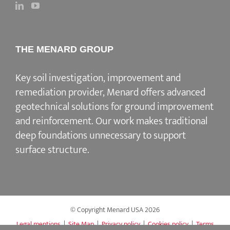
THE MENARD GROUP
Key soil investigation, improvement and
remediation provider
, Menard offers advanced
geotechnical solutions for
ground improvement
and reinforcement
. Our work makes traditional
deep foundations unnecessary to support
surface structure.
© Copyright Menard USA
2026
Legal mentions
|
Site Map
|
Privacy policy
|
Cookies policy
|
Terms