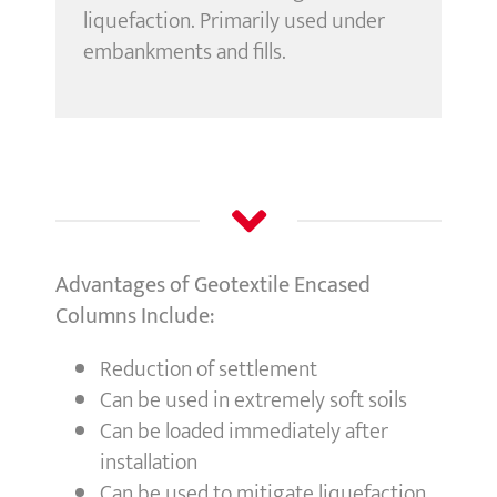
liquefaction. Primarily used under
embankments and fills.
Advantages of Geotextile Encased
Columns Include:
Reduction of settlement
Can be used in extremely soft soils
Can be loaded immediately after
installation
Can be used to mitigate liquefaction