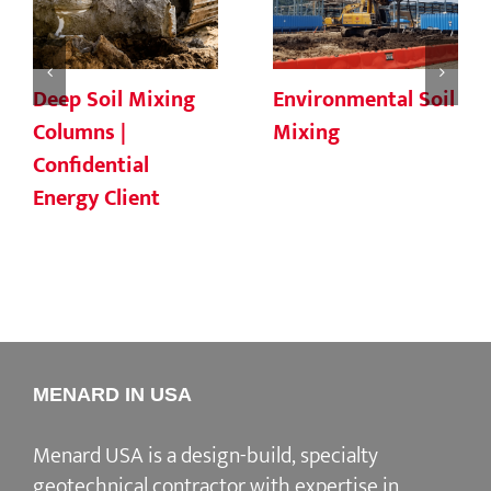
Deep Soil Mixing
Environmental Soil
Columns |
Mixing
Confidential
Energy Client
MENARD IN USA
Menard USA is a design-build, specialty
geotechnical contractor with expertise in