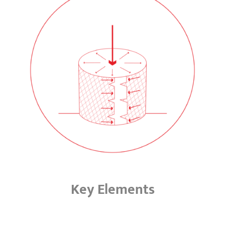
Key Elements