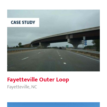
Fayetteville Outer Loop
Fayetteville Outer Loop
Fayetteville, NC