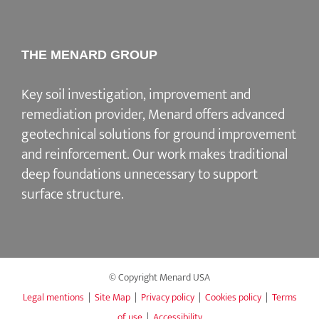
THE MENARD GROUP
Key soil investigation, improvement and
remediation provider
, Menard offers advanced
geotechnical solutions for
ground improvement
and reinforcement
. Our work makes traditional
deep foundations unnecessary to support
surface structure.
© Copyright Menard USA
Legal mentions
|
Site Map
|
Privacy policy
|
Cookies policy
|
Terms
of use
|
Accessibility