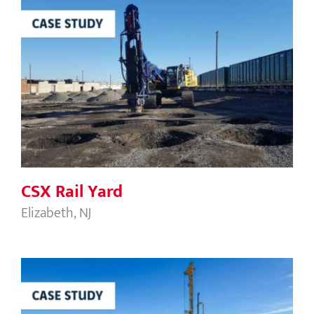
CSX Rail Yard
CSX Rail Yard
Elizabeth, NJ