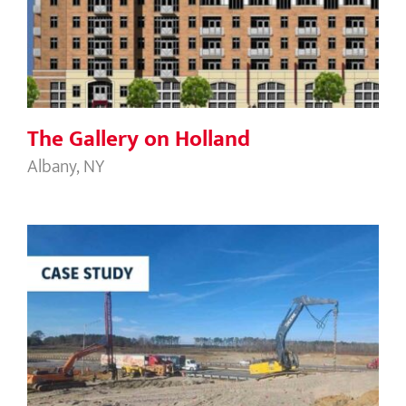
The Gallery on Holland
The Gallery on Holland
Albany, NY
NCDOT Nash County Bridge B-5980