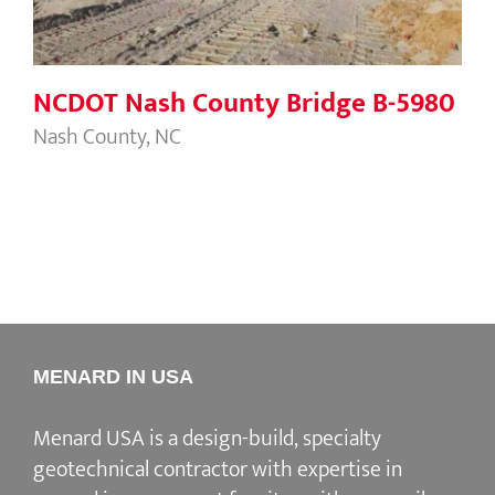
NCDOT Nash County Bridge B-5980
Nash County, NC
MENARD IN USA
Menard USA is a design-build, specialty
geotechnical contractor with expertise in