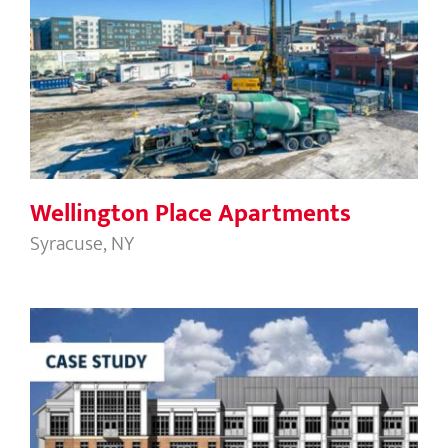
Wellington Place Apartments
Wellington Place Apartments
Syracuse, NY