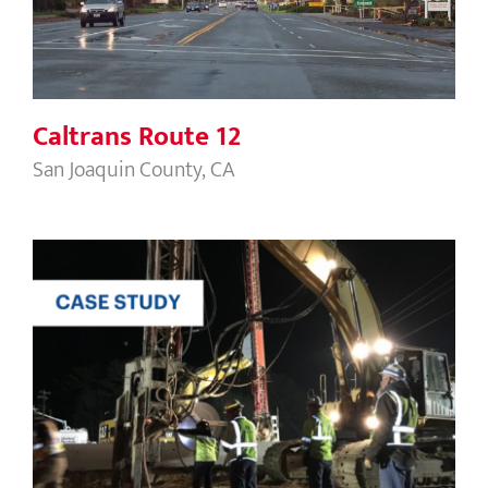
Caltrans Route 12
San Joaquin County, CA
Newington Dover