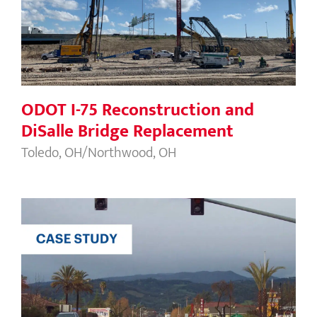
Bridge Replacement
ODOT I-75 Reconstruction and
DiSalle Bridge Replacement
Toledo, OH/Northwood, OH
Caltrans Route 12