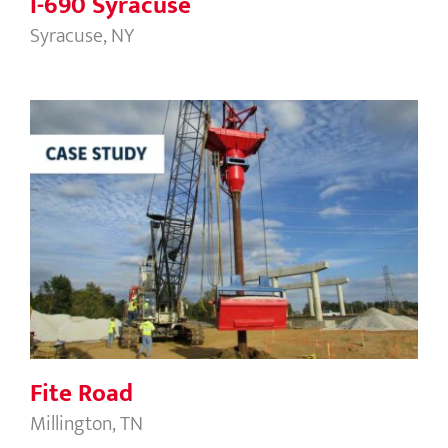
I-690 Syracuse
Syracuse, NY
Fite Road
Fite Road
Millington, TN