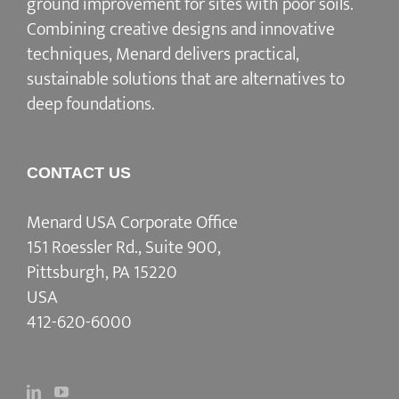
ground improvement for sites with poor soils.
Combining creative designs and innovative
techniques, Menard delivers practical,
sustainable solutions that are alternatives to
deep foundations.
CONTACT US
Menard USA Corporate Office
151 Roessler Rd., Suite 900,
Pittsburgh, PA 15220
USA
412-620-6000