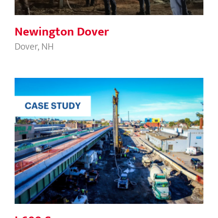
Newington Dover
Dover, NH
I-690 Syracuse