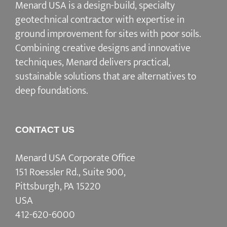
Menard USA is a design-build, specialty
geotechnical contractor with expertise in
ground improvement for sites with poor soils.
Combining creative designs and innovative
techniques, Menard delivers practical,
sustainable solutions that are alternatives to
deep foundations.
CONTACT US
Menard USA Corporate Office
151 Roessler Rd., Suite 900,
Pittsburgh, PA 15220
USA
412-620-6000