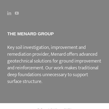
THE MENARD GROUP
Key soil investigation, improvement and
remediation provider
, Menard offers advanced
geotechnical solutions for
ground improvement
and reinforcement
. Our work makes traditional
deep foundations unnecessary to support
surface structure.