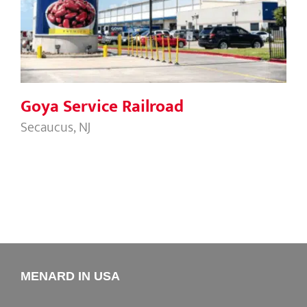
Goya Service Railroad
Goya Service Railroad
Secaucus, NJ
MENARD IN USA