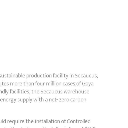
stainable production facility in Secaucus,
butes more than four million cases of Goya
ndly facilities, the Secaucus warehouse
s energy supply with a net- zero carbon
uld require the installation of Controlled