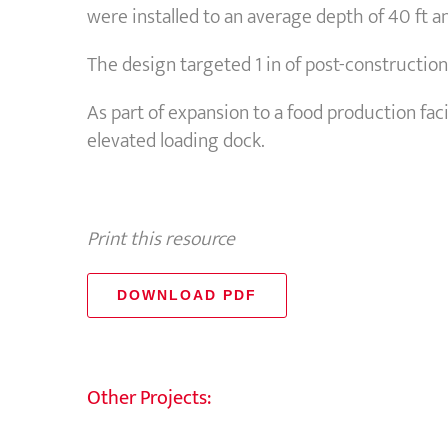
were installed to an average depth of 40 ft 
The design targeted 1 in of post-construction 
As part of expansion to a food production fac
elevated loading dock.
Print this resource
DOWNLOAD PDF
Other Projects: