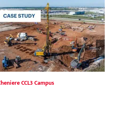
Agile 
Cheniere CCL3 Campus