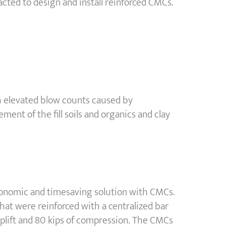
ted to design and install reinforced CMCs.
with elevated blow counts caused by
ement of the fill soils and organics and clay
economic and timesaving solution with CMCs.
at were reinforced with a centralized bar
 uplift and 80 kips of compression. The CMCs