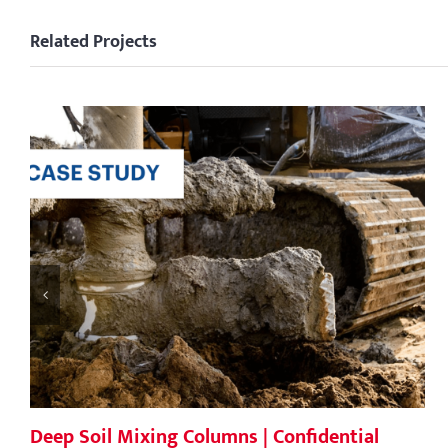
Related Projects
Deep Soil Mixing Columns | Confidential