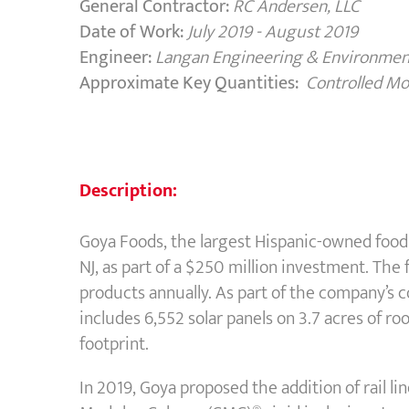
General Contractor:
RC Andersen, LLC
Date of Work:
July 2019 - August 2019
Engineer:
Langan Engineering & Environment
Approximate Key Quantities:
Controlled M
Description:
Goya Foods, the largest Hispanic-owned food 
NJ, as part of a $250 million investment. The
products annually. As part of the company’s 
includes 6,552 solar panels on 3.7 acres of r
footprint.
In 2019, Goya proposed the addition of rail lin