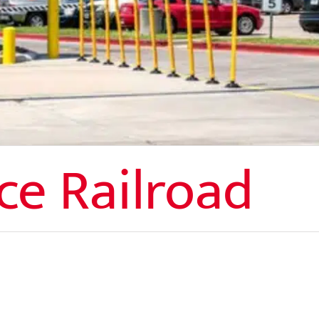
ce Railroad