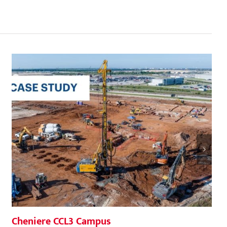
Cheniere CCL3 Campus