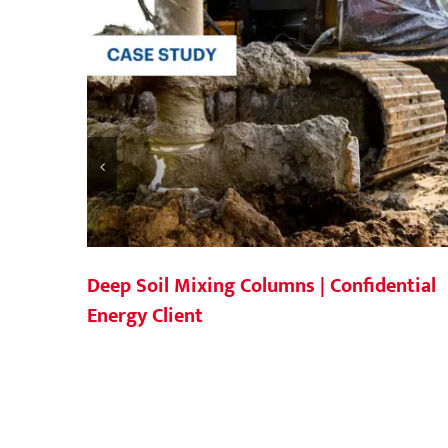
Deep Soil Mixing Columns | Confidential
Energy Client