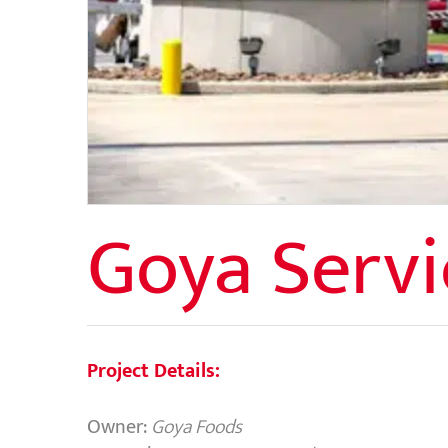
Goya Servi
Project Details:
Owner:
Goya Foods