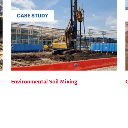
Environmental Soil Mixing