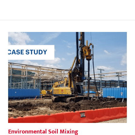
Environmental Soil Mixing