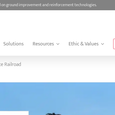
sed on ground improvement and reinforcement technologies.
Solutions
Resources
Ethic & Values
ce Railroad