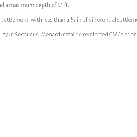
and a maximum depth of 51 ft.
settlement, with less than a ½ in of differential settlem
ility in Secaucus, Menard installed reinforced CMCs as an