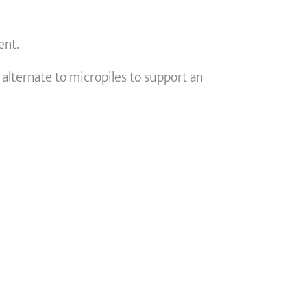
ent.
 alternate to micropiles to support an