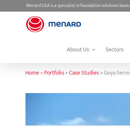
Skip
Menard USA is a specialist in foundation solutions ba
to
content
About Us
Sectors
Home
»
Portfolio
»
Case Studies
»
Goya Servi