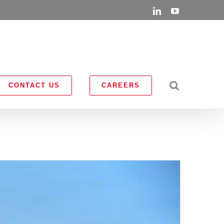
LinkedIn
YouTube
CONTACT US
CAREERS