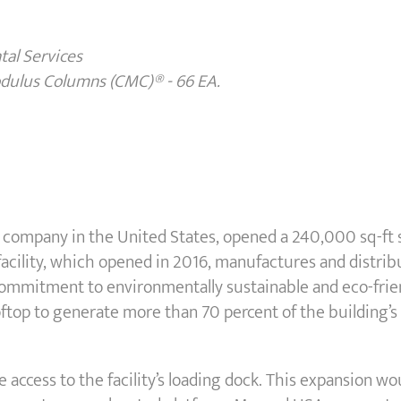
al Services
odulus Columns (CMC)
®
- 66 EA.
company in the United States, opened a 240,000 sq-ft su
 facility, which opened in 2016, manufactures and distri
commitment to environmentally sustainable and eco-frie
ooftop to generate more than 70 percent of the building’
e access to the facility’s loading dock. This expansion wo