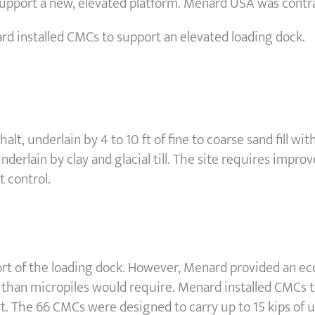
upport a new, elevated platform. Menard USA was contrac
ard installed CMCs to support an elevated loading dock.
phalt, underlain by 4 to 10 ft of fine to coarse sand fill 
underlain by clay and glacial till. The site requires improv
 control.
port of the loading dock. However, Menard provided an 
than micropiles would require. Menard installed CMCs th
ort. The 66 CMCs were designed to carry up to 15 kips of