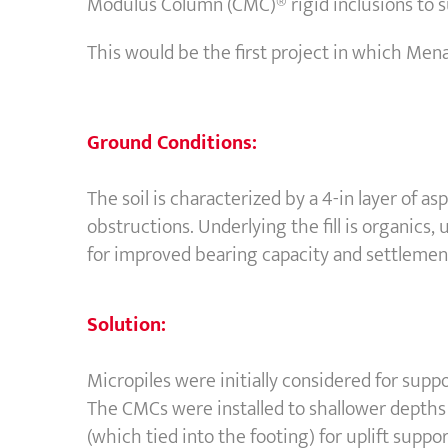
Modulus Column (CMC)® rigid inclusions to s
This would be the first project in which Men
Ground Conditions:
The soil is characterized by a 4-in layer of as
obstructions. Underlying the fill is organics, 
for improved bearing capacity and settlement
Solution:
Micropiles were initially considered for sup
The CMCs were installed to shallower depths 
(which tied into the footing) for uplift supp