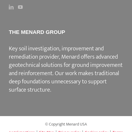
THE MENARD GROUP
Key soil investigation, improvement and
remediation provider
, Menard offers advanced
geotechnical solutions for
ground improvement
and reinforcement
. Our work makes traditional
deep foundations unnecessary to support
surface structure.
© Copyright Menard USA