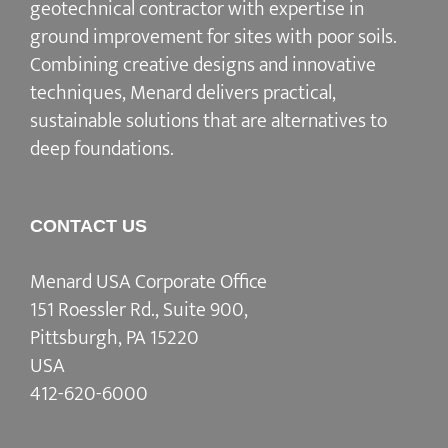
geotechnical contractor with expertise in
ground improvement for sites with poor soils.
Combining creative designs and innovative
techniques, Menard delivers practical,
sustainable solutions that are alternatives to
deep foundations.
CONTACT US
Menard USA Corporate Office
151 Roessler Rd., Suite 900,
Pittsburgh, PA 15220
USA
412-620-6000