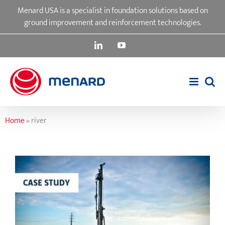
Skip
Menard USA is a specialist in foundation solutions based on
to
ground improvement and reinforcement technologies.
content
LinkedIn
YouTube
Home
»
river
Garden State Parkway Bridge Over