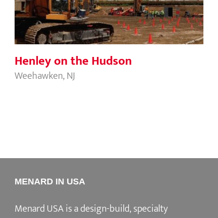
Henley on the Hudson
Weehawken, NJ
MENARD IN USA
Menard USA is a design-build, specialty