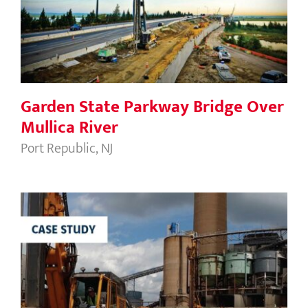
Mullica River
Garden State Parkway Bridge Over
Mullica River
Port Republic, NJ
Henley on the Hudson