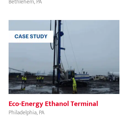
Bethlehem, PA
Eco-Energy Ethanol Terminal
Eco-Energy Ethanol Terminal
Philadelphia, PA