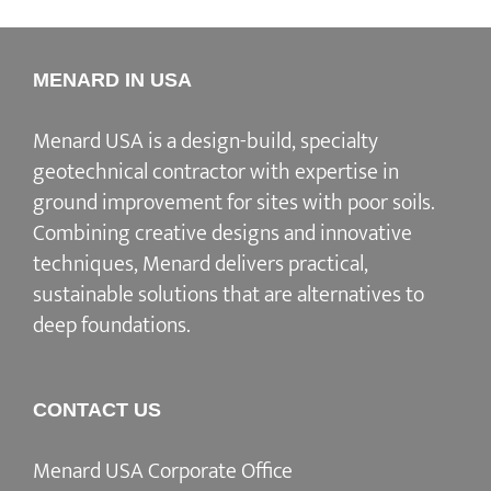
MENARD IN USA
Menard USA is a design-build, specialty
geotechnical contractor with expertise in
ground improvement for sites with poor soils.
Combining creative designs and innovative
techniques, Menard delivers practical,
sustainable solutions that are alternatives to
deep foundations.
CONTACT US
Menard USA Corporate Office