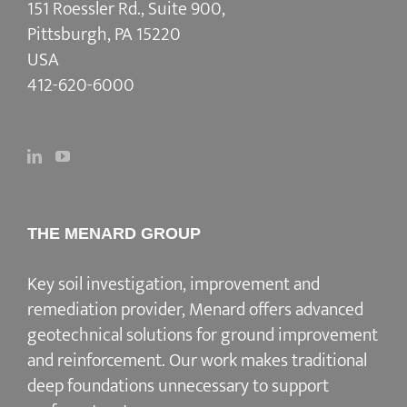
151 Roessler Rd., Suite 900,
Pittsburgh, PA 15220
USA
412-620-6000
THE MENARD GROUP
Key soil investigation, improvement and
remediation provider
, Menard offers advanced
geotechnical solutions for
ground improvement
and reinforcement
. Our work makes traditional
deep foundations unnecessary to support