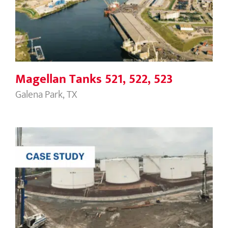
Magellan Tanks 521, 522, 523
Magellan Tanks 521, 522, 523
Galena Park, TX
NuStar Linden Nutop Terminal