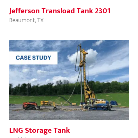
Jefferson Transload Tank 2301
Beaumont, TX
LNG Storage Tank
LNG Storage Tank