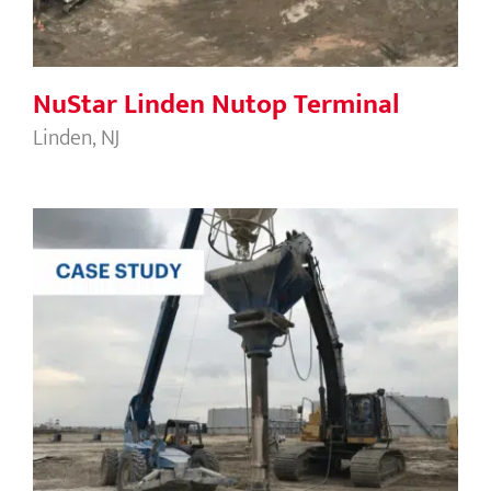
NuStar Linden Nutop Terminal
Linden, NJ
Jefferson Transload Tank 2301