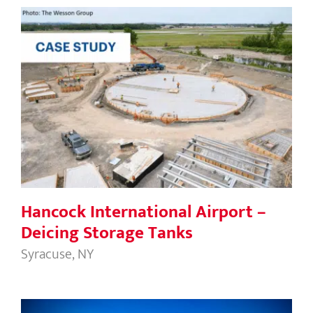
Hancock International Airport –
Deicing Storage Tanks
Hancock International Airport –
Deicing Storage Tanks
Syracuse, NY