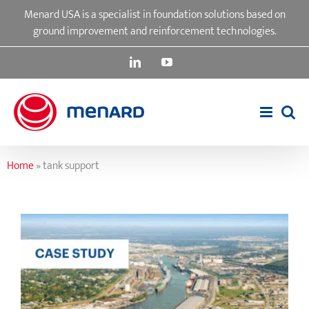
Skip
Menard USA is a specialist in foundation solutions based on
to
ground improvement and reinforcement technologies.
content
LinkedIn
YouTube
Home
»
tank support