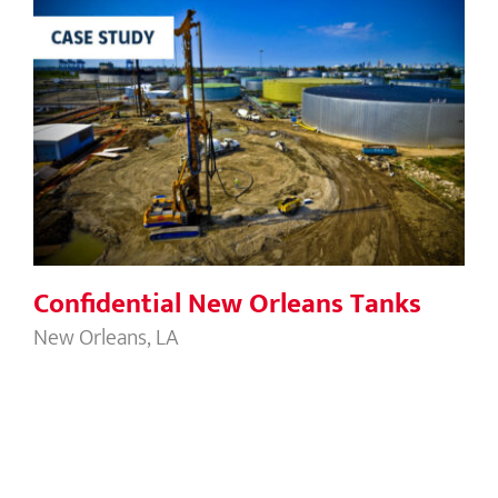
Confidential New Orleans Tanks
Confidential New Orleans Tanks
New Orleans, LA