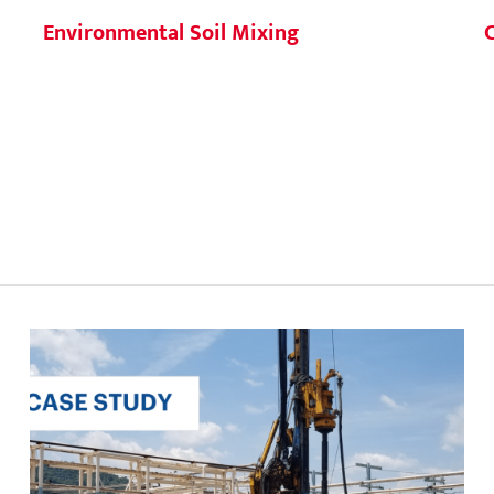
Environmental Soil Mixing