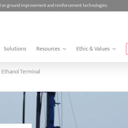
sed on ground improvement and reinforcement technologies.
Solutions
Resources
Ethic & Values
 Ethanol Terminal