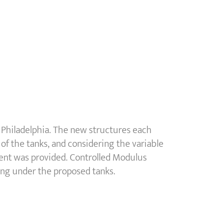
 Philadelphia. The new structures each
of the tanks, and considering the variable
ment was provided. Controlled Modulus
ing under the proposed tanks.