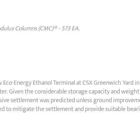
odulus Columns (CMC)
®
- 573 EA.
 Eco-Energy Ethanol Terminal at CSX Greenwich Yard in
ter. Given the considerable storage capacity and weight 
cessive settlement was predicted unless ground improve
d to mitigate the settlement and provide suitable bear