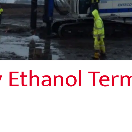
 Ethanol Ter