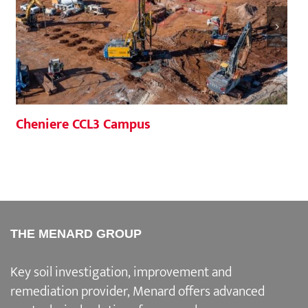
Cheniere CCL3 Campus
THE MENARD GROUP
Key soil investigation, improvement and
remediation provider
, Menard offers advanced