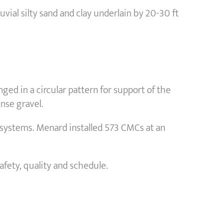
luvial silty sand and clay underlain by 20-30 ft
ed in a circular pattern for support of the
ense gravel.
l systems. Menard installed 573 CMCs at an
afety, quality and schedule.