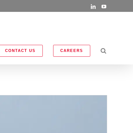
LinkedIn
YouTube
CONTACT US
CAREERS