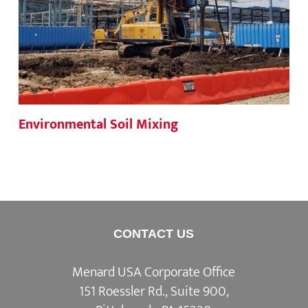
Environmental Soil Mixing
CONTACT US
Menard USA Corporate Office
151 Roessler Rd., Suite 900,