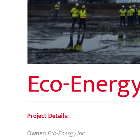
Eco-Energy
Project Details:
Owner:
Eco-Energy Inc.