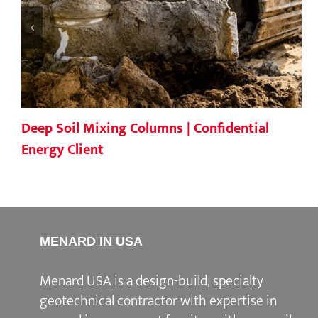
Deep Soil Mixing Columns | Confidential
Energy Client
MENARD IN USA
Menard USA is a design-build, specialty
geotechnical contractor with expertise in