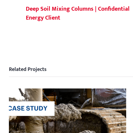
Deep Soil Mixing Columns | Confidential
Energy Client
Related Projects