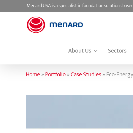
Skip
Menard USA is a specialist in foundation solutions ba
to
content
About Us
Sectors
Home
»
Portfolio
»
Case Studies
»
Eco-Energy