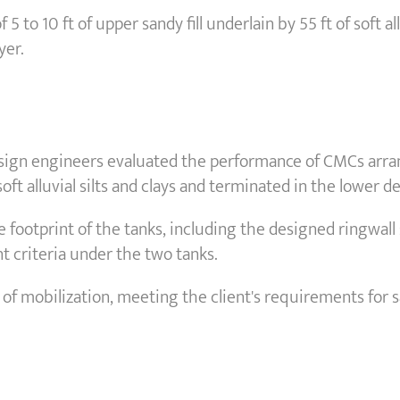
5 to 10 ft of upper sandy fill underlain by 55 ft of soft al
yer.
sign engineers evaluated the performance of CMCs arrang
ft alluvial silts and clays and terminated in the lower d
 footprint of the tanks, including the designed ringwal
t criteria under the two tanks.
f mobilization, meeting the client's requirements for s