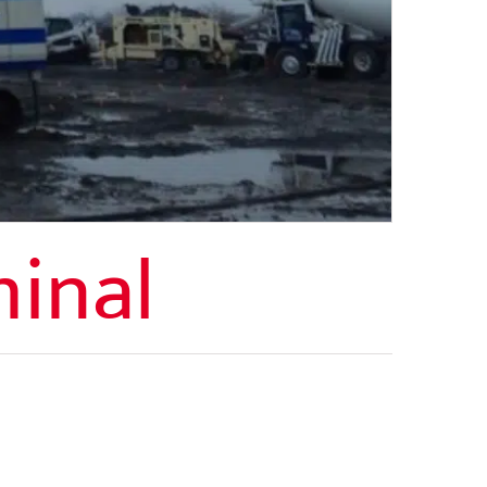
minal