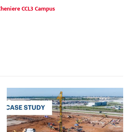
Agile 
Cheniere CCL3 Campus