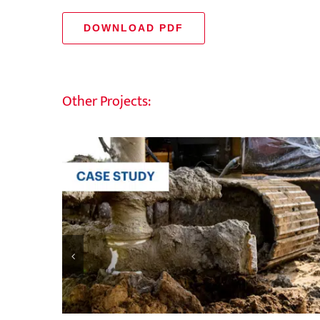
DOWNLOAD PDF
Other Projects: