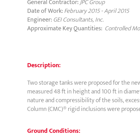
General Contractor:
JPC Group
Date of Work:
February 2015 - April 2015
Engineer:
GEI Consultants, Inc.
Approximate Key Quantities:
Controlled M
Description:
Two storage tanks were proposed for the new
measured 48 ft in height and 100 ft in diame
nature and compressibility of the soils, ex
Column (CMC)® rigid inclusions were propose
Ground Conditions: