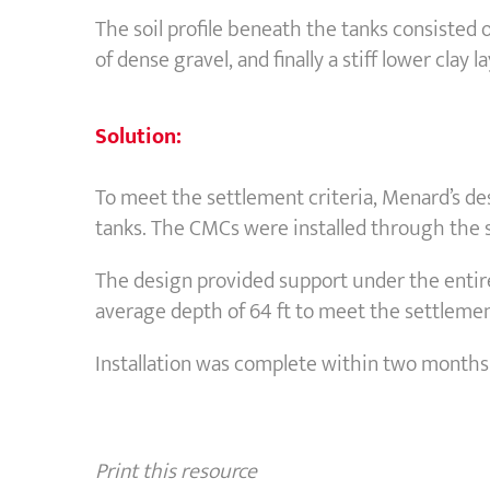
The soil profile beneath the tanks consisted of 
of dense gravel, and finally a stiff lower clay la
Solution:
To meet the settlement criteria, Menard’s de
tanks. The CMCs were installed through the so
The design provided support under the entire
average depth of 64 ft to meet the settlemen
Installation was complete within two months o
Print this resource