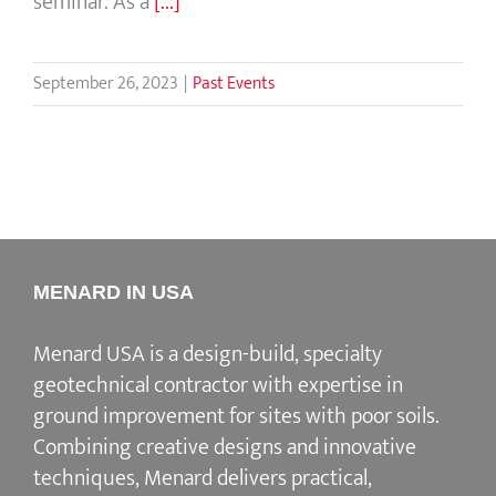
seminar. As a
[...]
September 26, 2023
|
Past Events
MENARD IN USA
Menard USA is a design-build, specialty
geotechnical contractor with expertise in
ground improvement for sites with poor soils.
Combining creative designs and innovative
techniques, Menard delivers practical,