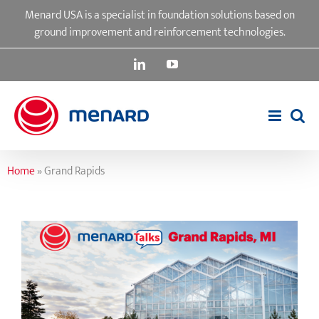
Skip
Menard USA is a specialist in foundation solutions based on
to
ground improvement and reinforcement technologies.
content
LinkedIn
YouTube
Home
»
Grand Rapids