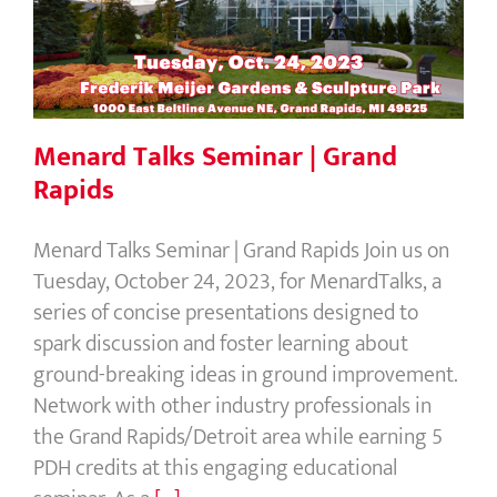
Menard Talks Seminar | Grand Rapids
Menard Talks Seminar | Grand
Rapids
Menard Talks Seminar | Grand Rapids Join us on
Tuesday, October 24, 2023, for MenardTalks, a
series of concise presentations designed to
spark discussion and foster learning about
ground-breaking ideas in ground improvement.
Network with other industry professionals in
the Grand Rapids/Detroit area while earning 5
PDH credits at this engaging educational