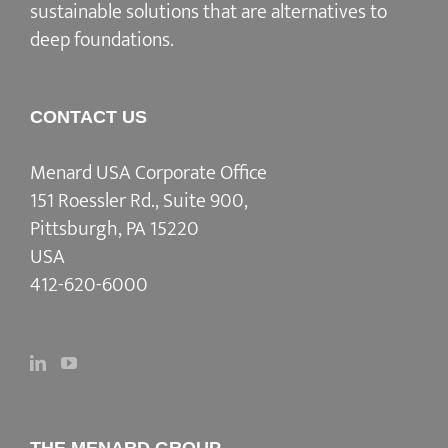
sustainable solutions that are alternatives to
deep foundations.
CONTACT US
Menard USA Corporate Office
151 Roessler Rd., Suite 900,
Pittsburgh, PA 15220
USA
412-620-6000
THE MENARD GROUP