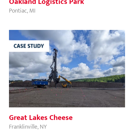
Oakland Logistics Park
Pontiac, MI
Great Lakes Cheese
Great Lakes Cheese
Franklinville, NY