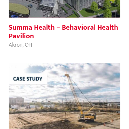
Summa Health – Behavioral Health
Pavilion
Akron, OH
Flat Rock Data Center