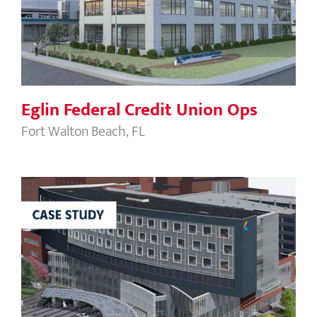
Eglin Federal Credit Union Ops
Eglin Federal Credit Union Ops
Fort Walton Beach, FL
Summa Health – Behavioral Health
Pavilion