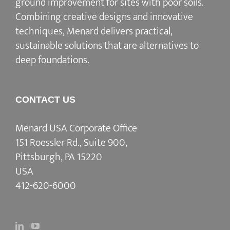
ground improvement for sites with poor soils.
Combining creative designs and innovative
techniques, Menard delivers practical,
sustainable solutions that are alternatives to
deep foundations.
CONTACT US
Menard USA Corporate Office
151 Roessler Rd., Suite 900,
Pittsburgh, PA 15220
USA
412-620-6000