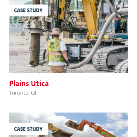
Plains Utica
Plains Utica
Toronto, OH