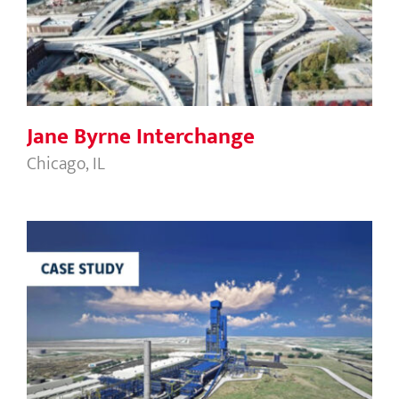
Jane Byrne Interchange
Jane Byrne Interchange
Chicago, IL
HBI Plant