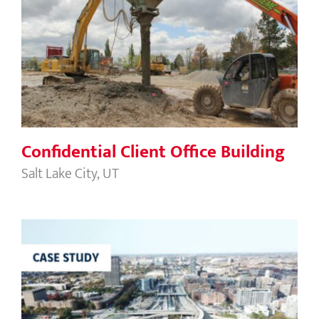
Confidential Client Office Building
Confidential Client Office Building
Salt Lake City, UT