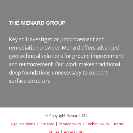
THE MENARD GROUP
Key soil investigation, improvement and
remediation provider
, Menard offers advanced
geotechnical solutions for
ground improvement
and reinforcement
. Our work makes traditional
deep foundations unnecessary to support
surface structure.
© Copyright Menard USA
Legal mentions
|
Site Map
|
Privacy policy
|
Cookies policy
|
Terms
of use
|
Accessibility