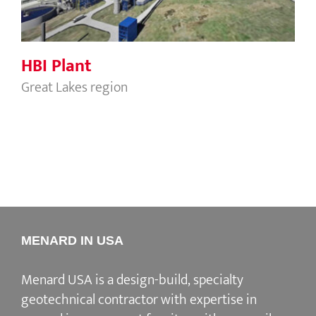
HBI Plant
Great Lakes region
MENARD IN USA
Menard USA is a design-build, specialty
geotechnical contractor with expertise in