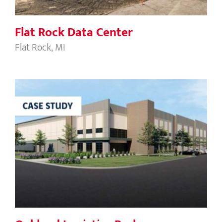
Flat Rock Data Center
Flat Rock, MI
Oakland Logistics Park