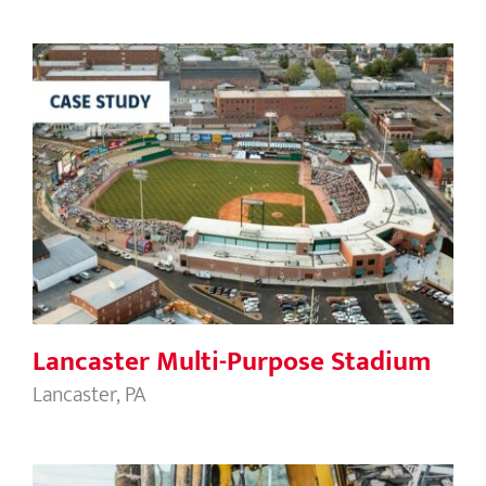
Lancaster Multi-Purpose Stadium
Lancaster Multi-Purpose Stadium
Lancaster, PA