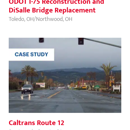
ODOT I-75 Reconstruction and
DiSalle Bridge Replacement
Toledo, OH/Northwood, OH
Caltrans Route 12
Caltrans Route 12