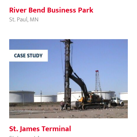
River Bend Business Park
St. Paul, MN
St. James Terminal
St. James Terminal