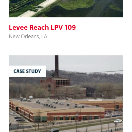
Levee Reach LPV 109
New Orleans, LA
River Bend Business Park