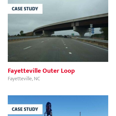
Fayetteville Outer Loop
Fayetteville Outer Loop
Fayetteville, NC