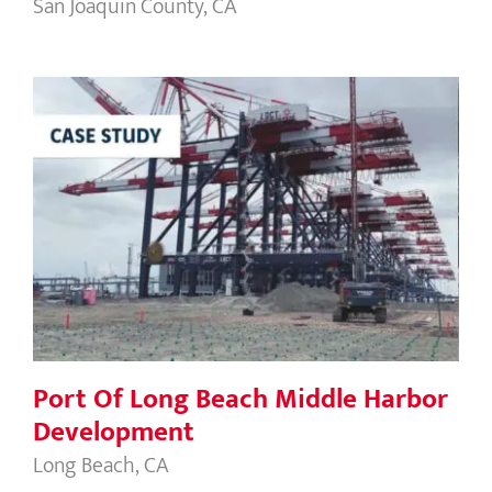
San Joaquin County, CA
Port Of Long Beach Middle Harbor
Development
Port Of Long Beach Middle Harbor
Development
Long Beach, CA