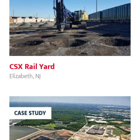
CSX Rail Yard
CSX Rail Yard
Elizabeth, NJ