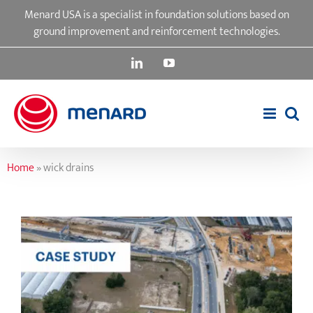
Skip
Menard USA is a specialist in foundation solutions based on
to
ground improvement and reinforcement technologies.
content
LinkedIn
YouTube
Home
»
wick drains