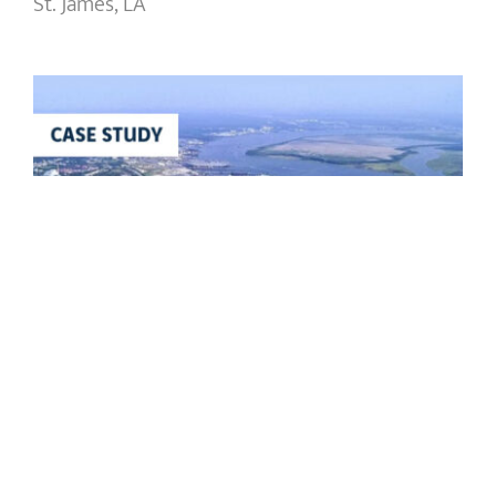
St. James, LA
Port of Charleston HLT Wall
Remediation
Port of Charleston HLT Wall
Remediation
Charleston, SC