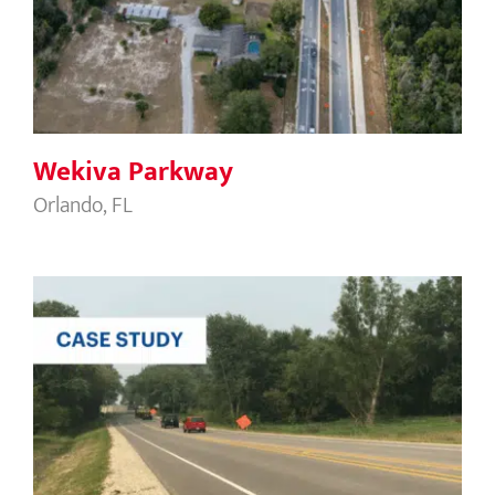
Wekiva Parkway
Wekiva Parkway
Orlando, FL
Illinois 226 DOT Grand Avenue