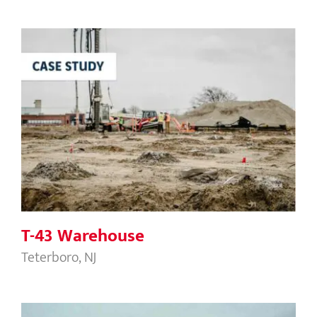
T-43 Warehouse
T-43 Warehouse
Teterboro, NJ