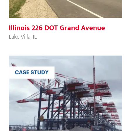
Illinois 226 DOT Grand Avenue
Lake Villa, IL
Port of Long Beach Middle Harbor
Development