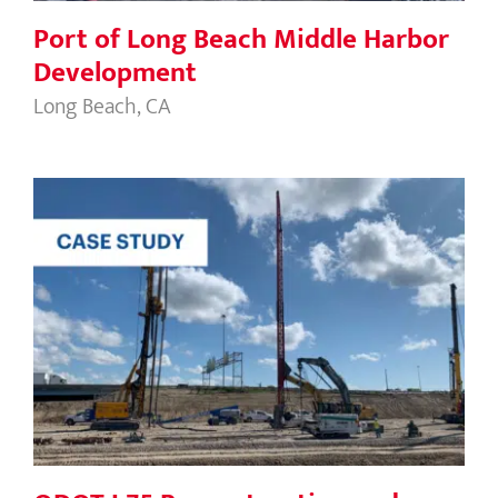
Port of Long Beach Middle Harbor
Development
Long Beach, CA
ODOT I-75 Reconstruction and DiSalle
Bridge Replacement