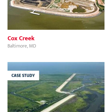
Cox Creek
Cox Creek
Baltimore, MD
Levee Reach LPV 109