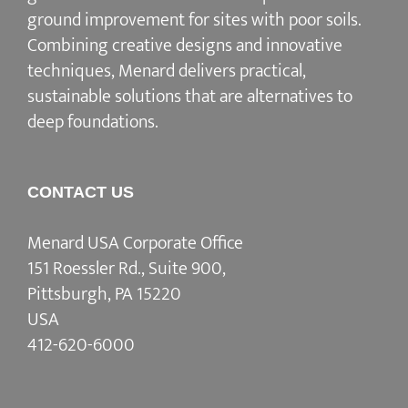
ground improvement for sites with poor soils.
Combining creative designs and innovative
techniques, Menard delivers practical,
sustainable solutions that are alternatives to
deep foundations.
CONTACT US
Menard USA Corporate Office
151 Roessler Rd., Suite 900,
Pittsburgh, PA 15220
USA
412-620-6000