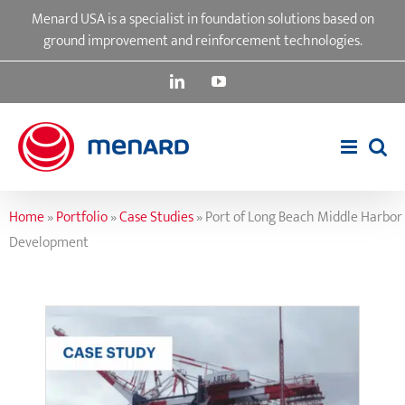
Skip
Menard USA is a specialist in foundation solutions based on
to
ground improvement and reinforcement technologies.
content
LinkedIn
YouTube
Home
»
Portfolio
»
Case Studies
»
Port of Long Beach Middle Harbor
Development