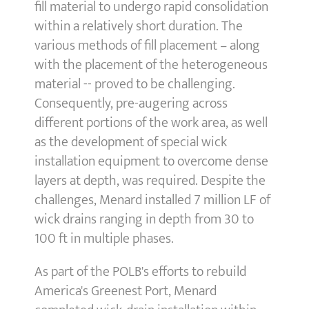
fill material to undergo rapid consolidation
within a relatively short duration. The
various methods of fill placement – along
with the placement of the heterogeneous
material -- proved to be challenging.
Consequently, pre-augering across
different portions of the work area, as well
as the development of special wick
installation equipment to overcome dense
layers at depth, was required. Despite the
challenges, Menard installed 7 million LF of
wick drains ranging in depth from 30 to
100 ft in multiple phases.
As part of the POLB's efforts to rebuild
America's Greenest Port, Menard