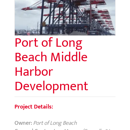
Port of Long
Beach Middle
Harbor
Development
Project Details:
Owner:
Port of Long Beach