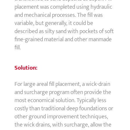
placement was completed using hydraulic
and mechanical processes. The fill was
variable, but generally, it could be
described as silty sand with pockets of soft
fine-grained material and other manmade
fill.
Solution:
For large areal fill placement, a wick-drain
and surcharge program often provide the
most economical solution. Typically less
costly than traditional deep foundations or
other ground improvement techniques,
the wick drains, with surcharge, allow the