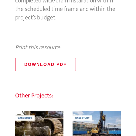
completed wick-drain installation within
the scheduled time frame and within the
project’s budget.
Print this resource
DOWNLOAD PDF
Other Projects: