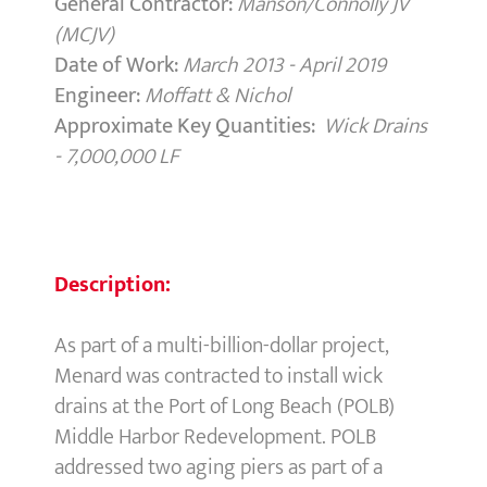
General Contractor:
Manson/Connolly JV
(MCJV)
Date of Work:
March 2013 - April 2019
Engineer:
Moffatt & Nichol
Approximate Key Quantities:
Wick Drains
- 7,000,000 LF
Description:
As part of a multi-billion-dollar project,
Menard was contracted to install wick
drains at the Port of Long Beach (POLB)
Middle Harbor Redevelopment. POLB
addressed two aging piers as part of a