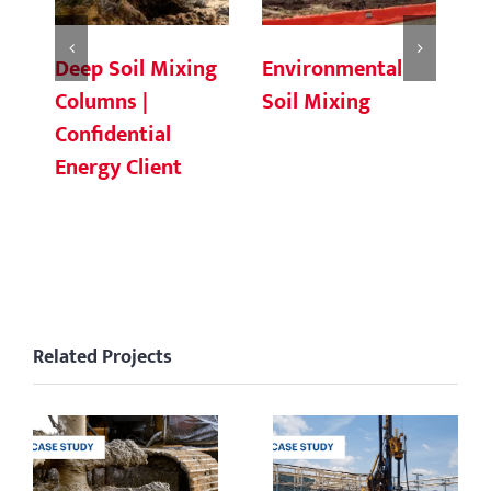
Deep Soil Mixing
Environmental
Ch
Columns |
Soil Mixing
C
Confidential
Energy Client
Related Projects