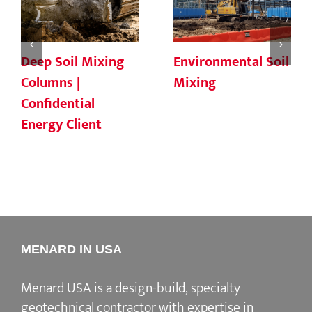
Deep Soil Mixing
Environmental Soil
Columns |
Mixing
Confidential
Energy Client
MENARD IN USA
Menard USA is a design-build, specialty
geotechnical contractor with expertise in