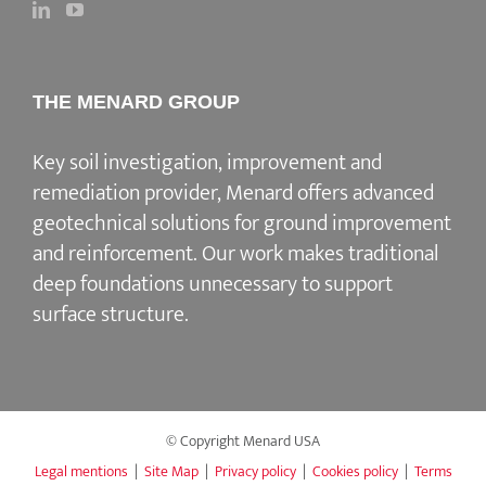
THE MENARD GROUP
Key soil investigation, improvement and
remediation provider
, Menard offers advanced
geotechnical solutions for
ground improvement
and reinforcement
. Our work makes traditional
deep foundations unnecessary to support
surface structure.
© Copyright Menard USA
Legal mentions
|
Site Map
|
Privacy policy
|
Cookies policy
|
Terms