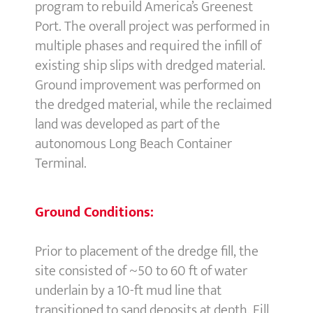
program to rebuild America’s Greenest
Port. The overall project was performed in
multiple phases and required the infill of
existing ship slips with dredged material.
Ground improvement was performed on
the dredged material, while the reclaimed
land was developed as part of the
autonomous Long Beach Container
Terminal.
Ground Conditions:
Prior to placement of the dredge fill, the
site consisted of ~50 to 60 ft of water
underlain by a 10-ft mud line that
transitioned to sand deposits at depth. Fill