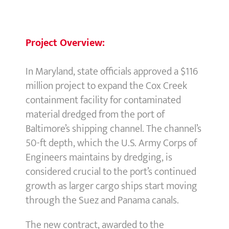
Project Overview:
In Maryland, state officials approved a $116
million project to expand the Cox Creek
containment facility for contaminated
material dredged from the port of
Baltimore’s shipping channel. The channel’s
50-ft depth, which the U.S. Army Corps of
Engineers maintains by dredging, is
considered crucial to the port’s continued
growth as larger cargo ships start moving
through the Suez and Panama canals.
The new contract, awarded to the