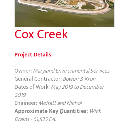
Cox Creek
Project Details:
Owner:
Maryland Environmental Services
General Contractor:
Bowen & Kron
Dates of Work:
May 2019 to December
2019
Engineer:
Moffatt and Nichol
Approximate Key Quantities:
Wick
Drains - 61,835 EA.