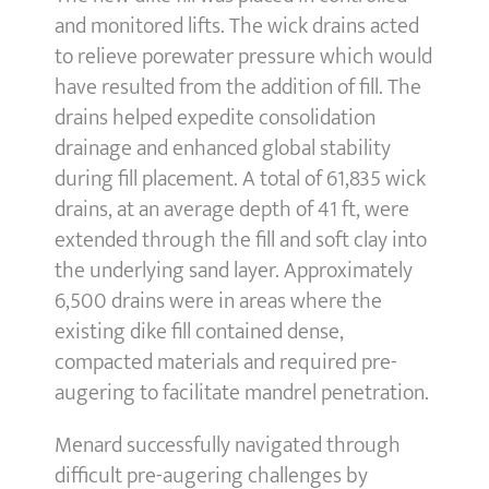
and monitored lifts. The wick drains acted
to relieve porewater pressure which would
have resulted from the addition of fill. The
drains helped expedite consolidation
drainage and enhanced global stability
during fill placement. A total of 61,835 wick
drains, at an average depth of 41 ft, were
extended through the fill and soft clay into
the underlying sand layer. Approximately
6,500 drains were in areas where the
existing dike fill contained dense,
compacted materials and required pre-
augering to facilitate mandrel penetration.
Menard successfully navigated through
difficult pre-augering challenges by