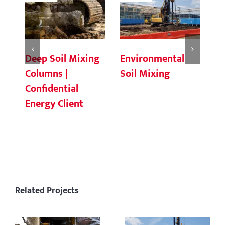
Deep Soil Mixing
Environmental
Ch
Columns |
Soil Mixing
C
Confidential
Energy Client
Related Projects