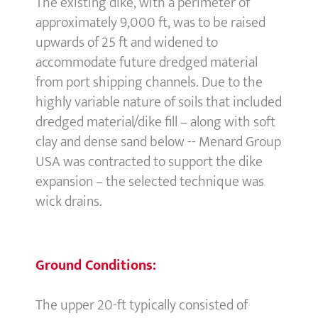
The existing dike, with a perimeter of
approximately 9,000 ft, was to be raised
upwards of 25 ft and widened to
accommodate future dredged material
from port shipping channels. Due to the
highly variable nature of soils that included
dredged material/dike fill – along with soft
clay and dense sand below -- Menard Group
USA was contracted to support the dike
expansion – the selected technique was
wick drains.
Ground Conditions:
The upper 20-ft typically consisted of