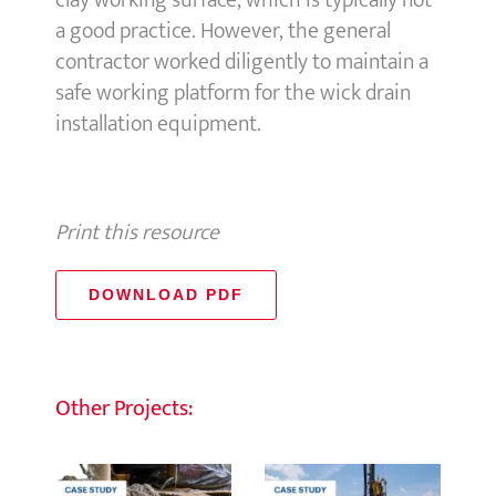
clay working surface, which is typically not
a good practice. However, the general
contractor worked diligently to maintain a
safe working platform for the wick drain
installation equipment.
Print this resource
DOWNLOAD PDF
Other Projects: