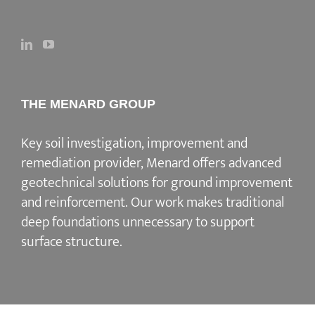
THE MENARD GROUP
Key soil investigation, improvement and
remediation provider
, Menard offers advanced
geotechnical solutions for
ground improvement
and reinforcement
. Our work makes traditional
deep foundations unnecessary to support
surface structure.