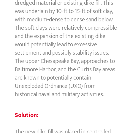
dredged material or existing dike fill. This
was underlain by 10-ft to 15-ft of soft clay,
with medium-dense to dense sand below.
The soft clays were relatively compressible
and the expansion of the existing dike
would potentially lead to excessive
settlement and possibly stability issues.
The upper Chesapeake Bay, approaches to
Baltimore Harbor, and the Curtis Bay areas
are known to potentially contain
Unexploded Ordnance (UXO) from
historical naval and military activities.
Solution:
The new dike fill was placed in controlled