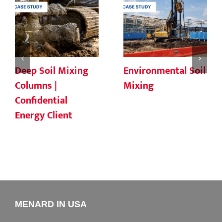
Deep Soil Mixing
Environmental Soil
Columns |
Mixing
Confidential
Energy Client
MENARD IN USA