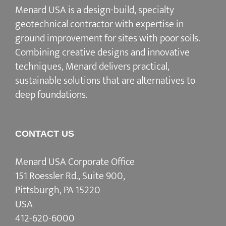
Menard USA is a design-build, specialty
geotechnical contractor with expertise in
ground improvement for sites with poor soils.
Combining creative designs and innovative
techniques, Menard delivers practical,
sustainable solutions that are alternatives to
deep foundations.
CONTACT US
Menard USA Corporate Office
151 Roessler Rd., Suite 900,
Pittsburgh, PA 15220
USA
412-620-6000