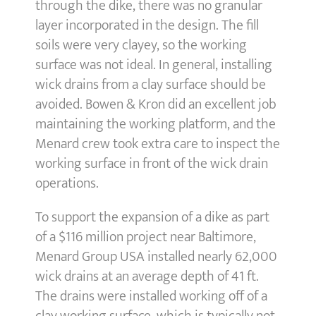
through the dike, there was no granular
layer incorporated in the design. The fill
soils were very clayey, so the working
surface was not ideal. In general, installing
wick drains from a clay surface should be
avoided. Bowen & Kron did an excellent job
maintaining the working platform, and the
Menard crew took extra care to inspect the
working surface in front of the wick drain
operations.
To support the expansion of a dike as part
of a $116 million project near Baltimore,
Menard Group USA installed nearly 62,000
wick drains at an average depth of 41 ft.
The drains were installed working off of a