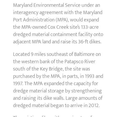
Maryland Environmental Service under an
interagency agreement with the Maryland
Port Administration (MPA), would expand
the MPA-owned Cox Creek site’s 133-acre
dredged material containment facility onto
adjacent MPA land and raise its 36-ft dikes.
Located 9 miles southeast of Baltimore on
the western bank of the Patapsco River
south of the Key Bridge, the site was
purchased by the MPA, in parts, in 1993 and
1997. The MPA expanded the capacity for
dredge material storage by strengthening
and raising its dike walls. Large amounts of
dredged material began to arrive in 2012.