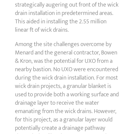
strategically augering out front of the wick
drain installation in predetermined areas.
This aided in installing the 2.55 million
linear ft of wick drains.
Among the site challenges overcome by
Menard and the general contractor, Bowen
& Kron, was the potential for UXO from a
nearby bastion. No UXO were encountered
during the wick drain installation. For most
wick drain projects, a granular blanket is
used to provide both a working surface and
drainage layer to receive the water
emanating from the wick drains. However,
for this project, as a granular layer would
potentially create a drainage pathway