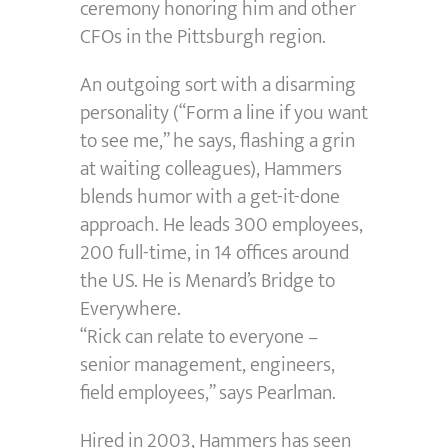
ceremony honoring him and other
CFOs in the Pittsburgh region.
An outgoing sort with a disarming
personality (“Form a line if you want
to see me,” he says, flashing a grin
at waiting colleagues), Hammers
blends humor with a get-it-done
approach. He leads 300 employees,
200 full-time, in 14 offices around
the US. He is Menard’s Bridge to
Everywhere.
“Rick can relate to everyone –
senior management, engineers,
field employees,” says Pearlman.
Hired in 2003, Hammers has seen