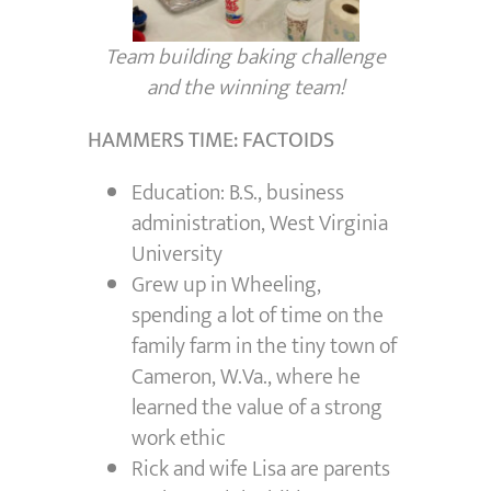
Team building baking challenge
and the winning team!
HAMMERS TIME: FACTOIDS
Education: B.S., business
administration, West Virginia
University
Grew up in Wheeling,
spending a lot of time on the
family farm in the tiny town of
Cameron, W.Va., where he
learned the value of a strong
work ethic
Rick and wife Lisa are parents