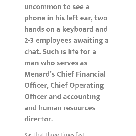
uncommon to see a
phone in his left ear, two
hands on a keyboard and
2-3 employees awaiting a
chat. Such is life for a
man who serves as
Menard’s Chief Financial
Officer, Chief Operating
Officer and accounting
and human resources
director.
Say that three times fast.