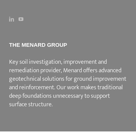
THE MENARD GROUP
Key soil investigation, improvement and
remediation provider
, Menard offers advanced
geotechnical solutions for
ground improvement
and reinforcement
. Our work makes traditional
deep foundations unnecessary to support
surface structure.