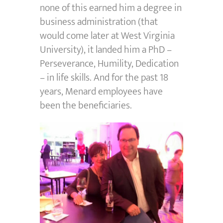
none of this earned him a degree in
business administration (that
would come later at West Virginia
University), it landed him a PhD –
Perseverance, Humility, Dedication
– in life skills. And for the past 18
years, Menard employees have
been the beneficiaries.