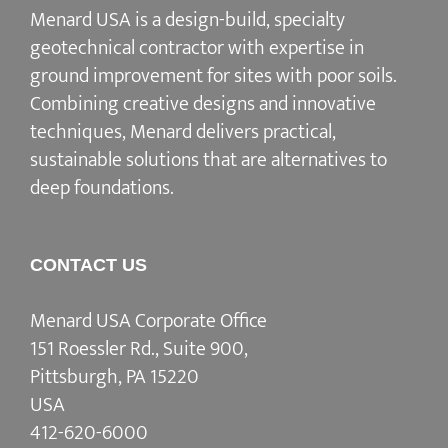
Menard USA is a design-build, specialty
geotechnical contractor with expertise in
ground improvement for sites with poor soils.
Combining creative designs and innovative
techniques, Menard delivers practical,
sustainable solutions that are alternatives to
deep foundations.
CONTACT US
Menard USA Corporate Office
151 Roessler Rd., Suite 900,
Pittsburgh, PA 15220
USA
412-620-6000