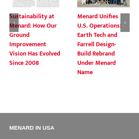
Sustainability at
Menard Unifies
Menard: How Our
U.S. Operations:
Ground
Earth Tech and
Improvement
Farrell Design-
Vision Has Evolved
Build Rebrand
Since 2008
Under Menard
Name
MENARD IN USA