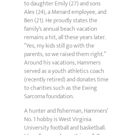
to daughter Emily (27) and sons
Alex (24), a Menard employee, and
Ben (21). He proudly states the
family’s annual beach vacation
remains a hit, all these years later.
“Yes, my kids still go with the
parents, so we raised them right.”
Around his vacations, Hammers
served as a youth athletics coach
(recently retired) and donates time
to charities such as the Ewing
Sarcoma foundation.
A hunter and fisherman, Hammers’
No. 1 hobby is West Virginia
University football and basketball.