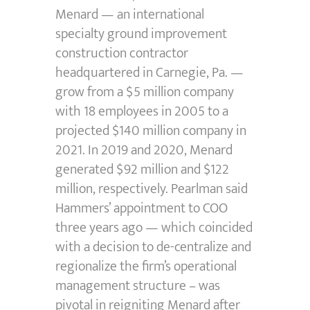
Menard — an international
specialty ground improvement
construction contractor
headquartered in Carnegie, Pa. —
grow from a $5 million company
with 18 employees in 2005 to a
projected $140 million company in
2021. In 2019 and 2020, Menard
generated $92 million and $122
million, respectively. Pearlman said
Hammers’ appointment to COO
three years ago — which coincided
with a decision to de-centralize and
regionalize the firm’s operational
management structure – was
pivotal in reigniting Menard after