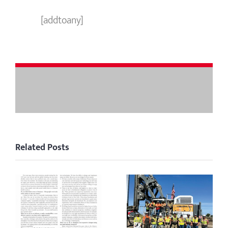
[addtoany]
Related Posts