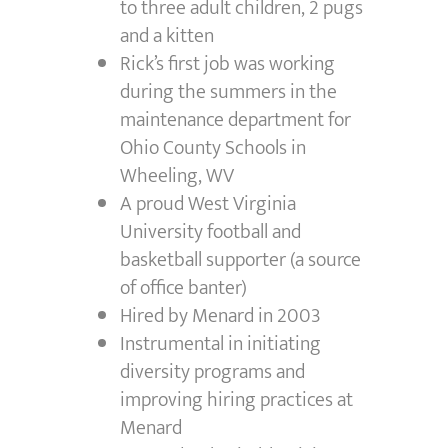
to three adult children, 2 pugs
and a kitten
Rick’s first job was working
during the summers in the
maintenance department for
Ohio County Schools in
Wheeling, WV
A proud West Virginia
University football and
basketball supporter (a source
of office banter)
Hired by Menard in 2003
Instrumental in initiating
diversity programs and
improving hiring practices at
Menard