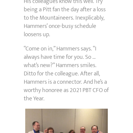
His colleagues know this well. Try
being a Pitt fan the day after a loss
to the Mountaineers. Inexplicably,
Hammers’ once-busy schedule
loosens up.
“Come on in,” Hammers says. “I
always have time for you. So …
what’s new?” Hammers smiles.
Ditto for the colleague. After all,
Hammers is a connector. And he’s a
worthy honoree as 2021 PBT CFO of
the Year.