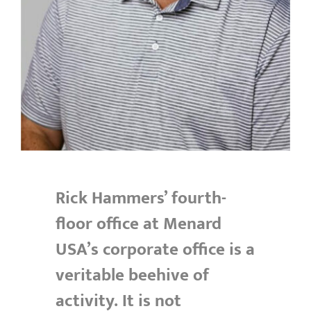
Rick Hammers’ fourth-
floor office at Menard
USA’s corporate office is a
veritable beehive of
activity. It is not