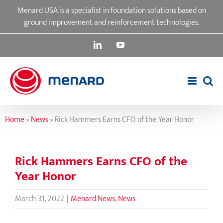
Skip
Menard USA is a specialist in foundation solutions based on
to
ground improvement and reinforcement technologies.
content
LinkedIn
YouTube
Home
»
News
»
Rick Hammers Earns CFO of the Year Honor
Rick Hammers Earns CFO of the
Year Honor
March 31, 2022
|
Menard News
,
News