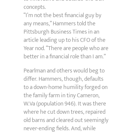
concepts.
“I’m not the best financial guy by
any means,” Hammers told the
Pittsburgh Business Times in an
article leading up to his CFO of the
Year nod. “There are people who are
better in a financial role than I am.”
Pearlman and others would beg to
differ. Hammers, though, defaults
to a down-home humility forged on
the family farm in tiny Cameron,
W.Va (population 946). It was there
where he cut down trees, repaired
old barns and cleared out seemingly
never-ending fields. And, while