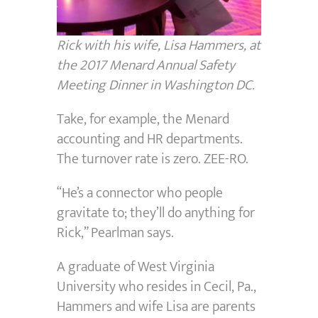
Rick with his wife, Lisa Hammers, at
the 2017 Menard Annual Safety
Meeting Dinner in Washington DC.
Take, for example, the Menard
accounting and HR departments.
The turnover rate is zero. ZEE-RO.
“He’s a connector who people
gravitate to; they’ll do anything for
Rick,” Pearlman says.
A graduate of West Virginia
University who resides in Cecil, Pa.,
Hammers and wife Lisa are parents