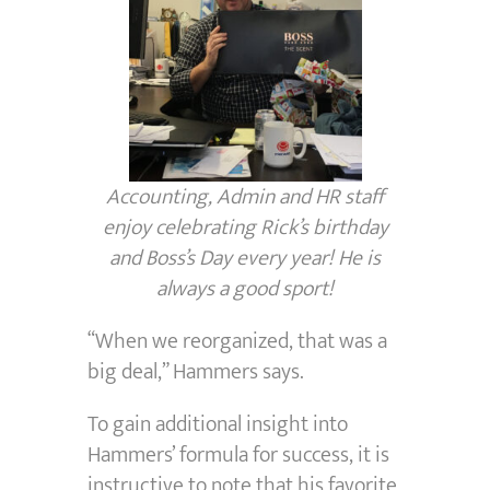
Accounting, Admin and HR staff
enjoy celebrating Rick’s birthday
and Boss’s Day every year! He is
always a good sport!
“When we reorganized, that was a
big deal,” Hammers says.
To gain additional insight into
Hammers’ formula for success, it is
instructive to note that his favorite