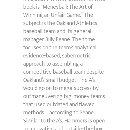
book is “Moneyball: The Art of
Winning an Unfair Game.” The
subject is the Oakland Athletics
baseball team and its general
manager Billy Beane. The tome
focuses on the team’s analytical,
evidence-based, sabermetric
approach to assembling a
competitive baseball team despite
Oakland’s small budget. The A’s
would go on to mega-success by
outmaneuvering big-money teams
that used outdated and flawed
methods – according to Beane.
Similar to the A’s, Hammers is open
to innovative and outside-the-box