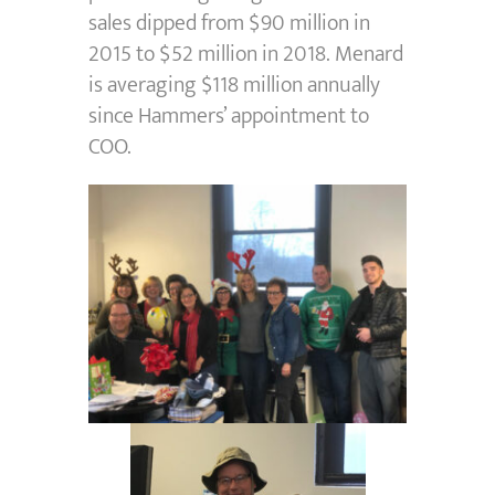
sales dipped from $90 million in
2015 to $52 million in 2018. Menard
is averaging $118 million annually
since Hammers’ appointment to
COO.