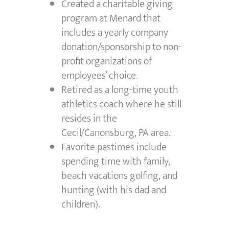
Created a charitable giving
program at Menard that
includes a yearly company
donation/sponsorship to non-
profit organizations of
employees’ choice.
Retired as a long-time youth
athletics coach where he still
resides in the
Cecil/Canonsburg, PA area.
Favorite pastimes include
spending time with family,
beach vacations golfing, and
hunting (with his dad and
children).