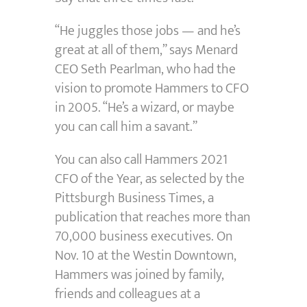
“He juggles those jobs — and he’s
great at all of them,” says Menard
CEO Seth Pearlman, who had the
vision to promote Hammers to CFO
in 2005. “He’s a wizard, or maybe
you can call him a savant.”
You can also call Hammers 2021
CFO of the Year, as selected by the
Pittsburgh Business Times, a
publication that reaches more than
70,000 business executives. On
Nov. 10 at the Westin Downtown,
Hammers was joined by family,
friends and colleagues at a