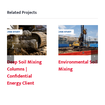
Related Projects
Deep Soil Mixing
Environmental Soil
Columns |
Mixing
Confidential
Energy Client