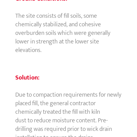
The site consists of fill soils, some
chemically stabilized, and cohesive
overburden soils which were generally
lower in strength at the lower site
elevations.
Solution:
Due to compaction requirements for newly
placed fill, the general contractor
chemically treated the fill with kiln
dust to reduce moisture content. Pre-
drilling was required prior to wick drain