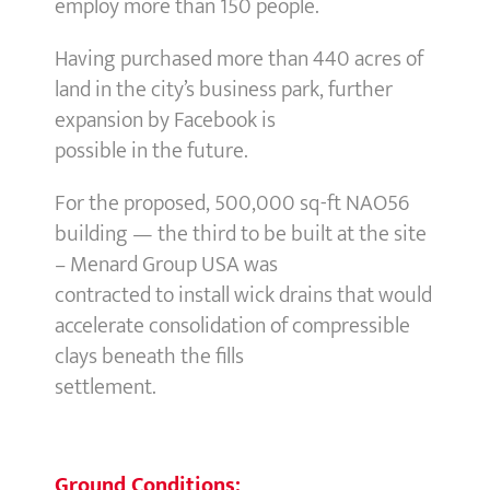
employ more than 150 people.
Having purchased more than 440 acres of
land in the city’s business park, further
expansion by Facebook is
possible in the future.
For the proposed, 500,000 sq-ft NAO56
building — the third to be built at the site
– Menard Group USA was
contracted to install wick drains that would
accelerate consolidation of compressible
clays beneath the fills
settlement.
Ground Conditions: