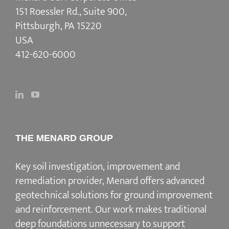
151 Roessler Rd., Suite 900,
Pittsburgh, PA 15220
USA
412-620-6000
THE MENARD GROUP
Key soil investigation, improvement and
remediation provider
, Menard offers advanced
geotechnical solutions for
ground improvement
and reinforcement
. Our work makes traditional
deep foundations unnecessary to support