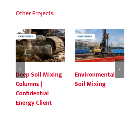
Other Projects:
Deep Soil Mixing
Environmental
Ch
Columns |
Soil Mixing
C
Confidential
Energy Client