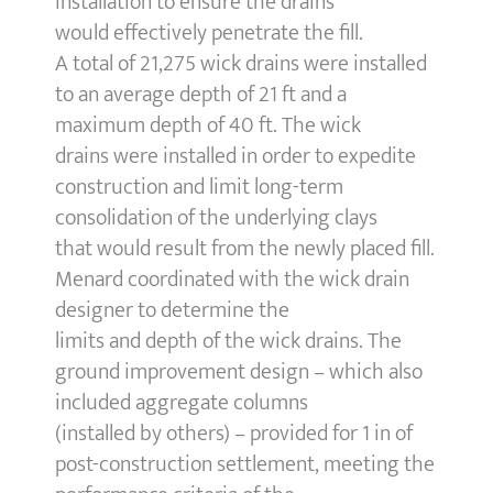
installation to ensure the drains
would effectively penetrate the fill.
A total of 21,275 wick drains were installed
to an average depth of 21 ft and a
maximum depth of 40 ft. The wick
drains were installed in order to expedite
construction and limit long-term
consolidation of the underlying clays
that would result from the newly placed fill.
Menard coordinated with the wick drain
designer to determine the
limits and depth of the wick drains. The
ground improvement design – which also
included aggregate columns
(installed by others) – provided for 1 in of
post-construction settlement, meeting the