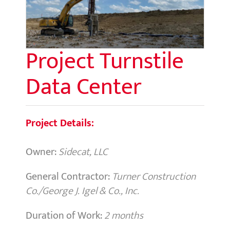
Project Turnstile
Data Center
Project Details:
Owner:
Sidecat, LLC
General Contractor:
Turner Construction
Co./George J. Igel & Co., Inc.
Duration of Work:
2 months