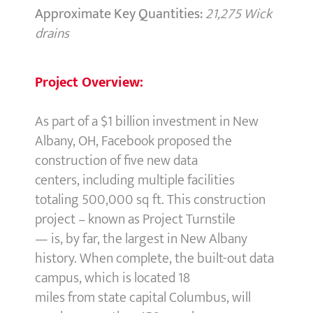
Approximate Key Quantities:
21,275 Wick
drains
Project Overview:
As part of a $1 billion investment in New
Albany, OH, Facebook proposed the
construction of five new data
centers, including multiple facilities
totaling 500,000 sq ft. This construction
project – known as Project Turnstile
— is, by far, the largest in New Albany
history. When complete, the built-out data
campus, which is located 18
miles from state capital Columbus, will