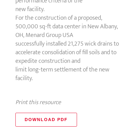
performance criteria of the
new facility.
For the construction of a proposed,
500,000 sq-ft data center in New Albany,
OH, Menard Group USA
successfully installed 21,275 wick drains to
accelerate consolidation of fill soils and to
expedite construction and
limit long-term settlement of the new
facility.
Print this resource
DOWNLOAD PDF