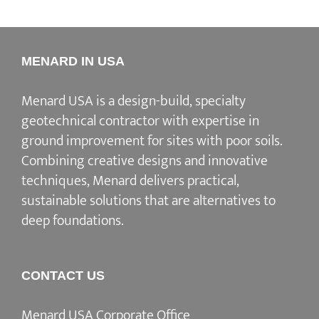
MENARD IN USA
Menard USA is a design-build, specialty
geotechnical contractor with expertise in
ground improvement for sites with poor soils.
Combining creative designs and innovative
techniques, Menard delivers practical,
sustainable solutions that are alternatives to
deep foundations.
CONTACT US
Menard USA Corporate Office