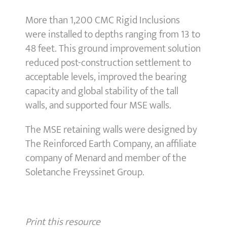
More than 1,200 CMC Rigid Inclusions
were installed to depths ranging from 13 to
48 feet. This ground improvement solution
reduced post-construction settlement to
acceptable levels, improved the bearing
capacity and global stability of the tall
walls, and supported four MSE walls.
The MSE retaining walls were designed by
The Reinforced Earth Company, an affiliate
company of Menard and member of the
Soletanche Freyssinet Group.
Print this resource