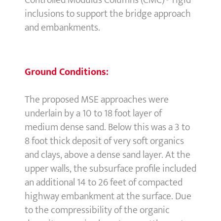
Controlled Modulus Columns (CMC)® rigid
inclusions to support the bridge approach
and embankments.
Ground Conditions:
The proposed MSE approaches were
underlain by a 10 to 18 foot layer of
medium dense sand. Below this was a 3 to
8 foot thick deposit of very soft organics
and clays, above a dense sand layer. At the
upper walls, the subsurface profile included
an additional 14 to 26 feet of compacted
highway embankment at the surface. Due
to the compressibility of the organic