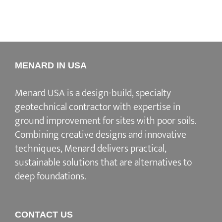
MENARD IN USA
Menard USA is a design-build, specialty
geotechnical contractor with expertise in
ground improvement for sites with poor soils.
Combining creative designs and innovative
techniques, Menard delivers practical,
sustainable solutions that are alternatives to
deep foundations.
CONTACT US