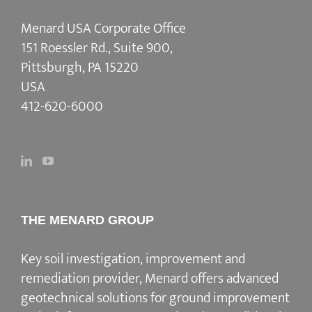
Menard USA Corporate Office
151 Roessler Rd., Suite 900,
Pittsburgh, PA 15220
USA
412-620-6000
THE MENARD GROUP
Key soil investigation, improvement and
remediation provider
, Menard offers advanced
geotechnical solutions for
ground improvement