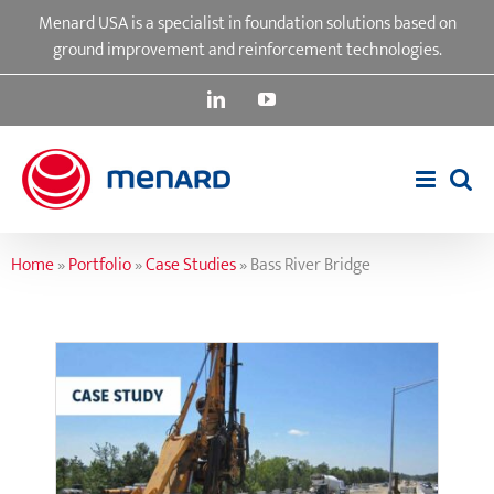
Skip
Menard USA is a specialist in foundation solutions based on
to
ground improvement and reinforcement technologies.
content
LinkedIn
YouTube
Home
»
Portfolio
»
Case Studies
»
Bass River Bridge