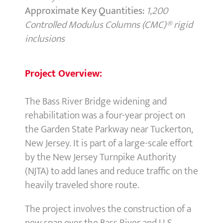
Approximate Key Quantities:
1,200
Controlled Modulus Columns (CMC)® rigid
inclusions
Project Overview:
The Bass River Bridge widening and
rehabilitation was a four-year project on
the Garden State Parkway near Tuckerton,
New Jersey. It is part of a large-scale effort
by the New Jersey Turnpike Authority
(NJTA) to add lanes and reduce traffic on the
heavily traveled shore route.
The project involves the construction of a