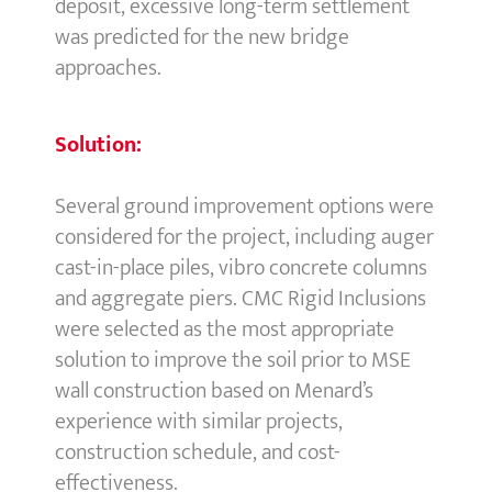
deposit, excessive long-term settlement
was predicted for the new bridge
approaches.
Solution:
Several ground improvement options were
considered for the project, including auger
cast-in-place piles, vibro concrete columns
and aggregate piers. CMC Rigid Inclusions
were selected as the most appropriate
solution to improve the soil prior to MSE
wall construction based on Menard’s
experience with similar projects,
construction schedule, and cost-
effectiveness.