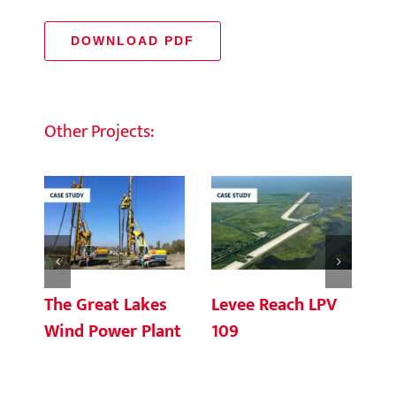
DOWNLOAD PDF
Other Projects:
The Great Lakes
Levee Reach LPV
Fl
Wind Power Plant
109
Ce