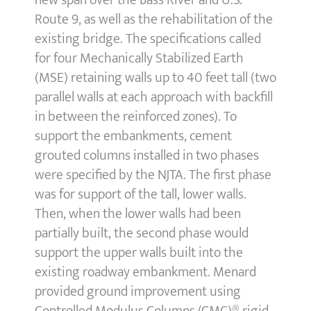
new span over the Bass River and U.S.
Route 9, as well as the rehabilitation of the
existing bridge. The specifications called
for four Mechanically Stabilized Earth
(MSE) retaining walls up to 40 feet tall (two
parallel walls at each approach with backfill
in between the reinforced zones). To
support the embankments, cement
grouted columns installed in two phases
were specified by the NJTA. The first phase
was for support of the tall, lower walls.
Then, when the lower walls had been
partially built, the second phase would
support the upper walls built into the
existing roadway embankment. Menard
provided ground improvement using