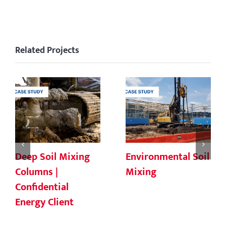
Related Projects
Deep Soil Mixing
Environmental Soil
Columns |
Mixing
Confidential
Energy Client