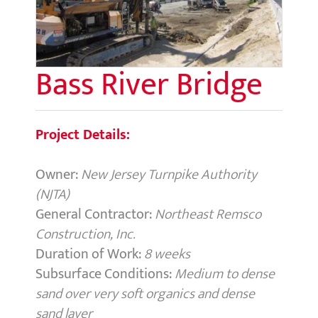
Bass River Bridge
Project Details:
Owner:
New Jersey Turnpike Authority
(NJTA)
General Contractor:
Northeast Remsco
Construction, Inc.
Duration of Work:
8 weeks
Subsurface Conditions:
Medium to dense
sand over very soft organics and dense
sand layer