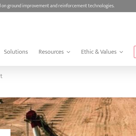
sed on ground improvement and reinforcement technologies.
Solutions
Resources
Ethic & Values
t