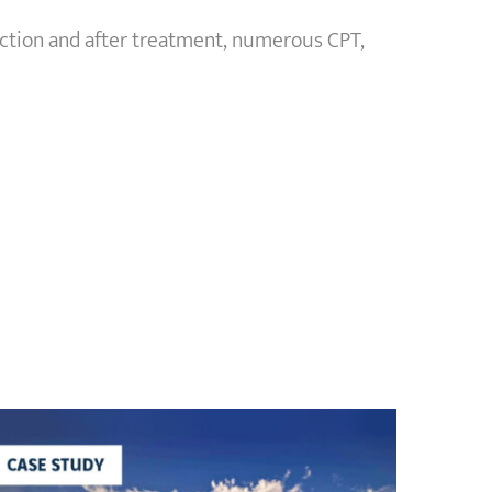
ction and after treatment, numerous CPT,