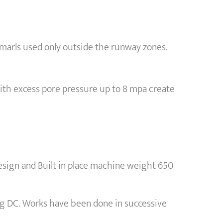
f marls used only outside the runway zones.
with excess pore pressure up to 8 mpa create
ign and Built in place machine weight 650
ng DC. Works have been done in successive