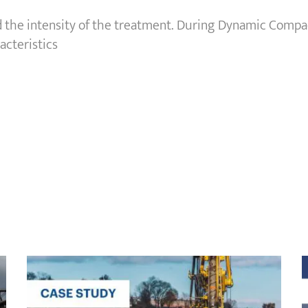
 the intensity of the treatment. During Dynamic Compa
acteristics