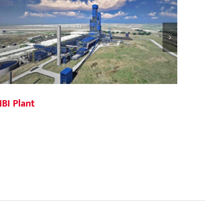
BI Plant
JDA St