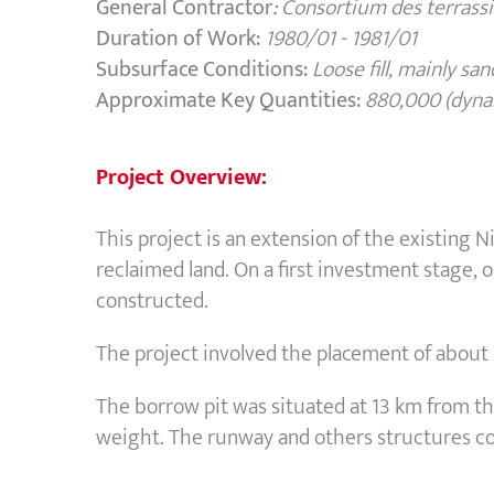
General Contractor
:
Consortium des terras
Duration of Work:
1980/01 - 1981/01
Subsurface Conditions:
L
oose fill, mainly s
Approximate Key Quantities:
880,000 (dyna
Project Overview:
This project is an extension of the existing 
reclaimed land. On a first investment stage
constructed.
The project involved the placement of about 
The borrow pit was situated at 13 km from th
weight. The runway and others structures co