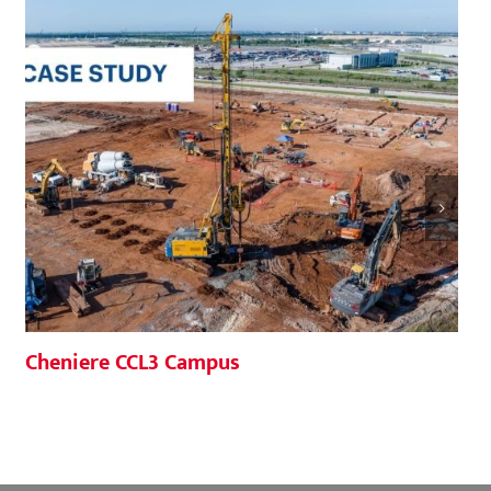
Cheniere CCL3 Campus