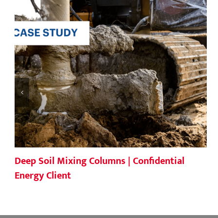
Deep Soil Mixing Columns | Confidential
Energy Client