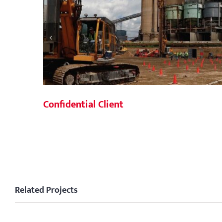
Confidential Client
Related Projects