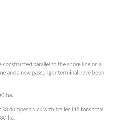
 constructed parallel to the shore line on a
 one and a new passenger terminal have been
00 ha.
 38 dumper truck with trailer 145 tons total
 80 ha.