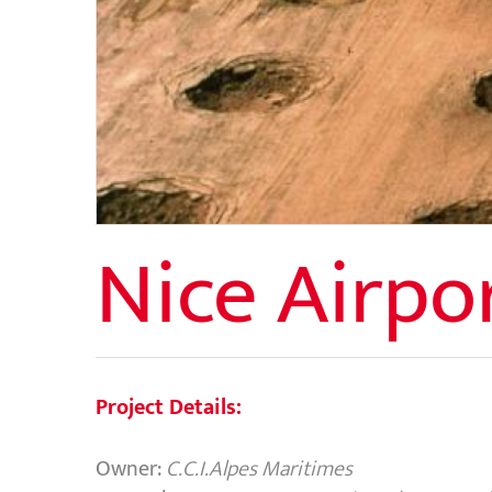
Nice Airpo
Project Details:
Owner:
C.C.I.Alpes Maritimes