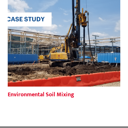
Environmental Soil Mixing