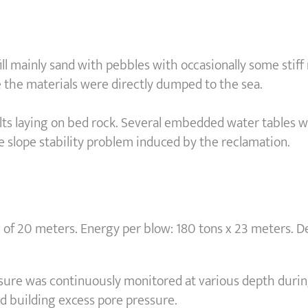
 fill mainly sand with pebbles with occasionally some stif
the materials were directly dumped to the sea.
ilts laying on bed rock. Several embedded water tables 
e slope stability problem induced by the reclamation.
20 meters. Energy per blow: 180 tons x 23 meters. Des
ssure was continuously monitored at various depth duri
id building excess pore pressure.