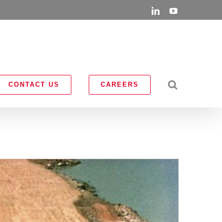
LinkedIn
YouTube
CONTACT US
CAREERS