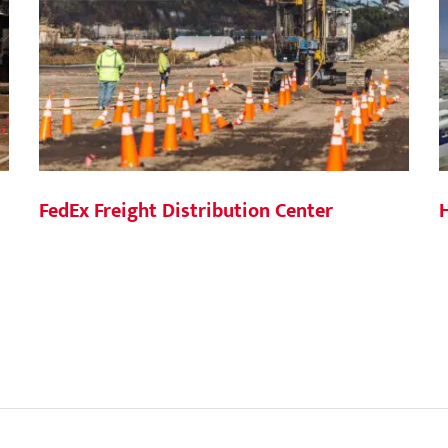
FedEx Freight Distribution Center
H