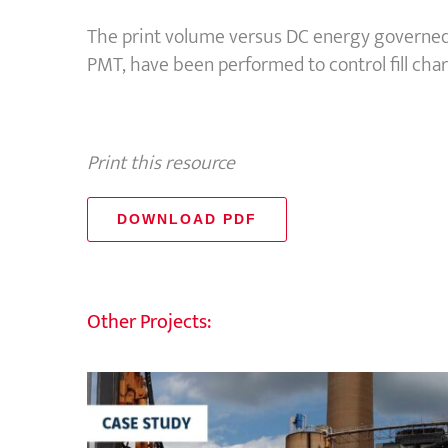
The print volume versus DC energy governed
PMT, have been performed to control fill char
Print this resource
DOWNLOAD PDF
Other Projects: