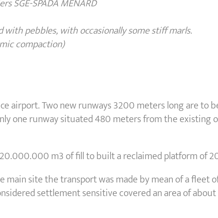
siers SGE-SPADA MENARD
and with pebbles, with occasionally some
stiff marls.
mic compaction)
Nice airport. Two new runways 3200 meters long are to be
, only one runway situated 480 meters from the existing
20.000.000 m3 of fill to built a reclaimed platform of 2
e main site the transport was made by mean of a fleet of
nsidered settlement sensitive covered an area of about