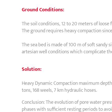
Ground Conditions:
The soil conditions, 12 to 20 meters of loose
The ground requires heavy compaction since 
The sea bed is made of 100 m of soft sandy s
artesian well conditions which complicate th
Solution:
Heavy Dynamic Compaction maximum depth of 
tons, 168 weels, 7 km hydraulic hoses.
Conclusion: The evolution of pore water pre
phases with sufficient resting periods to avo