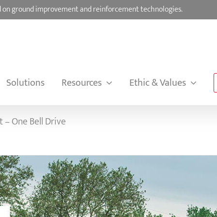
sed on ground improvement and reinforcement technologies.
Solutions
Resources
Ethic & Values
 – One Bell Drive