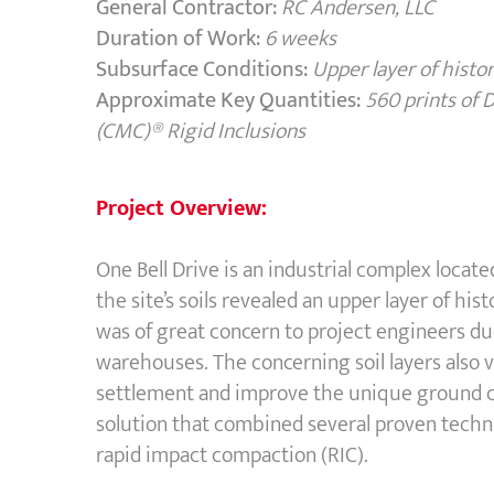
General Contractor:
RC Andersen, LLC
Duration of Work:
6 weeks
Subsurface Conditions:
Upper layer of histor
Approximate Key Quantities:
560 prints of
(CMC)® Rigid Inclusions
Project Overview:
One Bell Drive is an industrial complex locat
the site’s soils revealed an upper layer of his
was of great concern to project engineers du
warehouses. The concerning soil layers also 
settlement and improve the unique ground 
solution that combined several proven techn
rapid impact compaction (RIC).