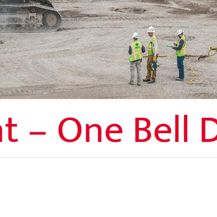
t – One Bell 