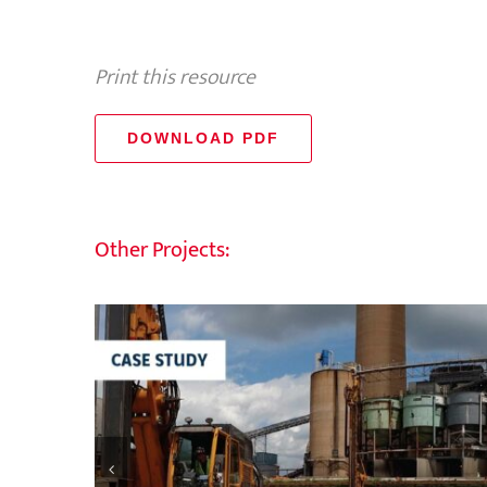
Print this resource
DOWNLOAD PDF
Other Projects: