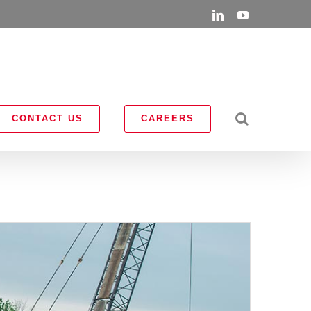
LinkedIn
YouTube
CONTACT US
CAREERS