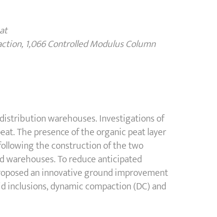
at
action, 1,066 Controlled Modulus Column
 distribution warehouses. Investigations of
c peat. The presence of the organic peat layer
following the construction of the two
ed warehouses. To reduce anticipated
roposed an innovative ground improvement
id inclusions, dynamic compaction (DC) and