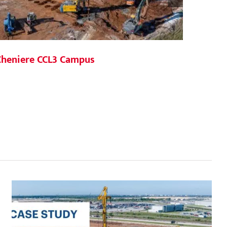
Cheniere CCL3 Campus
377 Cr