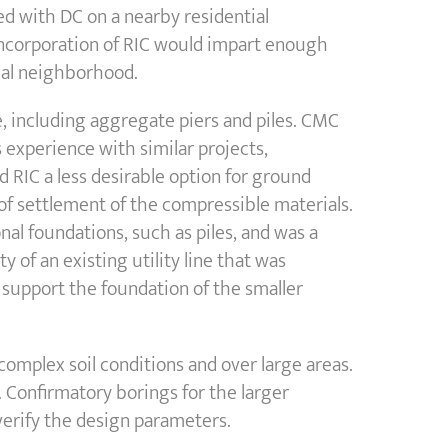
ed with DC on a nearby residential
incorporation of RIC would impart enough
tial neighborhood.
 including aggregate piers and piles. CMC
 experience with similar projects,
 RIC a less desirable option for ground
f settlement of the compressible materials.
al foundations, such as piles, and was a
y of an existing utility line that was
o support the foundation of the smaller
omplex soil conditions and over large areas.
 Confirmatory borings for the larger
verify the design parameters.