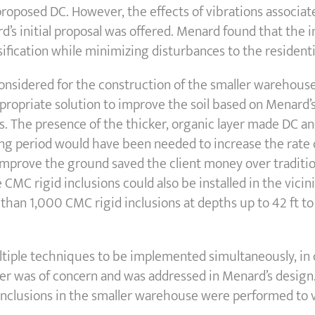
roposed DC. However, the effects of vibrations associat
s initial proposal was offered. Menard found that the 
sification while minimizing disturbances to the residen
sidered for the construction of the smaller warehouse,
propriate solution to improve the soil based on Menard’s
. The presence of the thicker, organic layer made DC and
 period would have been needed to increase the rate o
improve the ground saved the client money over tradition
CMC rigid inclusions could also be installed in the vicinit
 than 1,000 CMC rigid inclusions at depths up to 42 ft t
ltiple techniques to be implemented simultaneously, in c
er was of concern and was addressed in Menard’s design.
inclusions in the smaller warehouse were performed to 