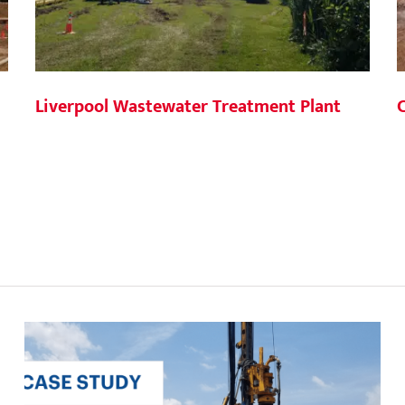
Liverpool Wastewater Treatment Plant