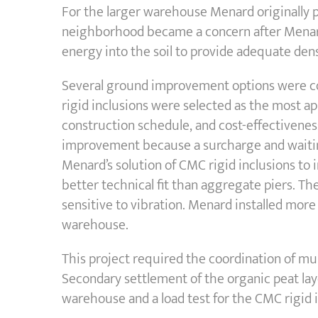
For the larger warehouse Menard originally p
neighborhood became a concern after Menard’
energy into the soil to provide adequate den
Several ground improvement options were con
rigid inclusions were selected as the most ap
construction schedule, and cost-effectiveness
improvement because a surcharge and waiting
Menard’s solution of CMC rigid inclusions to 
better technical fit than aggregate piers. The 
sensitive to vibration. Menard installed more
warehouse.
This project required the coordination of mu
Secondary settlement of the organic peat lay
warehouse and a load test for the CMC rigid 