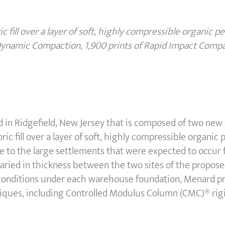
ic fill over a layer of soft, highly compressible organic pe
 Dynamic Compaction, 1,900 prints of Rapid Impact Comp
ed in Ridgefield, New Jersey that is composed of two new
toric fill over a layer of soft, highly compressible organi
e to the large settlements that were expected to occur 
varied in thickness between the two sites of the propos
conditions under each warehouse foundation, Menard p
iques, including Controlled Modulus Column (CMC)® rig