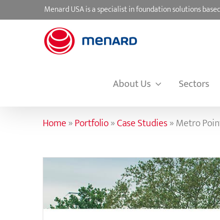
Skip
Menard USA is a specialist in foundation solutions ba
to
content
About Us
Sectors
Home
»
Portfolio
»
Case Studies
»
Metro Point