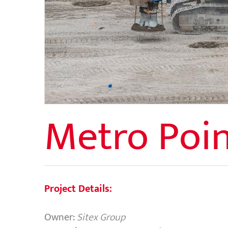
Metro Poin
Project Details:
Owner:
Sitex Group