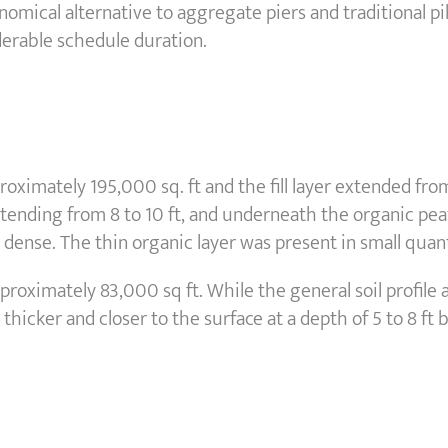
nomical alternative to aggregate piers and traditional 
derable schedule duration.
ximately 195,000 sq. ft and the fill layer extended from
 extending from 8 to 10 ft, and underneath the organic pea
ense. The thin organic layer was present in small quanti
oximately 83,000 sq ft. While the general soil profile at
thicker and closer to the surface at a depth of 5 to 8 ft 