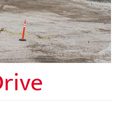
Drive