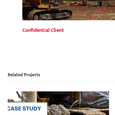
Confidential Client
Related Projects