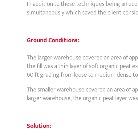
In addition to these techniques being an eco
simultaneously which saved the client consi
Ground Conditions:
The larger warehouse covered an area of appro
the fill was a thin layer of soft organic peat
60 ft grading from loose to medium dense to d
The smaller warehouse covered an area of appr
larger warehouse, the organic peat layer was 
Solution: