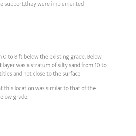
pile support,they were implemented
 0 to 8 ft below the existing grade. Below
t layer was a stratum of silty sand from 10 to
ties and not close to the surface.
 this location was similar to that of the
below grade.