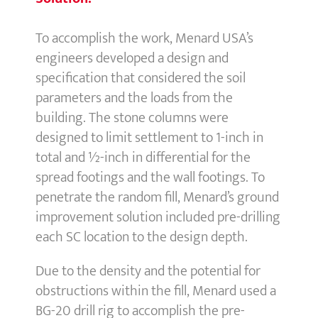
To accomplish the work, Menard USA’s
engineers developed a design and
specification that considered the soil
parameters and the loads from the
building. The stone columns were
designed to limit settlement to 1-inch in
total and ½-inch in differential for the
spread footings and the wall footings. To
penetrate the random fill, Menard’s ground
improvement solution included pre-drilling
each SC location to the design depth.
Due to the density and the potential for
obstructions within the fill, Menard used a
BG-20 drill rig to accomplish the pre-