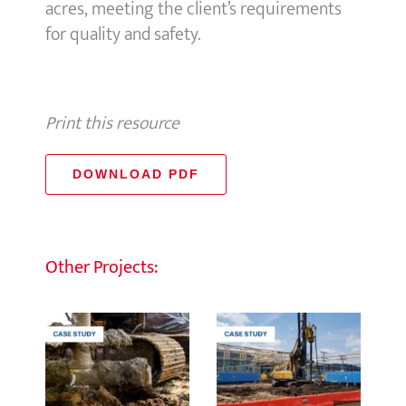
acres, meeting the client’s requirements
for quality and safety.
Print this resource
DOWNLOAD PDF
Other Projects: