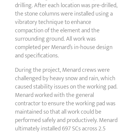
drilling. After each location was pre-drilled,
the stone columns were installed using a
vibratory technique to enhance
compaction of the element and the
surrounding ground. All work was
completed per Menard’s in-house design
and specifications.
During the project, Menard crews were
challenged by heavy snow and rain, which
caused stability issues on the working pad.
Menard worked with the general
contractor to ensure the working pad was
maintained so that all work could be
performed safely and productively. Menard
ultimately installed 697 SCs across 2.5