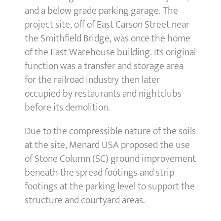
and a below grade parking garage. The
project site, off of East Carson Street near
the Smithfield Bridge, was once the home
of the East Warehouse building. Its original
function was a transfer and storage area
for the railroad industry then later
occupied by restaurants and nightclubs
before its demolition.
Due to the compressible nature of the soils
at the site, Menard USA proposed the use
of Stone Column (SC) ground improvement
beneath the spread footings and strip
footings at the parking level to support the
structure and courtyard areas.