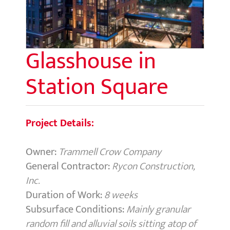
Glasshouse in
Station Square
Project Details:
Owner:
Trammell Crow Company
General Contractor:
Rycon Construction,
Inc.
Duration of Work:
8 weeks
Subsurface Conditions:
Mainly granular
random fill and alluvial soils sitting atop of