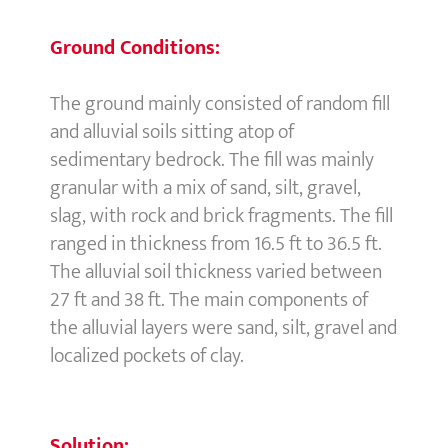
Ground Conditions:
The ground mainly consisted of random fill
and alluvial soils sitting atop of
sedimentary bedrock. The fill was mainly
granular with a mix of sand, silt, gravel,
slag, with rock and brick fragments. The fill
ranged in thickness from 16.5 ft to 36.5 ft.
The alluvial soil thickness varied between
27 ft and 38 ft. The main components of
the alluvial layers were sand, silt, gravel and
localized pockets of clay.
Solution: