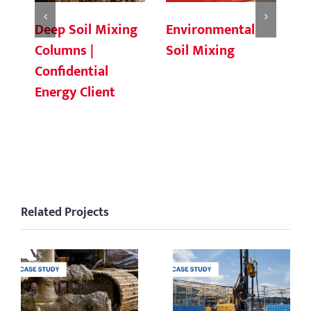
Deep Soil Mixing
Environmental
Ch
Columns |
Soil Mixing
C
Confidential
Energy Client
Related Projects