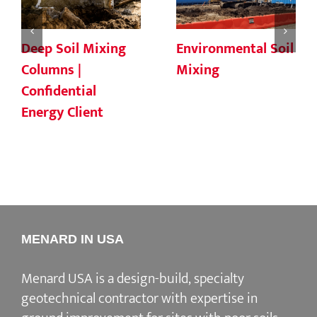
Deep Soil Mixing
Environmental Soil
Columns |
Mixing
Confidential
Energy Client
MENARD IN USA
Menard USA is a design-build, specialty
geotechnical contractor with expertise in