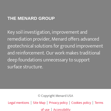
THE MENARD GROUP
Key soil investigation, improvement and
remediation provider
, Menard offers advanced
geotechnical solutions for
ground improvement
and reinforcement
. Our work makes traditional
deep foundations unnecessary to support
surface structure.
© Copyright Menard USA
Legal mentions
|
Site Map
|
Privacy policy
|
Cookies policy
|
Terms
of use
|
Accessibility