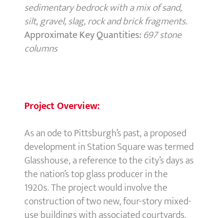
sedimentary bedrock with a mix of sand,
silt, gravel, slag, rock and brick fragments.
Approximate Key Quantities:
697 stone
columns
Project Overview:
As an ode to Pittsburgh’s past, a proposed
development in Station Square was termed
Glasshouse, a reference to the city’s days as
the nation’s top glass producer in the
1920s. The project would involve the
construction of two new, four-story mixed-
use buildings with associated courtyards,