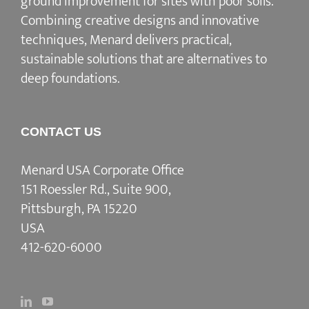
ground improvement for sites with poor soils.
Combining creative designs and innovative
techniques, Menard delivers practical,
sustainable solutions that are alternatives to
deep foundations.
CONTACT US
Menard USA Corporate Office
151 Roessler Rd., Suite 900,
Pittsburgh, PA 15220
USA
412-620-6000