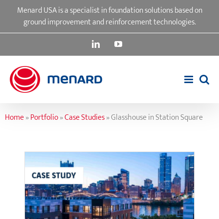
Skip
Menard USA is a specialist in foundation solutions based on
to
ground improvement and reinforcement technologies.
content
LinkedIn
YouTube
Home
»
Portfolio
»
Case Studies
»
Glasshouse in Station Square