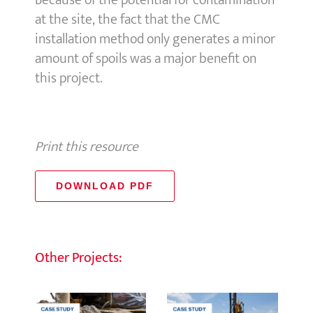
Because of the potential for contamination
at the site, the fact that the CMC
installation method only generates a minor
amount of spoils was a major benefit on
this project.
Print this resource
DOWNLOAD PDF
Other Projects: