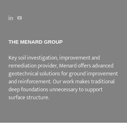
THE MENARD GROUP
Key soil investigation, improvement and
remediation provider
, Menard offers advanced
geotechnical solutions for
ground improvement
and reinforcement
. Our work makes traditional
deep foundations unnecessary to support
surface structure.