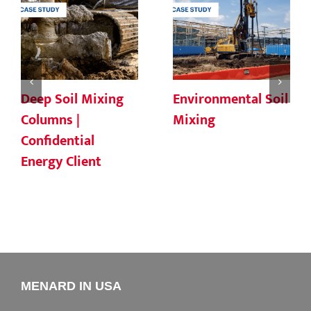
Deep Soil Mixing
Environmental Soil
Columns |
Mixing
Confidential
Energy Client
MENARD IN USA