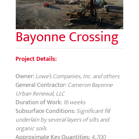
Bayonne Crossing
Project Details:
Owner:
Lowe’s Companies, Inc. and others
General Contractor:
Cameron Bayonne
Urban Renewal, LLC
Duration of Work:
16 weeks
Subsurface Conditions:
Significant fill
underlain by several layers of silts and
organic soils
Approximate Key Quantities:
4,700