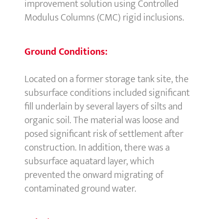
improvement solution using Controlled
Modulus Columns (CMC) rigid inclusions.
Ground Conditions:
Located on a former storage tank site, the
subsurface conditions included significant
fill underlain by several layers of silts and
organic soil. The material was loose and
posed significant risk of settlement after
construction. In addition, there was a
subsurface aquatard layer, which
prevented the onward migrating of
contaminated ground water.