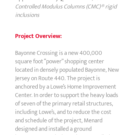
Controlled Modulus Columns (CMC)® rigid
inclusions
Project Overview:
Bayonne Crossing is a new 400,000
square foot “power” shopping center
located in densely populated Bayonne, New
Jersey on Route 440. The project is
anchored by a Lowe’s Home Improvement
Center. In order to support the heavy loads
of seven of the primary retail structures,
including Lowe’s, and to reduce the cost
and schedule of the project, Menard
designed and installed a ground