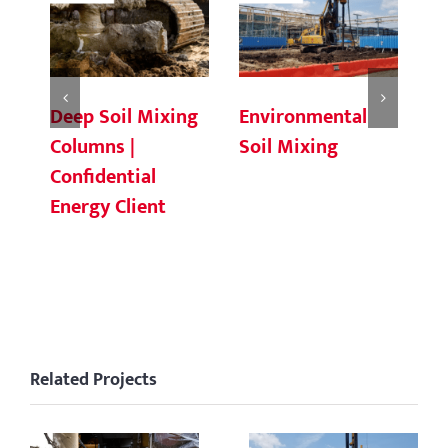
Deep Soil Mixing
Environmental
Ch
Columns |
Soil Mixing
C
Confidential
Energy Client
Related Projects