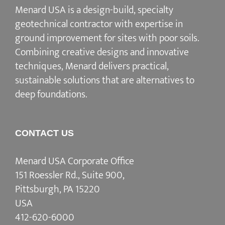
Menard USA is a design-build, specialty
geotechnical contractor with expertise in
ground improvement for sites with poor soils.
Combining creative designs and innovative
techniques, Menard delivers practical,
sustainable solutions that are alternatives to
deep foundations.
CONTACT US
Menard USA Corporate Office
151 Roessler Rd., Suite 900,
Pittsburgh, PA 15220
USA
412-620-6000