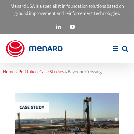
Skip
Menard USA is a specialist in foundation solutions based on
to
ground improvement and reinforcement technologies.
content
LinkedIn
YouTube
Home
»
Portfolio
»
Case Studies
»
Bayonne Crossing