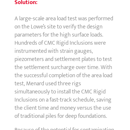
Solution:
A large-scale area load test was performed
on the Lowe’s site to verify the design
parameters for the high surface loads.
Hundreds of CMC Rigid Inclusions were
instrumented with strain gauges,
piezometers and settlement plates to test
the settlement surcharge over time. With
the successful completion of the area load
test, Menard used three rigs
simultaneously to install the CMC Rigid
Inclusions on a fast-track schedule, saving
the client time and money versus the use
of traditional piles for deep foundations.