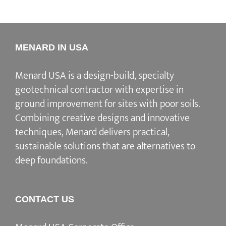
MENARD IN USA
Menard USA is a design-build, specialty
geotechnical contractor with expertise in
ground improvement for sites with poor soils.
Combining creative designs and innovative
techniques, Menard delivers practical,
sustainable solutions that are alternatives to
deep foundations.
CONTACT US