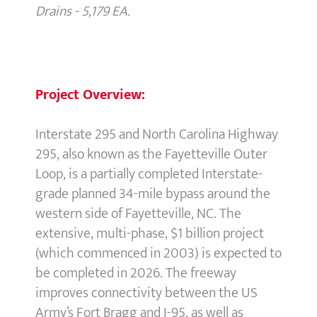
Drains - 5,179 EA.
Project Overview:
Interstate 295 and North Carolina Highway
295, also known as the Fayetteville Outer
Loop, is a partially completed Interstate-
grade planned 34-mile bypass around the
western side of Fayetteville, NC. The
extensive, multi-phase, $1 billion project
(which commenced in 2003) is expected to
be completed in 2026. The freeway
improves connectivity between the US
Army’s Fort Bragg and I-95, as well as