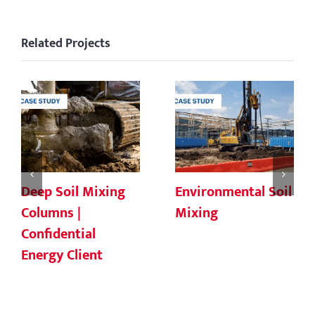
Related Projects
Deep Soil Mixing
Environmental Soil
Columns |
Mixing
Confidential
Energy Client