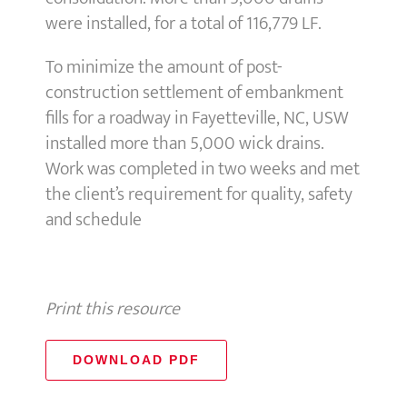
were installed, for a total of 116,779 LF.
To minimize the amount of post-
construction settlement of embankment
fills for a roadway in Fayetteville, NC, USW
installed more than 5,000 wick drains.
Work was completed in two weeks and met
the client’s requirement for quality, safety
and schedule
Print this resource
DOWNLOAD PDF