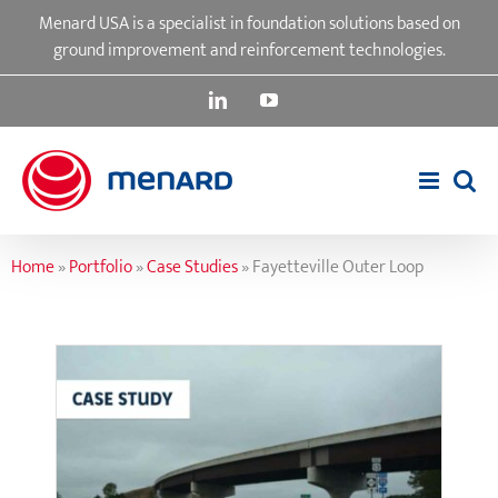
Skip
Menard USA is a specialist in foundation solutions based on
to
ground improvement and reinforcement technologies.
content
LinkedIn
YouTube
Home
»
Portfolio
»
Case Studies
»
Fayetteville Outer Loop