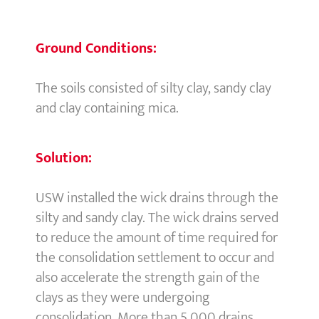
Ground Conditions:
The soils consisted of silty clay, sandy clay
and clay containing mica.
Solution:
USW installed the wick drains through the
silty and sandy clay. The wick drains served
to reduce the amount of time required for
the consolidation settlement to occur and
also accelerate the strength gain of the
clays as they were undergoing
consolidation. More than 5,000 drains