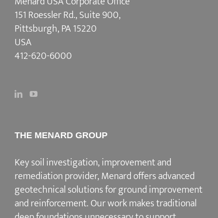
Menard USA Corporate Office
151 Roessler Rd., Suite 900,
Pittsburgh, PA 15220
USA
412-620-6000
THE MENARD GROUP
Key soil investigation, improvement and
remediation provider
, Menard offers advanced
geotechnical solutions for
ground improvement
and reinforcement
. Our work makes traditional
deep foundations unnecessary to support