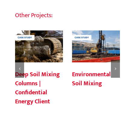
Other Projects:
Deep Soil Mixing
Environmental
Ch
Columns |
Soil Mixing
C
Confidential
Energy Client