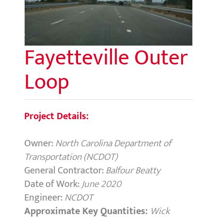
Fayetteville Outer
Loop
Project Details:
Owner:
North Carolina Department of
Transportation (NCDOT)
General Contractor:
Balfour Beatty
Date of Work:
June 2020
Engineer:
NCDOT
Approximate Key Quantities:
Wick