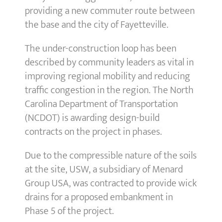
providing a new commuter route between
the base and the city of Fayetteville.
The under-construction loop has been
described by community leaders as vital in
improving regional mobility and reducing
traffic congestion in the region. The North
Carolina Department of Transportation
(NCDOT) is awarding design-build
contracts on the project in phases.
Due to the compressible nature of the soils
at the site, USW, a subsidiary of Menard
Group USA, was contracted to provide wick
drains for a proposed embankment in
Phase 5 of the project.