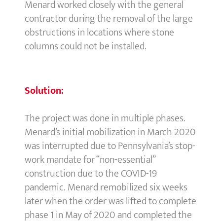
Menard worked closely with the general
contractor during the removal of the large
obstructions in locations where stone
columns could not be installed.
Solution:
The project was done in multiple phases.
Menard’s initial mobilization in March 2020
was interrupted due to Pennsylvania’s stop-
work mandate for “non-essential”
construction due to the COVID-19
pandemic. Menard remobilized six weeks
later when the order was lifted to complete
phase 1 in May of 2020 and completed the