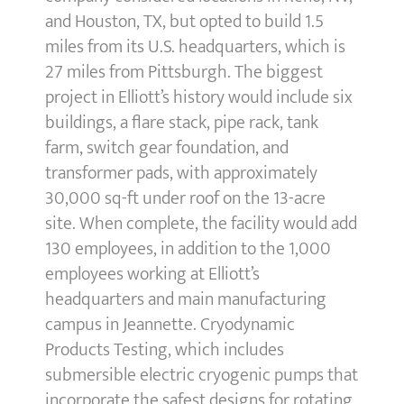
and Houston, TX, but opted to build 1.5
miles from its U.S. headquarters, which is
27 miles from Pittsburgh. The biggest
project in Elliott’s history would include six
buildings, a flare stack, pipe rack, tank
farm, switch gear foundation, and
transformer pads, with approximately
30,000 sq-ft under roof on the 13-acre
site. When complete, the facility would add
130 employees, in addition to the 1,000
employees working at Elliott’s
headquarters and main manufacturing
campus in Jeannette. Cryodynamic
Products Testing, which includes
submersible electric cryogenic pumps that
incorporate the safest designs for rotating