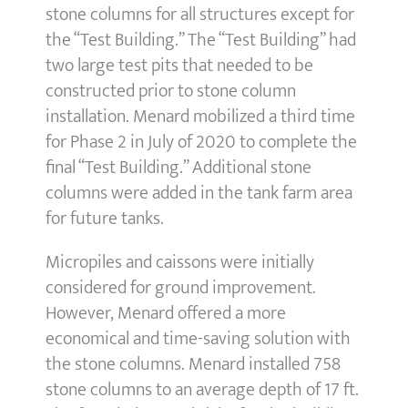
stone columns for all structures except for
the “Test Building.” The “Test Building” had
two large test pits that needed to be
constructed prior to stone column
installation. Menard mobilized a third time
for Phase 2 in July of 2020 to complete the
final “Test Building.” Additional stone
columns were added in the tank farm area
for future tanks.
Micropiles and caissons were initially
considered for ground improvement.
However, Menard offered a more
economical and time-saving solution with
the stone columns. Menard installed 758
stone columns to an average depth of 17 ft.