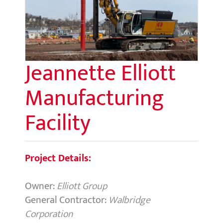
Jeannette Elliott
Manufacturing
Facility
Project Details:
Owner:
Elliott Group
General Contractor:
Walbridge
Corporation