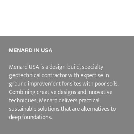
MENARD IN USA
Menard USA is a design-build, specialty
geotechnical contractor with expertise in
ground improvement for sites with poor soils.
Combining creative designs and innovative
techniques, Menard delivers practical,
sustainable solutions that are alternatives to
deep foundations.