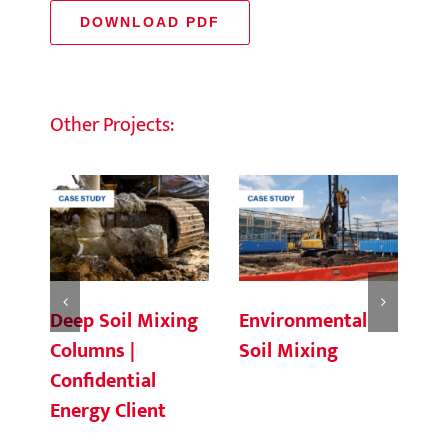
DOWNLOAD PDF
Other Projects:
Deep Soil Mixing
Environmental
Ch
Columns |
Soil Mixing
C
Confidential
Energy Client