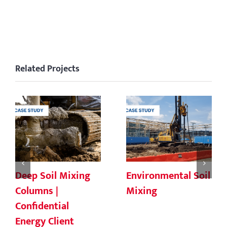
Related Projects
Deep Soil Mixing
Environmental Soil
Columns |
Mixing
Confidential
Energy Client