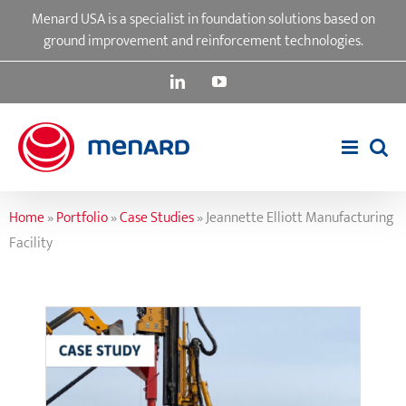
Skip
Menard USA is a specialist in foundation solutions based on
to
ground improvement and reinforcement technologies.
content
LinkedIn
YouTube
Home
»
Portfolio
»
Case Studies
»
Jeannette Elliott Manufacturing
Facility