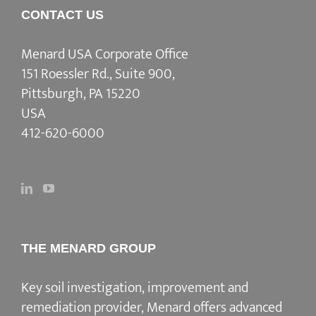
CONTACT US
Menard USA Corporate Office
151 Roessler Rd., Suite 900,
Pittsburgh, PA 15220
USA
412-620-6000
THE MENARD GROUP
Key soil investigation, improvement and
remediation provider
, Menard offers advanced