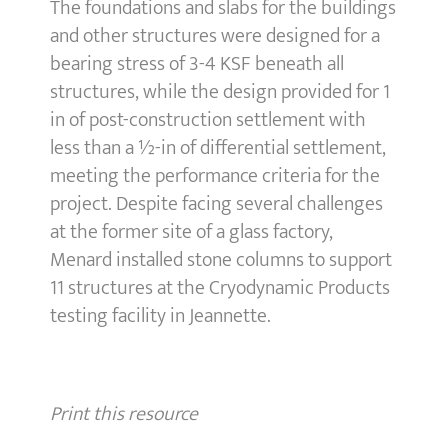
The foundations and slabs for the buildings
and other structures were designed for a
bearing stress of 3-4 KSF beneath all
structures, while the design provided for 1
in of post-construction settlement with
less than a ½-in of differential settlement,
meeting the performance criteria for the
project. Despite facing several challenges
at the former site of a glass factory,
Menard installed stone columns to support
11 structures at the Cryodynamic Products
testing facility in Jeannette.
Print this resource