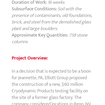
Duration of Work:
16 weeks
Subsurface Conditions:
Soil with the
presence of contaminants, old foundations,
brick, and steel from the demolished glass
plant and large boulders.
Approximate Key Quantities:
758 stone
columns
Project Overview:
In a decision that is expected to be a boon
for Jeannette, PA, Elliott Group proposed
the construction of a new, $60 million
Cryodynamic Products testing facility on
the site of a former glass factory. The
company considered locations in Reno, NV,