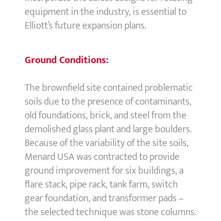
equipment in the industry, is essential to
Elliott’s future expansion plans.
Ground Conditions:
The brownfield site contained problematic
soils due to the presence of contaminants,
old foundations, brick, and steel from the
demolished glass plant and large boulders.
Because of the variability of the site soils,
Menard USA was contracted to provide
ground improvement for six buildings, a
flare stack, pipe rack, tank farm, switch
gear foundation, and transformer pads –
the selected technique was stone columns.