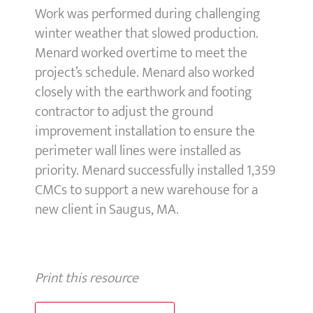
Work was performed during challenging
winter weather that slowed production.
Menard worked overtime to meet the
project’s schedule. Menard also worked
closely with the earthwork and footing
contractor to adjust the ground
improvement installation to ensure the
perimeter wall lines were installed as
priority. Menard successfully installed 1,359
CMCs to support a new warehouse for a
new client in Saugus, MA.
Print this resource