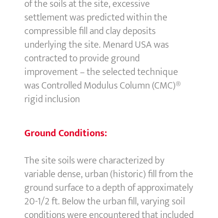
of the soils at the site, excessive
settlement was predicted within the
compressible fill and clay deposits
underlying the site. Menard USA was
contracted to provide ground
improvement – the selected technique
was Controlled Modulus Column (CMC)®
rigid inclusion
Ground Conditions:
The site soils were characterized by
variable dense, urban (historic) fill from the
ground surface to a depth of approximately
20-1/2 ft. Below the urban fill, varying soil
conditions were encountered that included