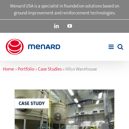
Skip
Menard USA is a specialist in foundation solutions based on
to
ground improvement and reinforcement technologies.
content
LinkedIn
YouTube
Home
»
Portfolio
»
Case Studies
»
Hilco Warehouse