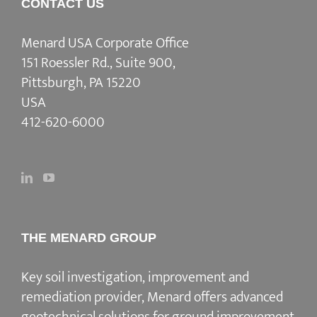
CONTACT US
Menard USA Corporate Office
151 Roessler Rd., Suite 900,
Pittsburgh, PA 15220
USA
412-620-6000
THE MENARD GROUP
Key soil investigation, improvement and
remediation provider
, Menard offers advanced