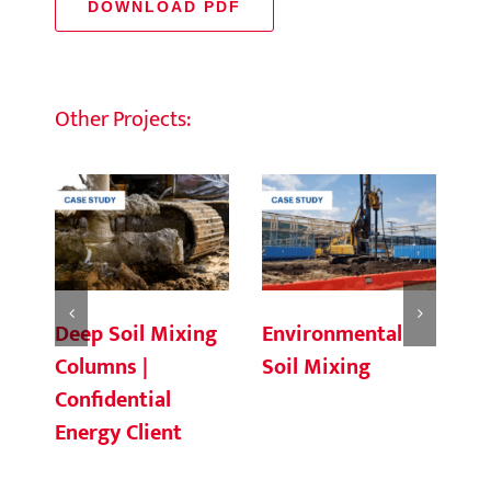
DOWNLOAD PDF
Other Projects:
Deep Soil Mixing
Environmental
Ch
Columns |
Soil Mixing
C
Confidential
Energy Client