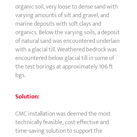
organic soil, very loose to dense sand with
varying amounts of silt and gravel, and
marine deposits with soft clays and
organics. Below the varying soils, a deposit
of natural sand was encountered underlain
with a glacial till. Weathered bedrock was
encountered below glacial till in some of
the test borings at approximately 106 ft
bgs.
Solution:
CMC installation was deemed the most
technically feasible, cost-effective and
time-saving solution to support the