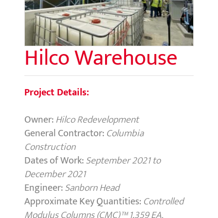
Hilco Warehouse
Project Details:
Owner:
Hilco Redevelopment
General Contractor:
Columbia
Construction
Dates of Work:
September 2021 to
December 2021
Engineer:
Sanborn Head
Approximate Key Quantities:
Controlled
Modulus Columns (CMC)™ 1,359 EA.