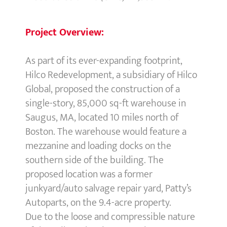
Project Overview:
As part of its ever-expanding footprint,
Hilco Redevelopment, a subsidiary of Hilco
Global, proposed the construction of a
single-story, 85,000 sq-ft warehouse in
Saugus, MA, located 10 miles north of
Boston. The warehouse would feature a
mezzanine and loading docks on the
southern side of the building. The
proposed location was a former
junkyard/auto salvage repair yard, Patty’s
Autoparts, on the 9.4-acre property.
Due to the loose and compressible nature