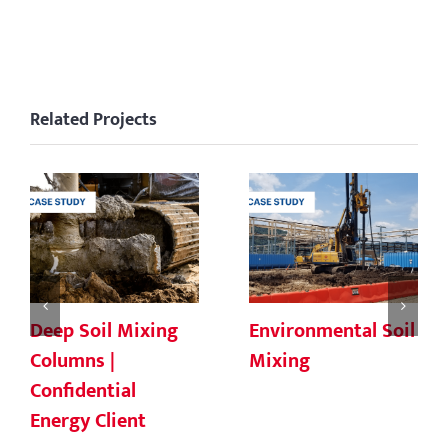
Related Projects
Deep Soil Mixing
Environmental Soil
Columns |
Mixing
Confidential
Energy Client