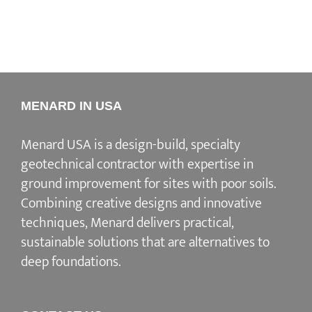
MENARD IN USA
Menard USA is a design-build, specialty
geotechnical contractor with expertise in
ground improvement for sites with poor soils.
Combining creative designs and innovative
techniques, Menard delivers practical,
sustainable solutions that are alternatives to
deep foundations.