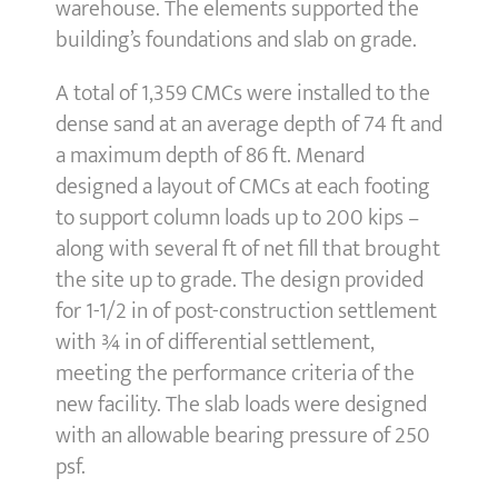
warehouse. The elements supported the
building’s foundations and slab on grade.
A total of 1,359 CMCs were installed to the
dense sand at an average depth of 74 ft and
a maximum depth of 86 ft. Menard
designed a layout of CMCs at each footing
to support column loads up to 200 kips –
along with several ft of net fill that brought
the site up to grade. The design provided
for 1-1/2 in of post-construction settlement
with ¾ in of differential settlement,
meeting the performance criteria of the
new facility. The slab loads were designed
with an allowable bearing pressure of 250
psf.