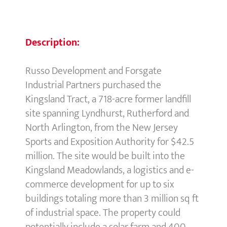
Description:
Russo Development and Forsgate
Industrial Partners purchased the
Kingsland Tract, a 718-acre former landfill
site spanning Lyndhurst, Rutherford and
North Arlington, from the New Jersey
Sports and Exposition Authority for $42.5
million. The site would be built into the
Kingsland Meadowlands, a logistics and e-
commerce development for up to six
buildings totaling more than 3 million sq ft
of industrial space. The property could