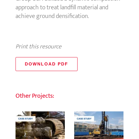
approach to treat landfill material and
achieve ground densification.
Print this resource
DOWNLOAD PDF
Other Projects: