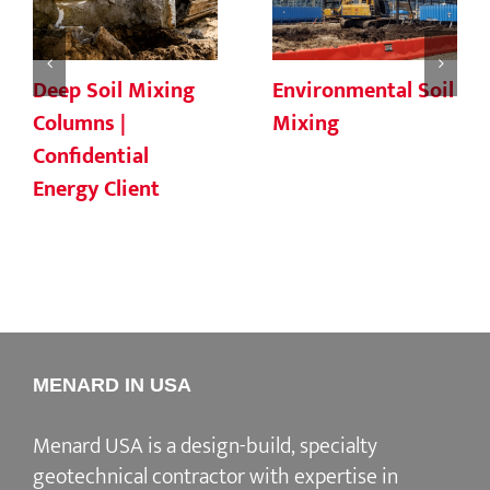
Deep Soil Mixing
Environmental Soil
Columns |
Mixing
Confidential
Energy Client
MENARD IN USA
Menard USA is a design-build, specialty
geotechnical contractor with expertise in