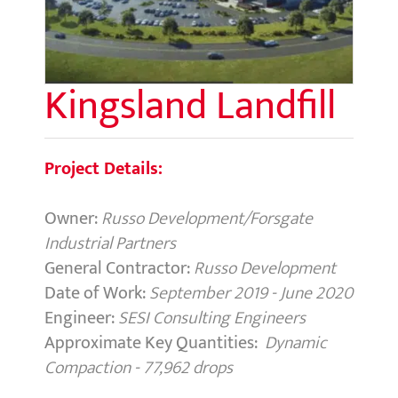
Kingsland Landfill
Project Details:
Owner:
Russo Development/Forsgate
Industrial Partners
General Contractor:
Russo Development
Date of Work:
September 2019 - June 2020
Engineer:
SESI Consulting Engineers
Approximate Key Quantities:
Dynamic
Compaction - 77,962 drops