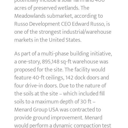
potentially include a solar farm and 400
acres of preserved wetlands. The
Meadowlands submarket, according to
Russo Development CEO Edward Russo, is
one of the strongest industrial/warehouse
markets in the United States.
As part of a multi-phase building initiative,
a one-story, 895,148 sq-ft warehouse was
proposed for the site. The facility would
feature 40-ft ceilings, 142 dock doors and
four drive-in doors. Due to the nature of
the soils at the site – which included fill
soils to a maximum depth of 30 ft –
Menard Group USA was contracted to
provide ground improvement. Menard
would perform a dynamic compaction test