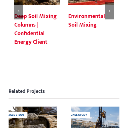
Deep Soil Mixing
Environmental
Ch
Columns |
Soil Mixing
C
Confidential
Energy Client
Related Projects