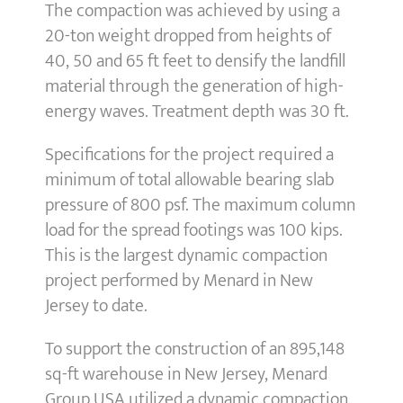
The compaction was achieved by using a
20-ton weight dropped from heights of
40, 50 and 65 ft feet to densify the landfill
material through the generation of high-
energy waves. Treatment depth was 30 ft.
Specifications for the project required a
minimum of total allowable bearing slab
pressure of 800 psf. The maximum column
load for the spread footings was 100 kips.
This is the largest dynamic compaction
project performed by Menard in New
Jersey to date.
To support the construction of an 895,148
sq-ft warehouse in New Jersey, Menard
Group USA utilized a dynamic compaction