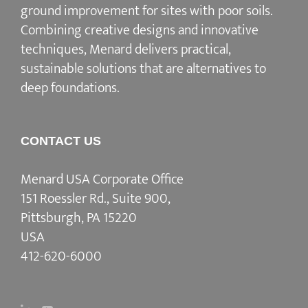
ground improvement for sites with poor soils.
Combining creative designs and innovative
techniques, Menard delivers practical,
sustainable solutions that are alternatives to
deep foundations.
CONTACT US
Menard USA Corporate Office
151 Roessler Rd., Suite 900,
Pittsburgh, PA 15220
USA
412-620-6000