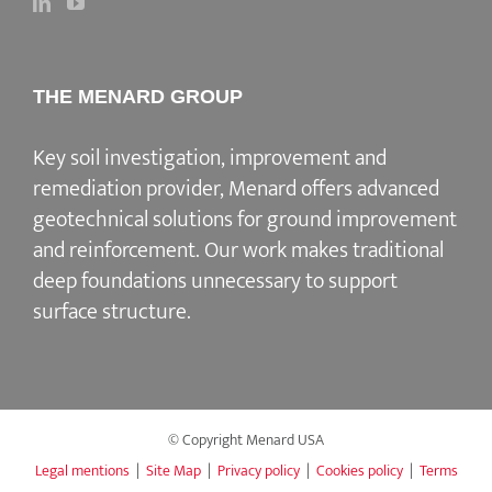
THE MENARD GROUP
Key soil investigation, improvement and
remediation provider
, Menard offers advanced
geotechnical solutions for
ground improvement
and reinforcement
. Our work makes traditional
deep foundations unnecessary to support
surface structure.
© Copyright Menard USA
Legal mentions
|
Site Map
|
Privacy policy
|
Cookies policy
|
Terms