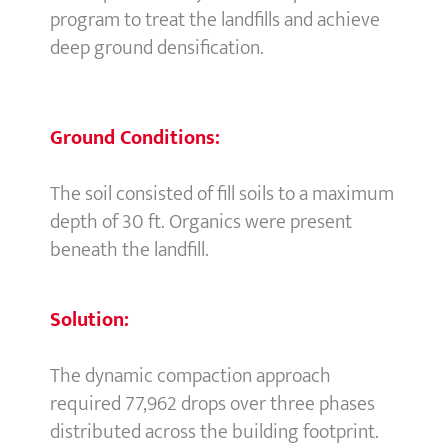
program to treat the landfills and achieve
deep ground densification.
Ground Conditions:
The soil consisted of fill soils to a maximum
depth of 30 ft. Organics were present
beneath the landfill.
Solution:
The dynamic compaction approach
required 77,962 drops over three phases
distributed across the building footprint.