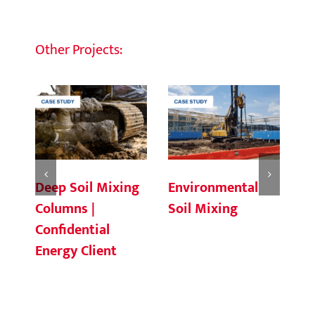
Other Projects:
Deep Soil Mixing
Environmental
Ch
Columns |
Soil Mixing
C
Confidential
Energy Client