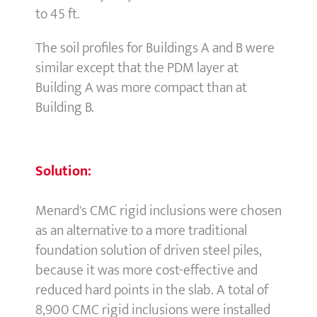
to 45 ft.
The soil profiles for Buildings A and B were
similar except that the PDM layer at
Building A was more compact than at
Building B.
Solution:
Menard's CMC rigid inclusions were chosen
as an alternative to a more traditional
foundation solution of driven steel piles,
because it was more cost-effective and
reduced hard points in the slab. A total of
8,900 CMC rigid inclusions were installed