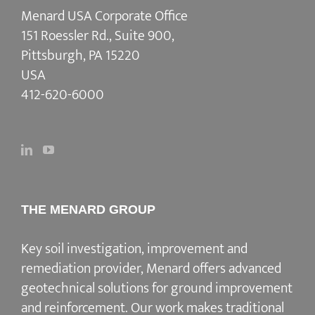
Menard USA Corporate Office
151 Roessler Rd., Suite 900,
Pittsburgh, PA 15220
USA
412-620-6000
THE MENARD GROUP
Key soil investigation, improvement and
remediation provider
, Menard offers advanced
geotechnical solutions for
ground improvement
and reinforcement
. Our work makes traditional