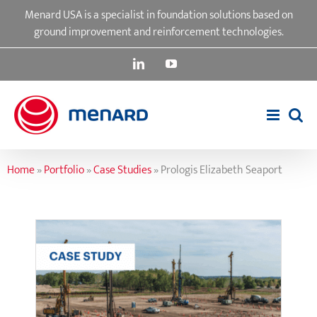
Skip
Menard USA is a specialist in foundation solutions based on
to
ground improvement and reinforcement technologies.
content
LinkedIn
YouTube
Home
»
Portfolio
»
Case Studies
»
Prologis Elizabeth Seaport