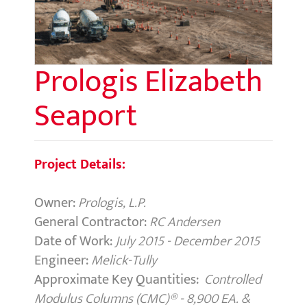
Prologis Elizabeth
Seaport
Project Details:
Owner:
Prologis, L.P.
General Contractor:
RC Andersen
Date of Work:
July 2015 - December 2015
Engineer:
Melick-Tully
Approximate Key Quantities:
Controlled
Modulus Columns (CMC)
®
-
8,900 EA. &