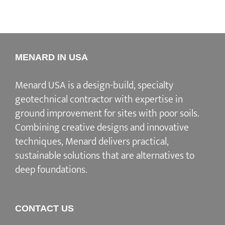
MENARD IN USA
Menard USA is a design-build, specialty
geotechnical contractor with expertise in
ground improvement for sites with poor soils.
Combining creative designs and innovative
techniques, Menard delivers practical,
sustainable solutions that are alternatives to
deep foundations.
CONTACT US