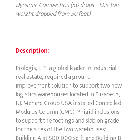
Dynamic Compaction (50 drops - 13.5-ton
weight dropped from 50 feet)
Description:
Prologis, L.P., a global leader in industrial
real estate, required a ground
improvement solution to support two new
logistics warehouses located in Elizabeth,
NJ. Menard Group USA installed Controlled
Modulus Column (CMC)ᵀᴹ rigid inclusions
to support the footings and slab on grade
for the sites of the two warehouses:
Building A at 500,000 sq ft and Building B