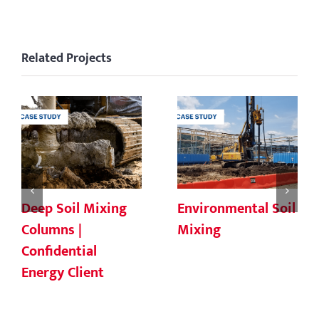
Related Projects
Deep Soil Mixing
Environmental Soil
Columns |
Mixing
Confidential
Energy Client