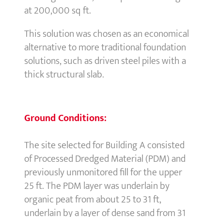
at 200,000 sq ft.
This solution was chosen as an economical
alternative to more traditional foundation
solutions, such as driven steel piles with a
thick structural slab.
Ground Conditions:
The site selected for Building A consisted
of Processed Dredged Material (PDM) and
previously unmonitored fill for the upper
25 ft. The PDM layer was underlain by
organic peat from about 25 to 31 ft,
underlain by a layer of dense sand from 31