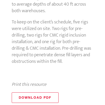
to average depths of about 40 ft across
both warehouses.
To keep on the client’s schedule, five rigs
were utilized on site. Two rigs for pre-
drilling, two rigs for CMC rigid inclusion
installation, and one rig for both pre-
drilling & CMC installation. Pre-drilling was
required to penetrate dense fill layers and
obstructions within the fill.
Print this resource
DOWNLOAD PDF